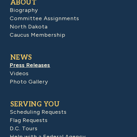
ABOUT
Biography
Committee Assignments
North Dakota
Caucus Membership
NEWS
Press Releases
Videos
Photo Gallery
SERVING YOU
Scheduling Requests
Flag Requests
D.C. Tours
Help with a Federal Agency