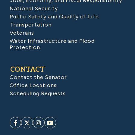
Jobs, Economy, and Fiscal Responsibility
National Security
Public Safety and Quality of Life
Transportation
Veterans
Water Infrastructure and Flood
Protection
CONTACT
Contact the Senator
Office Locations
Scheduling Requests