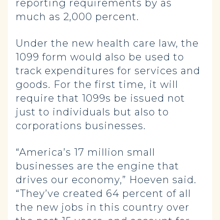
reporting requirements by as
much as 2,000 percent.
Under the new health care law, the
1099 form would also be used to
track expenditures for services and
goods. For the first time, it will
require that 1099s be issued not
just to individuals but also to
corporations businesses.
“America’s 17 million small
businesses are the engine that
drives our economy,” Hoeven said.
“They’ve created 64 percent of all
the new jobs in this country over