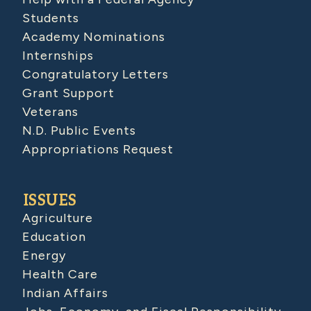
Students
Academy Nominations
Internships
Congratulatory Letters
Grant Support
Veterans
N.D. Public Events
Appropriations Request
ISSUES
Agriculture
Education
Energy
Health Care
Indian Affairs