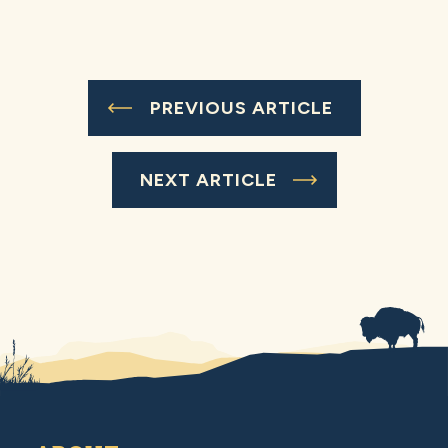
PREVIOUS ARTICLE
NEXT ARTICLE