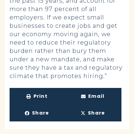
the past 15 years, and account for
more than 97 percent of all
employers. If we expect small
businesses to create jobs and get
our economy moving again, we
need to reduce their regulatory
burden rather than bury them
under a new mandate, and make
sure they have a tax and regulatory
climate that promotes hiring.”
Print
Email
Share
Share