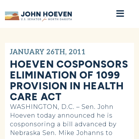
Home
JANUARY 26TH, 2011
HOEVEN COSPONSORS
ELIMINATION OF 1099
PROVISION IN HEALTH
CARE ACT
WASHINGTON, D.C. – Sen. John
Hoeven today announced he is
cosponsoring a bill advanced by
Nebraska Sen. Mike Johanns to