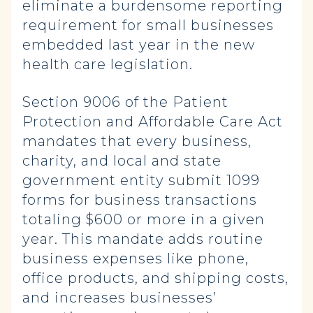
eliminate a burdensome reporting
requirement for small businesses
embedded last year in the new
health care legislation.
Section 9006 of the Patient
Protection and Affordable Care Act
mandates that every business,
charity, and local and state
government entity submit 1099
forms for business transactions
totaling $600 or more in a given
year. This mandate adds routine
business expenses like phone,
office products, and shipping costs,
and increases businesses’