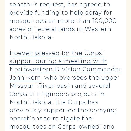
senator’s request, has agreed to
provide funding to help spray for
mosquitoes on more than 100,000
acres of federal lands in Western
North Dakota.
Hoeven pressed for the Corps’
support during a meeting with
Northwestern Division Commander
John Kem
, who oversees the upper
Missouri River basin and several
Corps of Engineers projects in
North Dakota. The Corps has
previously supported the spraying
operations to mitigate the
mosquitoes on Corps-owned land