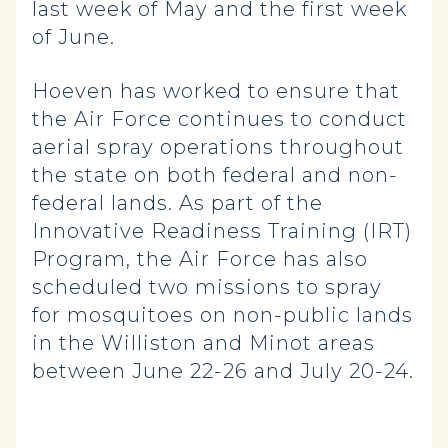
last week of May and the first week
of June.
Hoeven has worked to ensure that
the Air Force continues to conduct
aerial spray operations throughout
the state on both federal and non-
federal lands. As part of the
Innovative Readiness Training (IRT)
Program, the Air Force has also
scheduled two missions to spray
for mosquitoes on non-public lands
in the Williston and Minot areas
between June 22-26 and July 20-24.