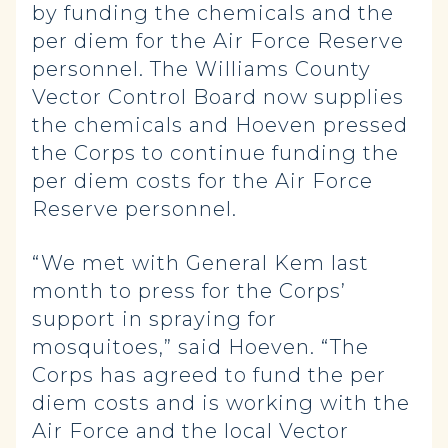
by funding the chemicals and the
per diem for the Air Force Reserve
personnel. The Williams County
Vector Control Board now supplies
the chemicals and Hoeven pressed
the Corps to continue funding the
per diem costs for the Air Force
Reserve personnel.
“We met with General Kem last
month to press for the Corps’
support in spraying for
mosquitoes,” said Hoeven. “The
Corps has agreed to fund the per
diem costs and is working with the
Air Force and the local Vector