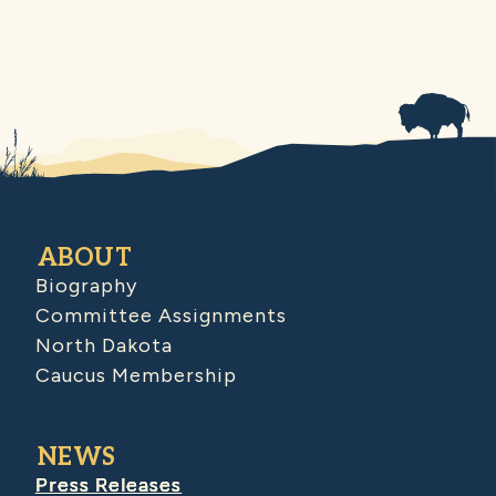
ABOUT
Biography
Committee Assignments
North Dakota
Caucus Membership
NEWS
Press Releases