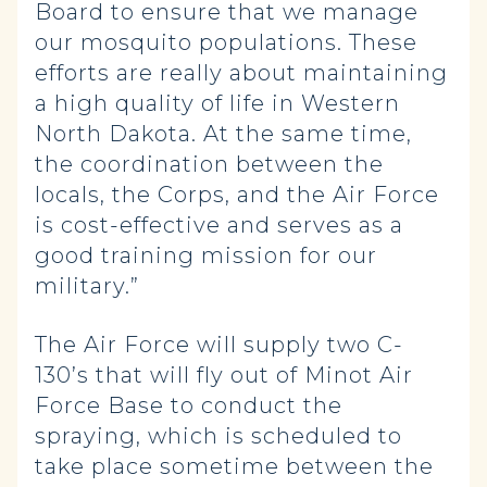
Board to ensure that we manage
our mosquito populations. These
efforts are really about maintaining
a high quality of life in Western
North Dakota. At the same time,
the coordination between the
locals, the Corps, and the Air Force
is cost-effective and serves as a
good training mission for our
military.”
The Air Force will supply two C-
130’s that will fly out of Minot Air
Force Base to conduct the
spraying, which is scheduled to
take place sometime between the