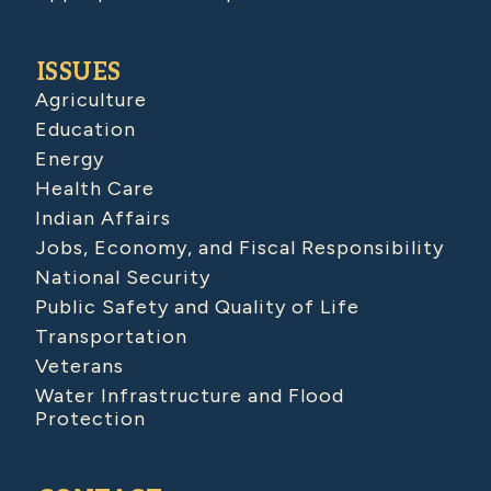
ISSUES
Agriculture
Education
Energy
Health Care
Indian Affairs
Jobs, Economy, and Fiscal Responsibility
National Security
Public Safety and Quality of Life
Transportation
Veterans
Water Infrastructure and Flood
Protection