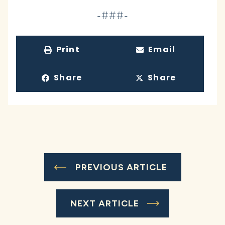
-###-
Print
Email
Share
Share
PREVIOUS ARTICLE
NEXT ARTICLE