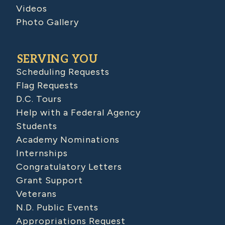
Videos
Photo Gallery
SERVING YOU
Scheduling Requests
Flag Requests
D.C. Tours
Help with a Federal Agency
Students
Academy Nominations
Internships
Congratulatory Letters
Grant Support
Veterans
N.D. Public Events
Appropriations Request