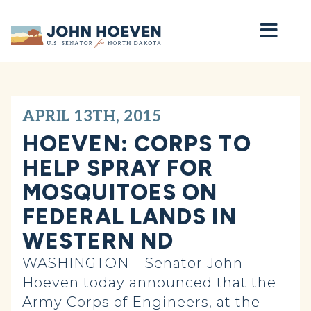
Home
APRIL 13TH, 2015
HOEVEN: CORPS TO
HELP SPRAY FOR
MOSQUITOES ON
FEDERAL LANDS IN
WESTERN ND
WASHINGTON – Senator John
Hoeven today announced that the
Army Corps of Engineers, at the