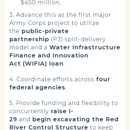
$450 million.
3. Advance this as the first major
Army Corps project to utilize
the
public-private
partnership
(P3) split-delivery
model and a
Water Infrastructure
Finance and Innovation
Act
(WIFIA) loan
.
4. Coordinate efforts across
four
federal agencies
.
5. Provide funding and flexibility to
concurrently
raise I-
29
and
begin excavating the Red
River Control Structure
to keep