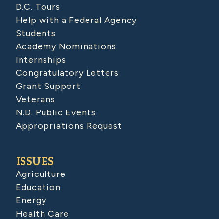
D.C. Tours
Help with a Federal Agency
Students
Academy Nominations
Internships
Congratulatory Letters
Grant Support
Veterans
N.D. Public Events
Appropriations Request
ISSUES
Agriculture
Education
Energy
Health Care