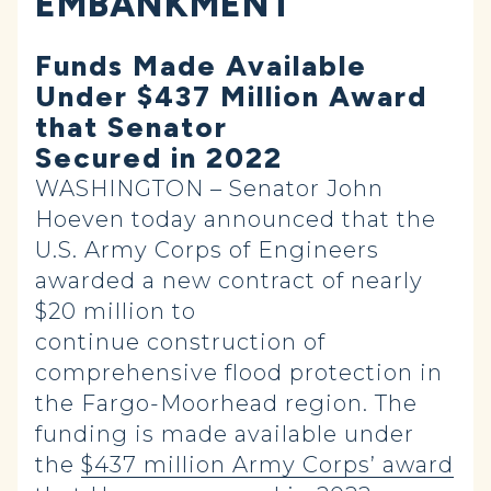
EMBANKMENT
Funds Made Available
Under $437 Million Award
that Senator
Secured in 2022
WASHINGTON – Senator John
Hoeven today announced that the
U.S. Army Corps of Engineers
awarded a new contract of nearly
$20 million to
continue construction of
comprehensive flood protection in
the Fargo-Moorhead region. The
funding is made available under
the
$437 million Army Corps’ award