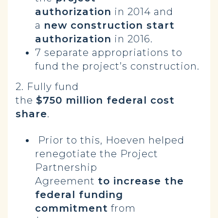
authorization
in 2014 and
a
new construction start
authorization
in 2016.
7 separate appropriations to
fund the project’s construction.
2. Fully fund
the
$750 million federal cost
share
.
Prior to this, Hoeven helped
renegotiate the Project
Partnership
Agreement
to increase the
federal funding
commitment
from