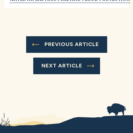
PREVIOUS ARTICLE
NEXT ARTICLE