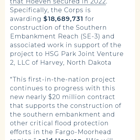
that Hoeven secured in 2022
.
Specifically, the Corps is
awarding
$18,689,731
for
construction of the Southern
Embankment Reach (SE-3) and
associated work in support of the
project to HSG Park Joint Venture
2, LLC of Harvey, North Dakota
“This first-in-the-nation project
continues to progress with this
new nearly $20 million contract
that supports the construction of
the southern embankment and
other critical flood protection
efforts in the Fargo-Moorhead