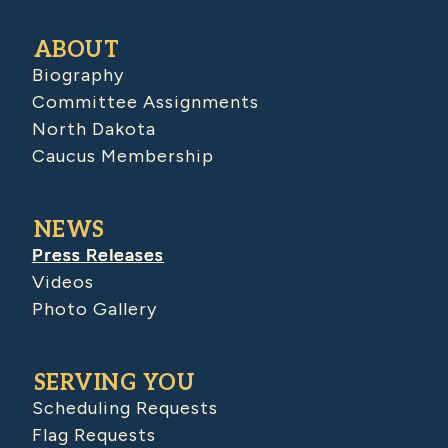
ABOUT
Biography
Committee Assignments
North Dakota
Caucus Membership
NEWS
Press Releases
Videos
Photo Gallery
SERVING YOU
Scheduling Requests
Flag Requests