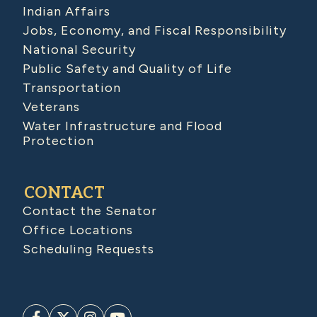
Indian Affairs
Jobs, Economy, and Fiscal Responsibility
National Security
Public Safety and Quality of Life
Transportation
Veterans
Water Infrastructure and Flood
Protection
CONTACT
Contact the Senator
Office Locations
Scheduling Requests