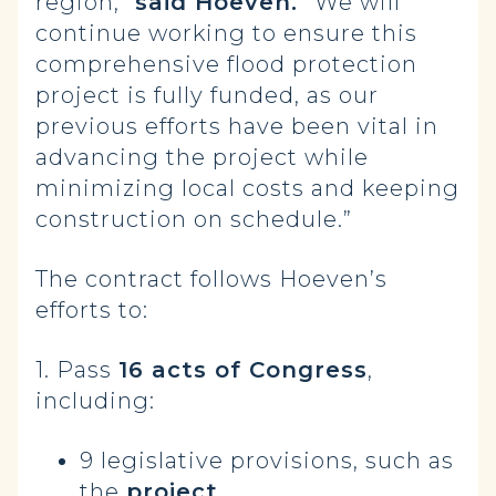
region,”
said Hoeven.
“We will
continue working to ensure this
comprehensive flood protection
project is fully funded, as our
previous efforts have been vital in
advancing the project while
minimizing local costs and keeping
construction on schedule.”
The contract follows Hoeven’s
efforts to:
1. Pass
16 acts of Congress
,
including:
9 legislative provisions, such as
the
project