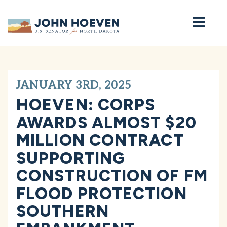
Home
JANUARY 3RD, 2025
HOEVEN: CORPS
AWARDS ALMOST $20
MILLION CONTRACT
SUPPORTING
CONSTRUCTION OF FM
FLOOD PROTECTION
SOUTHERN