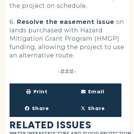
the project on schedule.
6.
Resolve the easement issue
on
lands purchased with Hazard
Mitigation Grant Program (HMGP)
funding, allowing the project to use
an alternative route.
-###-
Print
Email
Share
Share
RELATED ISSUES
WATER INFRASTRUCTURE AND FLOOD PROTECTION