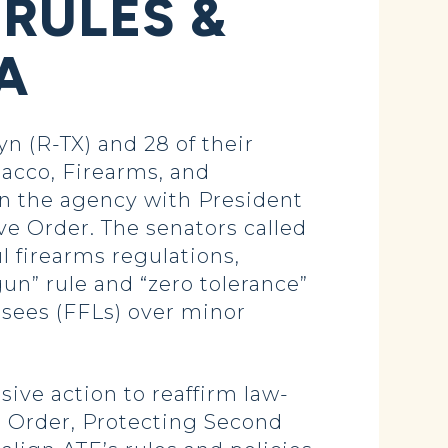
RULES &
A
 (R-TX) and 28 of their
bacco, Firearms, and
gn the agency with President
ve Order. The senators called
l firearms regulations,
gun” rule and “zero tolerance”
nsees (FFLs) over minor
ve action to reaffirm law-
 Order, Protecting Second