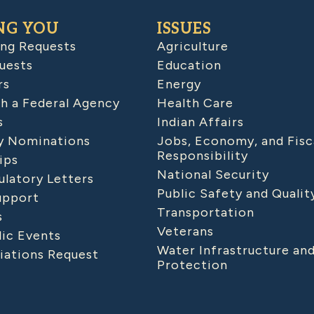
NG YOU
ISSUES
ing Requests
Agriculture
uests
Education
rs
Energy
h a Federal Agency
Health Care
s
Indian Affairs
 Nominations
Jobs, Economy, and Fisc
Responsibility
ips
National Security
latory Letters
Public Safety and Qualit
upport
Transportation
s
Veterans
lic Events
Water Infrastructure an
iations Request
Protection