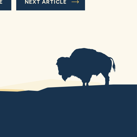
E
NEXT ARTICLE