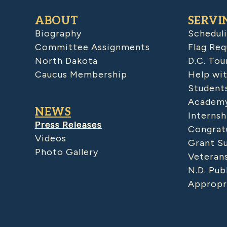
ABOUT
SERVI
Biography
Schedul
Committee Assignments
Flag Req
North Dakota
D.C. Tou
Caucus Membership
Help wit
Student
Academy
NEWS
Internsh
Press Releases
Congratu
Videos
Grant S
Photo Gallery
Veteran
N.D. Pub
Appropr