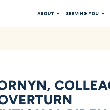
ABOUT
SERVING YOU
ORNYN, COLLEA
 OVERTURN