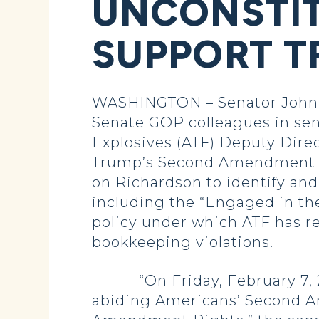
UNCONSTIT
SUPPORT T
WASHINGTON – Senator John H
Senate GOP colleagues in send
Explosives (ATF) Deputy Dire
Trump’s Second Amendment prio
on Richardson to identify and
including the “Engaged in the 
policy under which ATF has re
bookkeeping violations.
“On Friday, February 7, 2025
abiding Americans’ Second A