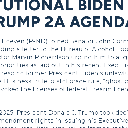
UTIONAL BIDEN 
RUMP 2A AGEND
oeven (R-ND) joined Senator John Cornyn
ing a letter to the Bureau of Alcohol, To
ctor Marvin Richardson urging him to ali
rities as laid out in his recent Executi
 rescind former President Biden’s unlawfu
Business” rule, pistol brace rule, “ghost 
voked the licenses of federal firearm lice
, President Donald J. Trump took decisi
mendment rights in issuing his Executive