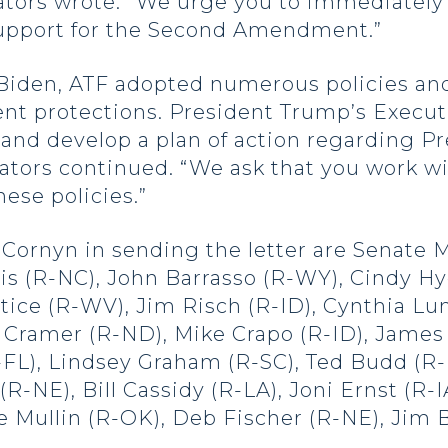
ors wrote. “We urge you to immediately a
support for the Second Amendment.”
Biden, ATF adopted numerous policies and
 protections. President Trump’s Executi
and develop a plan of action regarding Pr
nators continued. “We ask that you work w
hese policies.”
Cornyn in sending the letter are Senate 
is (R-NC), John Barrasso (R-WY), Cindy H
tice (R-WV), Jim Risch (R-ID), Cynthia L
n Cramer (R-ND), Mike Crapo (R-ID), James
R-FL), Lindsey Graham (R-SC), Ted Budd (R-
R-NE), Bill Cassidy (R-LA), Joni Ernst (R-
 Mullin (R-OK), Deb Fischer (R-NE), Jim B