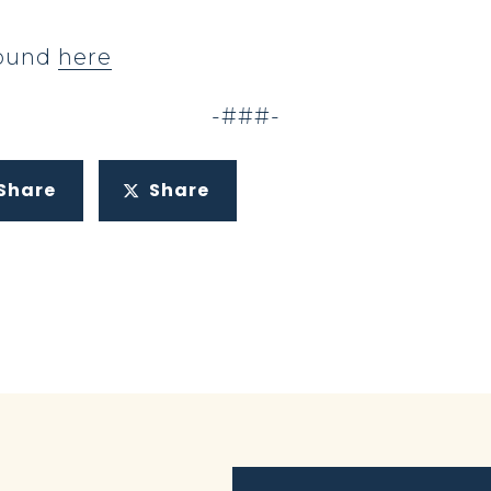
 found
here
-###-
Share
Share