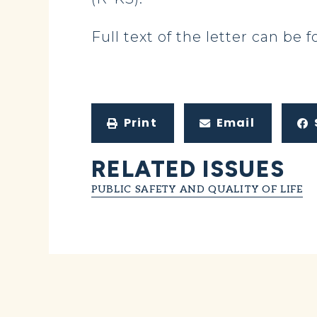
Full text of the letter can be
Print
Email
RELATED ISSUES
PUBLIC SAFETY AND QUALITY OF LIFE