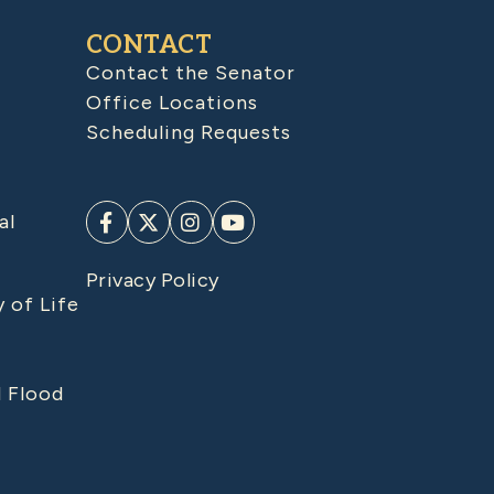
CONTACT
Contact the Senator
Office Locations
Scheduling Requests
al
Privacy Policy
y of Life
d Flood