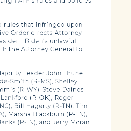
lign ATF’s rules and policies
 rules that infringed upon
ve Order directs Attorney
esident Biden’s unlawful
ith the Attorney General to
Majority Leader John Thune
yde-Smith (R-MS), Shelley
ummis (R-WY), Steve Daines
 Lankford (R-OK), Roger
NC), Bill Hagerty (R-TN), Tim
IA), Marsha Blackburn (R-TN),
anks (R-IN), and Jerry Moran