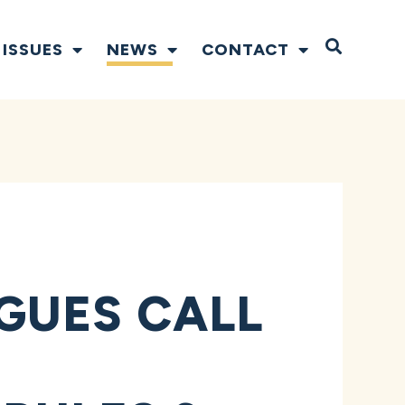
Open S
ISSUES
NEWS
CONTACT
GUES CALL