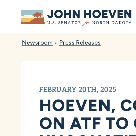
Home
Newsroom
•
Press Releases
FEBRUARY 20TH, 2025
HOEVEN, C
ON ATF TO