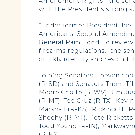
Amendment Rights,” the senat
with the President’s strong 
“Under former President Joe 
Americans’ Second Amendment
General Pam Bondi to review 
firearms regulations,” the se
quickly identify and rescind t
Joining Senators Hoeven and 
(R-SD) and Senators Thom Till
Moore Capito (R-WV), Jim Jus
(R-MT), Ted Cruz (R-TX), Kevi
Marshall (R-KS), Rick Scott (
Sheehy (R-MT), Pete Ricketts (
Todd Young (R-IN), Markwayne
(R-KS).