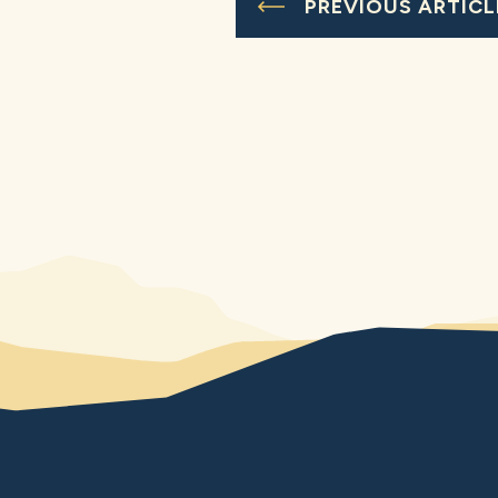
PREVIOUS ARTICL