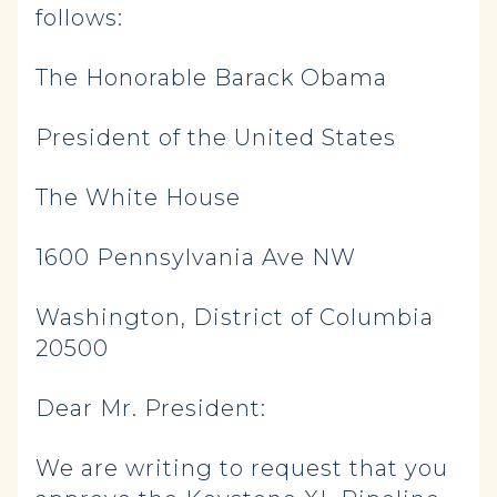
follows:
The Honorable Barack Obama
President of the United States
The White House
1600 Pennsylvania Ave NW
Washington, District of Columbia
20500
Dear Mr. President:
We are writing to request that you