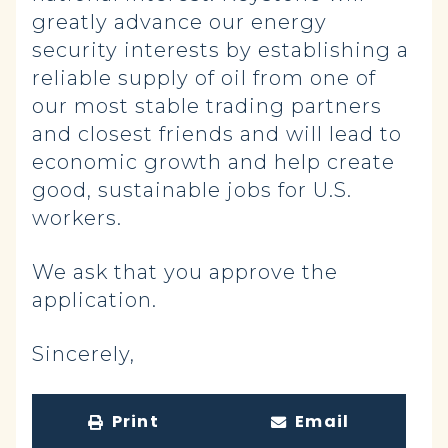
greatly advance our energy
security interests by establishing a
reliable supply of oil from one of
our most stable trading partners
and closest friends and will lead to
economic growth and help create
good, sustainable jobs for U.S.
workers.
We ask that you approve the
application.
Sincerely,
Print
Email