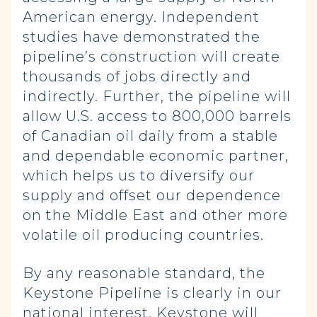
American energy. Independent
studies have demonstrated the
pipeline’s construction will create
thousands of jobs directly and
indirectly. Further, the pipeline will
allow U.S. access to 800,000 barrels
of Canadian oil daily from a stable
and dependable economic partner,
which helps us to diversify our
supply and offset our dependence
on the Middle East and other more
volatile oil producing countries.
By any reasonable standard, the
Keystone Pipeline is clearly in our
national interest. Keystone will