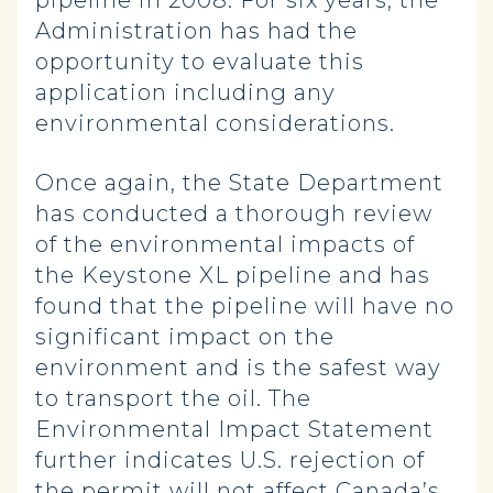
pipeline in 2008. For six years, the
Administration has had the
opportunity to evaluate this
application including any
environmental considerations.
Once again, the State Department
has conducted a thorough review
of the environmental impacts of
the Keystone XL pipeline and has
found that the pipeline will have no
significant impact on the
environment and is the safest way
to transport the oil. The
Environmental Impact Statement
further indicates U.S. rejection of
the permit will not affect Canada’s