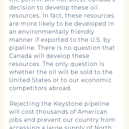
decision to develop these oil
resources. In fact, these resources
are more likely to be developed in
an environmentally friendly
manner if exported to the U.S. by
pipeline. There is no question that
Canada will develop these
resources. The only question is
whether the oil will be sold to the
United States or to our economic
competitors abroad.
Rejecting the Keystone pipeline
will cost thousands of American
jobs and prevent our country from
accessing a large supply of North