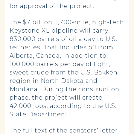
for approval of the project.
The $7 billion, 1,700-mile, high-tech
Keystone XL pipeline will carry
830,000 barrels of oil a day to U.S.
refineries. That includes oil from
Alberta, Canada, in addition to
100,000 barrels per day of light,
sweet crude from the U.S. Bakken
region in North Dakota and
Montana. During the construction
phase, the project will create
42,000 jobs, according to the U.S.
State Department.
The full text of the senators’ letter