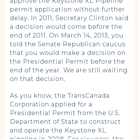
approve the Keystone XL Pipeline
permit application without further
delay. In 2011, Secretary Clinton said
a decision would come before the
end of 2011. On March 14, 2013, you
told the Senate Republican caucus
that you would make a decision on
the Presidential Permit before the
end of the year. We are still waiting
on that decision.
As you know, the TransCanada
Corporation applied for a
Presidential Permit from the U.S.
Department of State to construct
and operate the Keystone XL