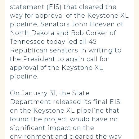
statement (EIS) that cleared the
way for approval of the Keystone XL
pipeline, Senators John Hoeven of
North Dakota and Bob Corker of
Tennessee today led all 45
Republican senators in writing to
the President to again call for
approval of the Keystone XL
pipeline.
On January 31, the State
Department released its final EIS
on the Keystone XL pipeline that
found the project would have no
significant impact on the
environment and cleared the way