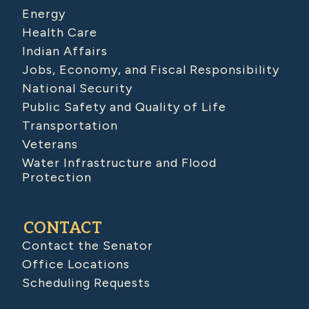
Energy
Health Care
Indian Affairs
Jobs, Economy, and Fiscal Responsibility
National Security
Public Safety and Quality of Life
Transportation
Veterans
Water Infrastructure and Flood
Protection
CONTACT
Contact the Senator
Office Locations
Scheduling Requests