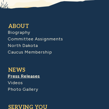
ABOUT
Biography
Committee Assignments
North Dakota
Caucus Membership
NEWS
Press Releases
Videos
Photo Gallery
SERVING YOU