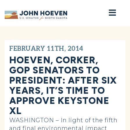
Home
FEBRUARY 11TH, 2014
HOEVEN, CORKER,
GOP SENATORS TO
PRESIDENT: AFTER SIX
YEARS, IT’S TIME TO
APPROVE KEYSTONE
XL
WASHINGTON – In light of the fifth
and final environmental impact