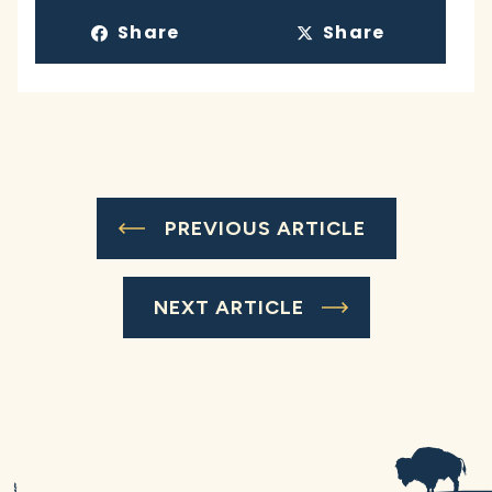
Share
Share
PREVIOUS ARTICLE
NEXT ARTICLE