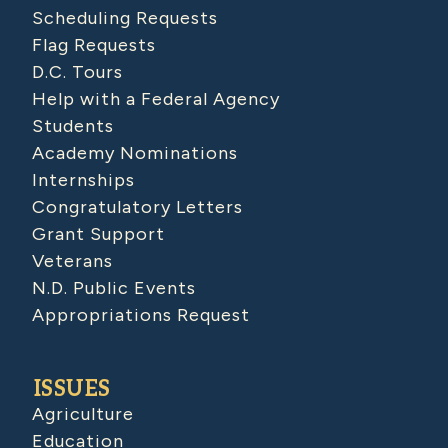
Scheduling Requests
Flag Requests
D.C. Tours
Help with a Federal Agency
Students
Academy Nominations
Internships
Congratulatory Letters
Grant Support
Veterans
N.D. Public Events
Appropriations Request
ISSUES
Agriculture
Education