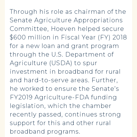
Through his role as chairman of the
Senate Agriculture Appropriations
Committee, Hoeven helped secure
$600 million in Fiscal Year (FY) 2018
for a new loan and grant program
through the U.S. Department of
Agriculture (USDA) to spur
investment in broadband for rural
and hard-to-serve areas. Further,
he worked to ensure the Senate’s
FY2019 Agriculture-FDA funding
legislation, which the chamber
recently passed, continues strong
support for this and other rural
broadband programs.