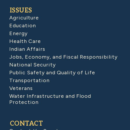
ISSUES
Agriculture
Education
Energy
Health Care
Indian Affairs
Jobs, Economy, and Fiscal Responsibility
National Security
Public Safety and Quality of Life
Transportation
Veterans
Water Infrastructure and Flood
Protection
CONTACT