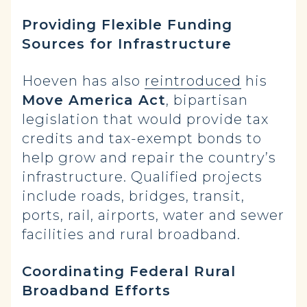
Providing Flexible Funding
Sources for Infrastructure
Hoeven has also
reintroduced
his
Move America Act
, bipartisan
legislation that would provide tax
credits and tax-exempt bonds to
help grow and repair the country’s
infrastructure. Qualified projects
include roads, bridges, transit,
ports, rail, airports, water and sewer
facilities and rural broadband.
Coordinating Federal Rural
Broadband Efforts