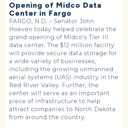
Opening of Midco Data
Center in Fargo
FARGO, N.D. – Senator John
Hoeven today helped celebrate the
grand opening of Midco’s Tier III
data center. The $12 million facility
will provide secure data storage for
a wide variety of businesses,
including the growing unmanned
aerial systems (UAS) industry in the
Red River Valley. Further, the
center will serve as an important
piece of infrastructure to help
attract companies to North Dakota
from around the country.