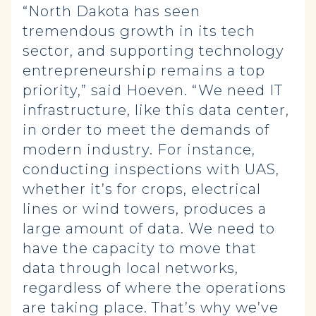
“North Dakota has seen
tremendous growth in its tech
sector, and supporting technology
entrepreneurship remains a top
priority,” said Hoeven. “We need IT
infrastructure, like this data center,
in order to meet the demands of
modern industry. For instance,
conducting inspections with UAS,
whether it’s for crops, electrical
lines or wind towers, produces a
large amount of data. We need to
have the capacity to move that
data through local networks,
regardless of where the operations
are taking place. That’s why we’ve