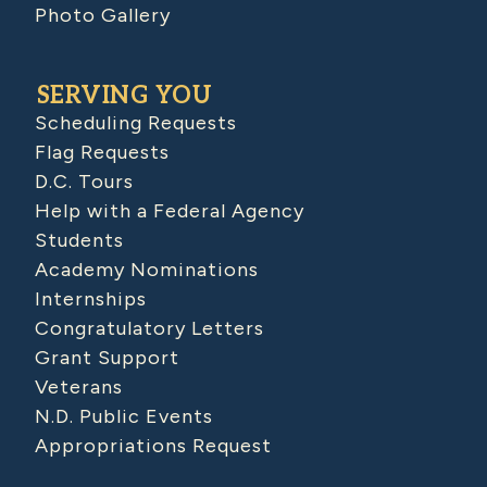
Photo Gallery
SERVING YOU
Scheduling Requests
Flag Requests
D.C. Tours
Help with a Federal Agency
Students
Academy Nominations
Internships
Congratulatory Letters
Grant Support
Veterans
N.D. Public Events
Appropriations Request