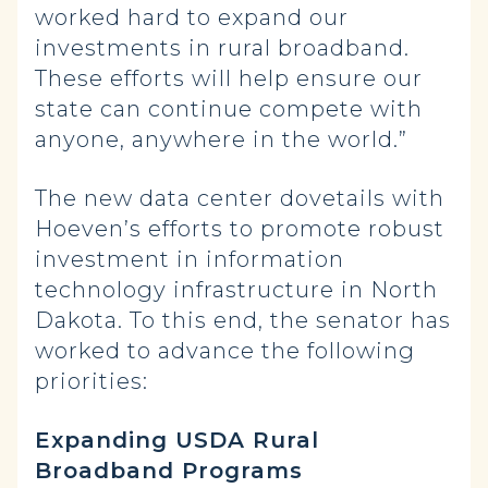
worked hard to expand our
investments in rural broadband.
These efforts will help ensure our
state can continue compete with
anyone, anywhere in the world.”
The new data center dovetails with
Hoeven’s efforts to promote robust
investment in information
technology infrastructure in North
Dakota. To this end, the senator has
worked to advance the following
priorities:
Expanding USDA Rural
Broadband Programs