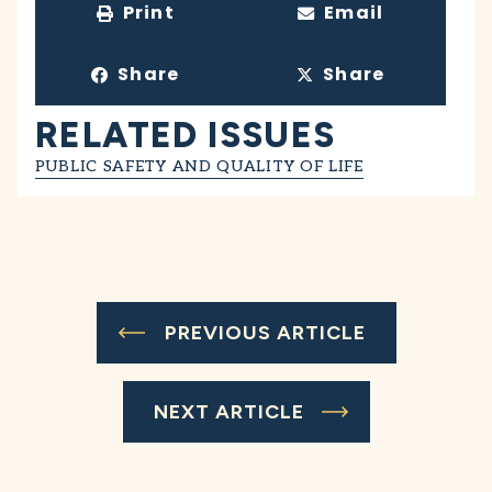
Print
Email
Share
Share
RELATED ISSUES
PUBLIC SAFETY AND QUALITY OF LIFE
PREVIOUS ARTICLE
NEXT ARTICLE