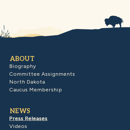
ABOUT
Biography
Committee Assignments
North Dakota
Caucus Membership
NEWS
Press Releases
Videos