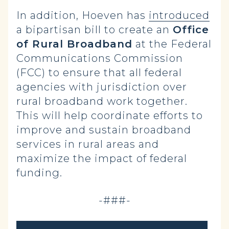
In addition, Hoeven has
introduced
a bipartisan bill to create an
Office
of Rural Broadband
at the Federal
Communications Commission
(FCC) to ensure that all federal
agencies with jurisdiction over
rural broadband work together.
This will help coordinate efforts to
improve and sustain broadband
services in rural areas and
maximize the impact of federal
funding.
-###-