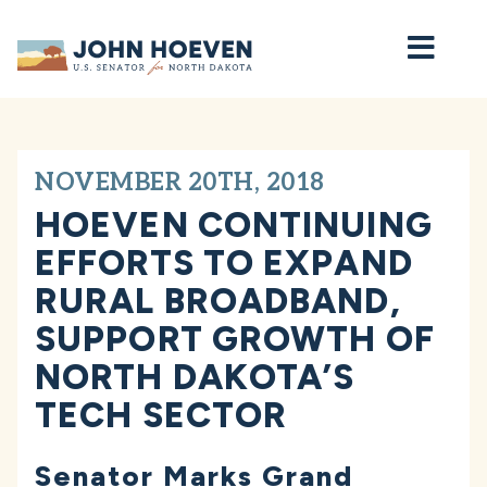
Home
NOVEMBER 20TH, 2018
HOEVEN CONTINUING
EFFORTS TO EXPAND
RURAL BROADBAND,
SUPPORT GROWTH OF
NORTH DAKOTA’S
TECH SECTOR
Senator Marks Grand