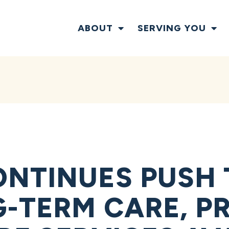
ABOUT
SERVING YOU
NTINUES PUSH 
-TERM CARE, PR