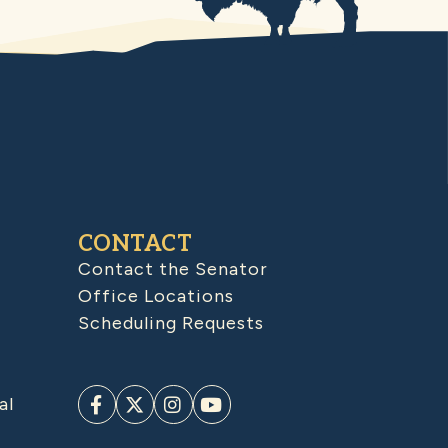
CONTACT
Contact the Senator
Office Locations
Scheduling Requests
al