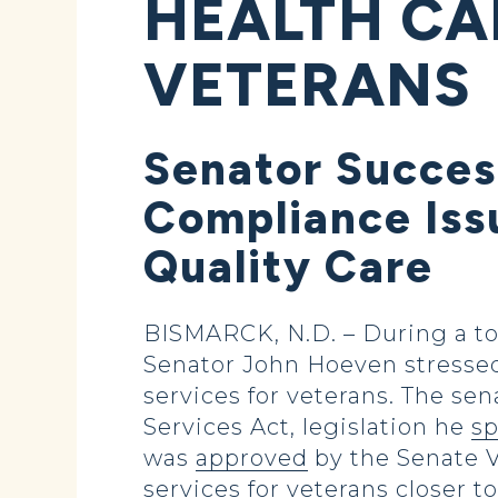
HEALTH CA
VETERANS
Senator Succes
Compliance Issu
Quality Care
BISMARCK, N.D. – During a to
Senator John Hoeven stressed
services for veterans. The se
Services Act, legislation he
s
was
approved
by the Senate 
services for veterans closer 