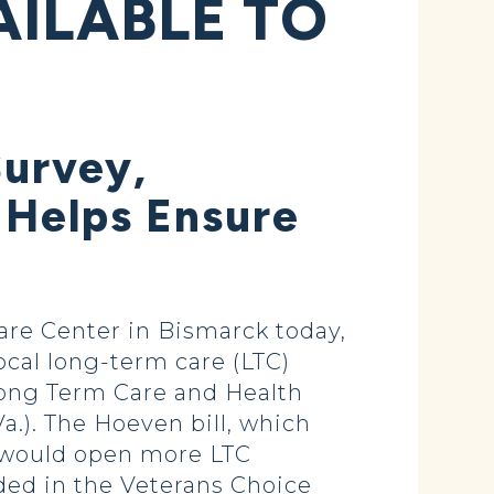
AILABLE TO
Survey,
 Helps Ensure
are Center in Bismarck today,
cal long-term care (LTC)
 Long Term Care and Health
.). The Hoeven bill, which
 would open more LTC
uded in the Veterans Choice