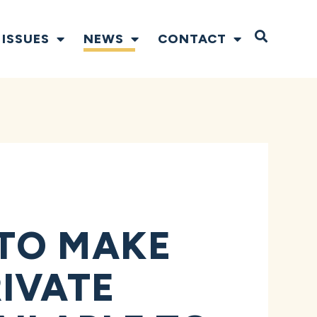
Open S
ISSUES
NEWS
CONTACT
TO MAKE
IVATE