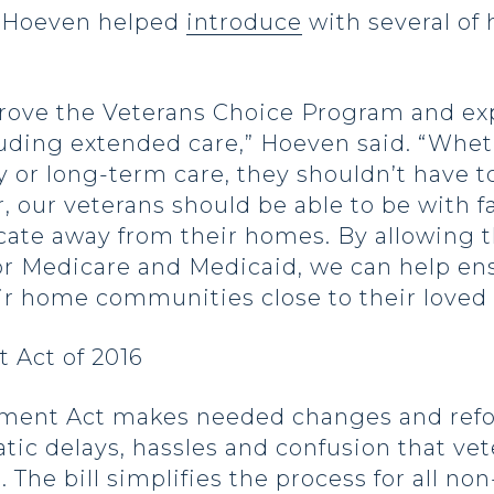
n Hoeven helped
introduce
with several of 
ove the Veterans Choice Program and exp
cluding extended care,” Hoeven said. “Whe
or long-term care, they shouldn’t have to 
, our veterans should be able to be with f
ocate away from their homes. By allowing t
for Medicare and Medicaid, we can help en
ir home communities close to their loved 
 Act of 2016
ment Act makes needed changes and refo
tic delays, hassles and confusion that ve
 The bill simplifies the process for all n