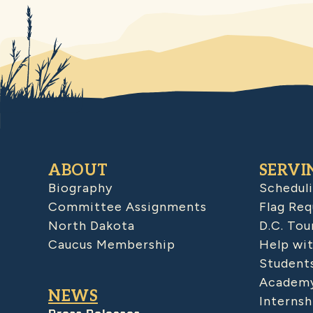
ABOUT
SERVI
Biography
Schedul
Committee Assignments
Flag Req
North Dakota
D.C. Tou
Caucus Membership
Help wit
Student
Academy
NEWS
Internsh