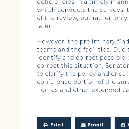
deficiencies in a timely mann
which conducts the surveys, t
of the review, but rather, on
later.
However, the preliminary fin
teams and the facilities. Due 
identify and correct possible 
correct this situation, Senat
to clarify the policy and ensu
conference portion of the sur
homes and other extended care 
Print
Email