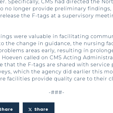
er. Specifically, CMS had directed the N
o no longer provide preliminary findings, 
ly release the F-tags at a supervisory me
dings were valuable in facilitating comm
to the change in guidance, the nursing fac
problems areas early, resulting in prolonge
or Hoeven called on CMS Acting Administra
re that the F-tags are shared with service
veys, which the agency did earlier this mo
facilities provide quality care to their cl
-###-
Share
Share