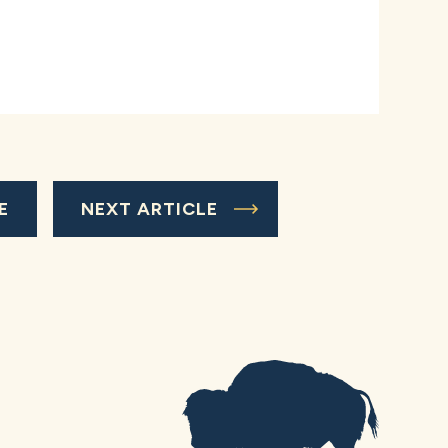
E
NEXT ARTICLE