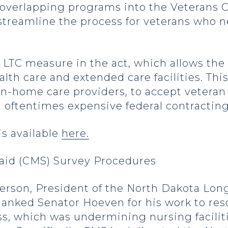
 overlapping programs into the Veterans 
 streamline the process for veterans who n
LTC measure in the act, which allows the 
th care and extended care facilities. This
n-home care providers, to accept veteran 
oftentimes expensive federal contractin
is available
here.
aid (CMS) Survey Procedures
terson, President of the North Dakota Lon
hanked Senator Hoeven for his work to re
ss, which was undermining nursing facilitie