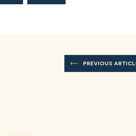
PREVIOUS ARTICL