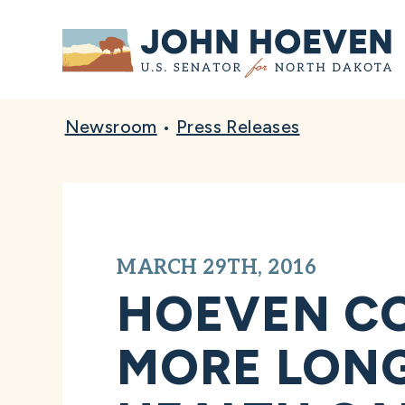
Home
Newsroom
•
Press Releases
MARCH 29TH, 2016
HOEVEN CO
MORE LONG