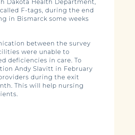
orth Dakota Health Department,
called F-tags, during the end
eting in Bismarck some weeks
unication between the survey
ilities were unable to
d deficiencies in care. To
tion Andy Slavitt in February
 providers during the exit
nth. This will help nursing
ients.