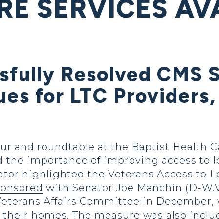
RE SERVICES AV
sfully Resolved CMS 
es for LTC Providers,
ur and roundtable at the Baptist Health C
 the importance of improving access to lo
nator highlighted the Veterans Access to
ponsored
with Senator Joe Manchin (D-W.Va
Veterans Affairs Committee in December,
to their homes. The measure was also incl