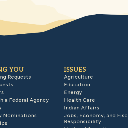
NG YOU
ISSUES
ing Requests
Agriculture
uests
Education
rs
Energy
h a Federal Agency
Health Care
s
Indian Affairs
 Nominations
Jobs, Economy, and Fisc
Responsibility
ips