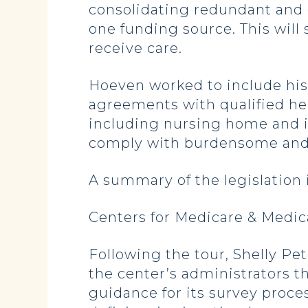
consolidating redundant and
one funding source. This will
receive care.
Hoeven worked to include his 
agreements with qualified heal
including nursing home and i
comply with burdensome and 
A summary of the legislation 
Centers for Medicare & Medic
Following the tour, Shelly Pe
the center’s administrators t
guidance for its survey proce