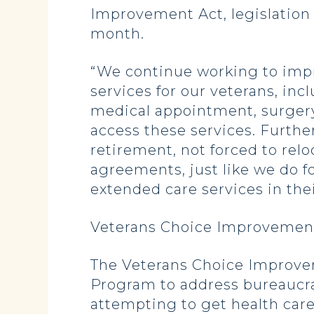
Improvement Act, legislatio
month.
“We continue working to impr
services for our veterans, in
medical appointment, surgery 
access these services. Further
retirement, not forced to rel
agreements, just like we do 
extended care services in the
Veterans Choice Improvement
The Veterans Choice Improve
Program to address bureaucra
attempting to get health care.