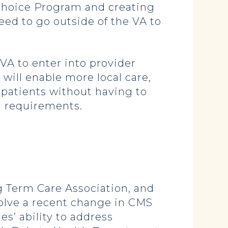
Choice Program and creating
eed to go outside of the VA to
VA to enter into provider
 will enable more local care,
patients without having to
g requirements.
g Term Care Association, and
solve a recent change in CMS
s’ ability to address