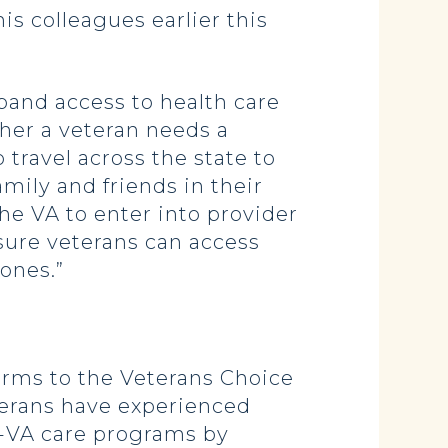
his colleagues earlier this
and access to health care
ther a veteran needs a
travel across the state to
amily and friends in their
he VA to enter into provider
sure veterans can access
ones.”
rms to the Veterans Choice
terans have experienced
on-VA care programs by