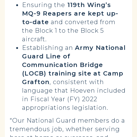
Ensuring the
119th Wing’s
MQ-9 Reapers are kept up-
to-date
and converted from
the Block 1 to the Block 5
aircraft.
Establishing an
Army National
Guard Line of
Communication Bridge
(LOCB) training site
at Camp
Grafton
, consistent with
language that Hoeven included
in Fiscal Year (FY) 2022
appropriations legislation.
“Our National Guard members do a
tremendous job, whether serving