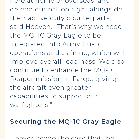
here at home or overseas, and
defend our nation right alongside
their active duty counterparts,”
said Hoeven. “That’s why we need
the MQ-1C Gray Eagle to be
integrated into Army Guard
operations and training, which will
improve overall readiness. We also
continue to enhance the MQ-9
Reaper mission in Fargo, giving
the aircraft even greater
capabilities to support our
warfighters.”
Securing the MQ-1C Gray Eagle
Hoeven made the case that the