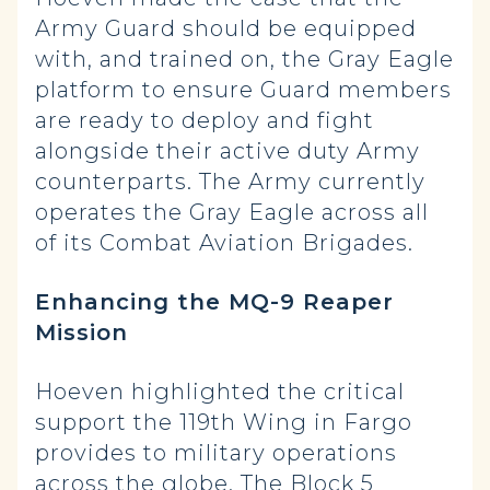
Army Guard should be equipped
with, and trained on, the Gray Eagle
platform to ensure Guard members
are ready to deploy and fight
alongside their active duty Army
counterparts. The Army currently
operates the Gray Eagle across all
of its Combat Aviation Brigades.
Enhancing the MQ-9 Reaper
Mission
Hoeven highlighted the critical
support the 119th Wing in Fargo
provides to military operations
across the globe. The Block 5