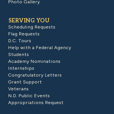
Photo Gallery
SERVING YOU
Scheduling Requests
Flag Requests
D.C. Tours
Help with a Federal Agency
Students
Academy Nominations
Internships
Congratulatory Letters
Grant Support
Veterans
N.D. Public Events
Appropriations Request