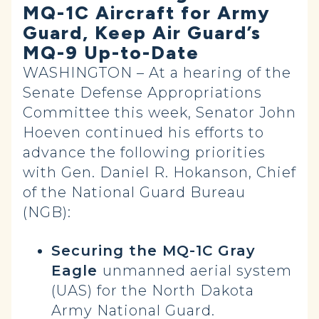
MQ-1C Aircraft for Army
Guard, Keep Air Guard’s
MQ-9 Up-to-Date
WASHINGTON – At a hearing of the
Senate Defense Appropriations
Committee this week, Senator John
Hoeven continued his efforts to
advance the following priorities
with Gen. Daniel R. Hokanson, Chief
of the National Guard Bureau
(NGB):
Securing the MQ-1C Gray
Eagle
unmanned aerial system
(UAS) for the North Dakota
Army National Guard.