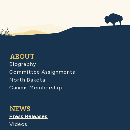
ABOUT
Biography
Committee Assignments
North Dakota
Caucus Membership
NEWS
Press Releases
Videos