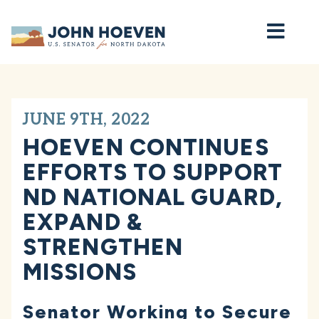
Home
JUNE 9TH, 2022
HOEVEN CONTINUES
EFFORTS TO SUPPORT
ND NATIONAL GUARD,
EXPAND &
STRENGTHEN
MISSIONS
Senator Working to Secure