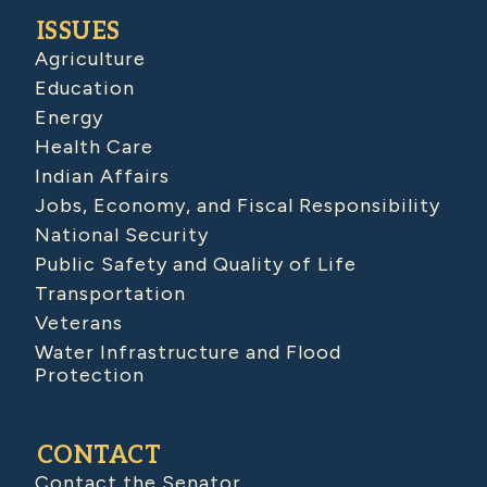
ISSUES
Agriculture
Education
Energy
Health Care
Indian Affairs
Jobs, Economy, and Fiscal Responsibility
National Security
Public Safety and Quality of Life
Transportation
Veterans
Water Infrastructure and Flood
Protection
CONTACT
Contact the Senator