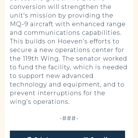
conversion will strengthen the
unit’s mission by providing the
MQ-9 aircraft with enhanced range
and communications capabilities.
This builds on Hoeven’s efforts to
secure a new operations center for
the 119th Wing. The senator worked
to fund the facility, which is needed
to support new advanced
technology and equipment, and to
prevent interruptions for the
wing’s operations.
-###-