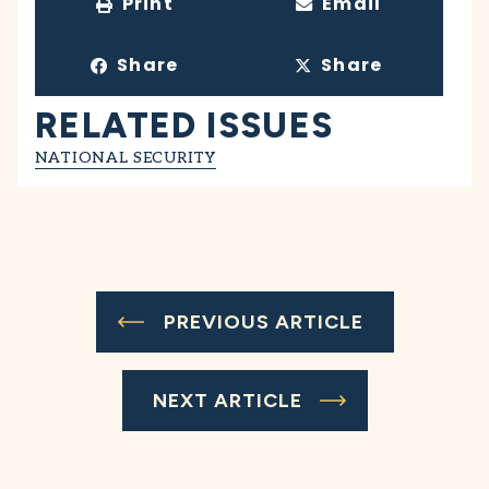
Print
Email
Share
Share
RELATED ISSUES
NATIONAL SECURITY
PREVIOUS ARTICLE
NEXT ARTICLE