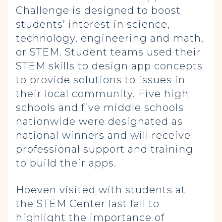
Challenge is designed to boost
students’ interest in science,
technology, engineering and math,
or STEM. Student teams used their
STEM skills to design app concepts
to provide solutions to issues in
their local community. Five high
schools and five middle schools
nationwide were designated as
national winners and will receive
professional support and training
to build their apps.
Hoeven visited with students at
the STEM Center last fall to
highlight the importance of