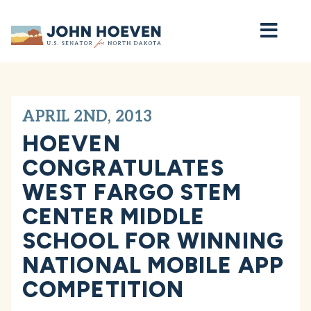
Home
APRIL 2ND, 2013
HOEVEN
CONGRATULATES
WEST FARGO STEM
CENTER MIDDLE
SCHOOL FOR WINNING
NATIONAL MOBILE APP
COMPETITION