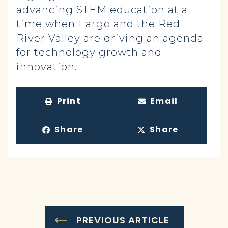
advancing STEM education at a
time when Fargo and the Red
River Valley are driving an agenda
for technology growth and
innovation.
Print
Email
Share
Share
PREVIOUS ARTICLE