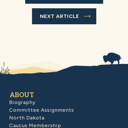
NEXT ARTICLE
ABOUT
Biography
Committee Assignments
North Dakota
Caucus Membership