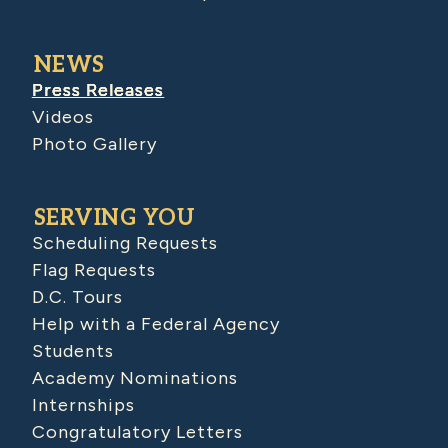
NEWS
Press Releases
Videos
Photo Gallery
SERVING YOU
Scheduling Requests
Flag Requests
D.C. Tours
Help with a Federal Agency
Students
Academy Nominations
Internships
Congratulatory Letters