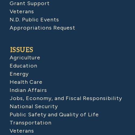
Grant Support
Veterans
N.D. Public Events
Appropriations Request
ISSUES
Agriculture
Education
Energy
Health Care
Indian Affairs
Jobs, Economy, and Fiscal Responsibility
National Security
Public Safety and Quality of Life
Transportation
Veterans