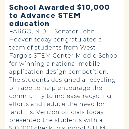
School Awarded $10,000
to Advance STEM
education
FARGO, N.D. – Senator John
Hoeven today congratulated a
team of students from West
Fargo’s STEM Center Middle School
for winning a national mobile
application design competition.
The students designed a recycling
bin app to help encourage the
community to increase recycling
efforts and reduce the need for
landfills. Verizon officials today
presented the students with a
$10,000 check to support STEM