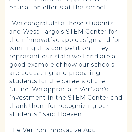
education efforts at the school.
“We congratulate these students
and West Fargo’s STEM Center for
their innovative app design and for
winning this competition. They
represent our state well and are a
good example of how our schools
are educating and preparing
students for the careers of the
future. We appreciate Verizon’s
investment in the STEM Center and
thank them for recognizing our
students,” said Hoeven.
The Verizon Innovative App