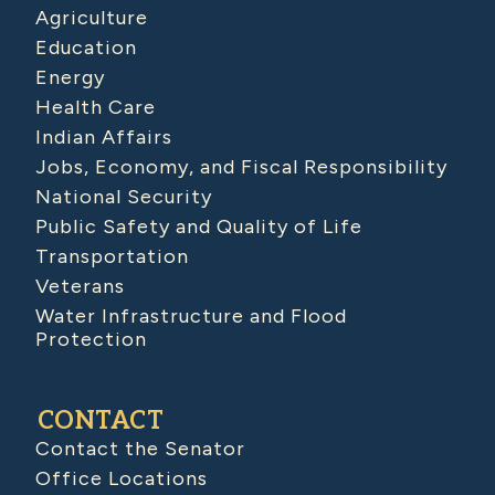
Agriculture
Education
Energy
Health Care
Indian Affairs
Jobs, Economy, and Fiscal Responsibility
National Security
Public Safety and Quality of Life
Transportation
Veterans
Water Infrastructure and Flood
Protection
CONTACT
Contact the Senator
Office Locations