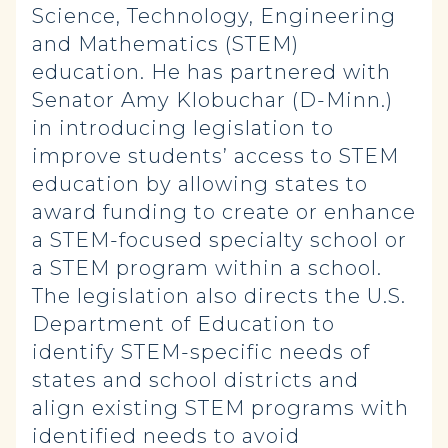
Science, Technology, Engineering
and Mathematics (STEM)
education. He has partnered with
Senator Amy Klobuchar (D-Minn.)
in introducing legislation to
improve students’ access to STEM
education by allowing states to
award funding to create or enhance
a STEM-focused specialty school or
a STEM program within a school.
The legislation also directs the U.S.
Department of Education to
identify STEM-specific needs of
states and school districts and
align existing STEM programs with
identified needs to avoid