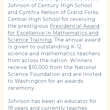
Johnson of Century High School
and Cynthia Nelson of Grand Forks
Central High School for receiving
the prestigious
Presidential Award
for Excellence in Mathematics and
Science Training
. The annual award
is given to outstanding K-12
science and mathematics teachers
from across the nation. Winners
receive $10,000 from the National
Science Foundation and are invited
to Washington for an awards
ceremony.
Johnson has been an educator for
19 years and currently teaches