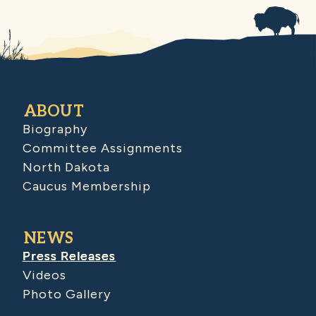
ABOUT
Biography
Committee Assignments
North Dakota
Caucus Membership
NEWS
Press Releases
Videos
Photo Gallery