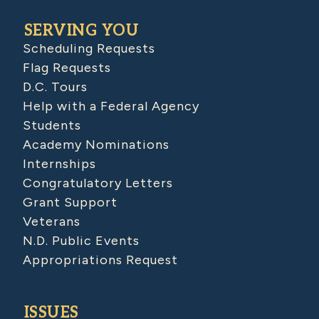
SERVING YOU
Scheduling Requests
Flag Requests
D.C. Tours
Help with a Federal Agency
Students
Academy Nominations
Internships
Congratulatory Letters
Grant Support
Veterans
N.D. Public Events
Appropriations Request
ISSUES