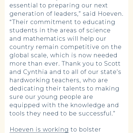
essential to preparing our next
generation of leaders,” said Hoeven.
“Their commitment to educating
students in the areas of science
and mathematics will help our
country remain competitive on the
global scale, which is now needed
more than ever. Thank you to Scott
and Cynthia and to all of our state’s
hardworking teachers, who are
dedicating their talents to making
sure our young people are
equipped with the knowledge and
tools they need to be successful.”
Hoeven is working
to bolster