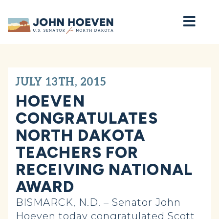
Home
JULY 13TH, 2015
HOEVEN
CONGRATULATES
NORTH DAKOTA
TEACHERS FOR
RECEIVING NATIONAL
AWARD
BISMARCK, N.D. – Senator John
Hoeven today congratulated Scott