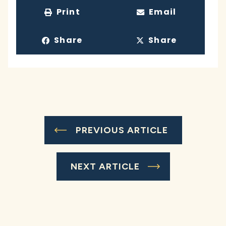
Print
Email
Share
Share
PREVIOUS ARTICLE
NEXT ARTICLE