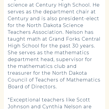
science at Century High School. He
serves as the department chair at
Century and is also president-elect
for the North Dakota Science
Teachers Association. Nelson has
taught math at Grand Forks Central
High School for the past 30 years.
She serves as the mathematics
department head, supervisor for
the mathematics club and
treasurer for the North Dakota
Council of Teachers of Mathematics
Board of Directors.
“Exceptional teachers like Scott
Johnson and Cynthia Nelson are