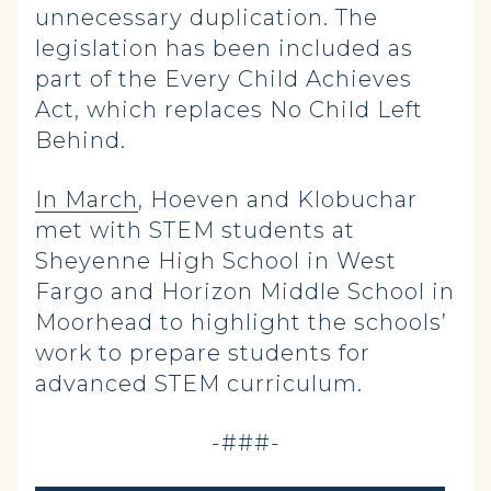
unnecessary duplication. The
legislation has been included as
part of the Every Child Achieves
Act, which replaces No Child Left
Behind.
In March
, Hoeven and Klobuchar
met with STEM students at
Sheyenne High School in West
Fargo and Horizon Middle School in
Moorhead to highlight the schools’
work to prepare students for
advanced STEM curriculum.
-###-