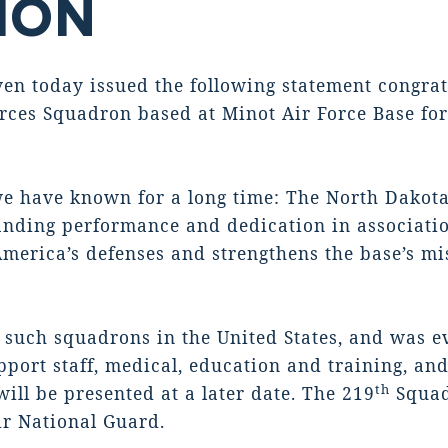
TION
 today issued the following statement congratu
rces Squadron based at Minot Air Force Base for
e have known for a long time: The North Dakota 
tanding performance and dedication in associati
merica’s defenses and strengthens the base’s mi
6 such squadrons in the United States, and was e
port staff, medical, education and training, and
th
ill be presented at a later date. The 219
Squadr
ir National Guard.