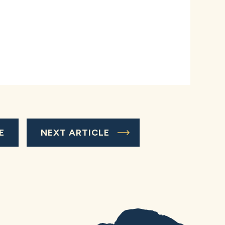
E
NEXT ARTICLE