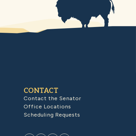
CONTACT
Contact the Senator
Office Locations
Scheduling Requests