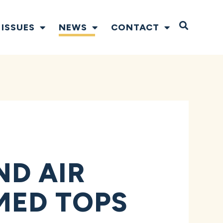
Open S
ISSUES
NEWS
CONTACT
D AIR
MED TOPS