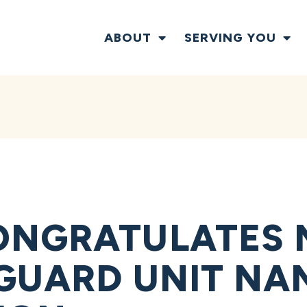
ABOUT
SERVING YOU
NGRATULATES N
GUARD UNIT NA