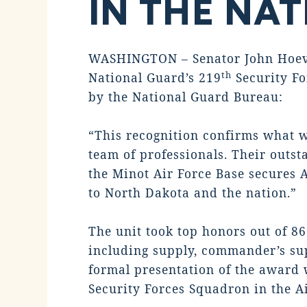
IN THE NA
WASHINGTON – Senator John Hoeven
th
National Guard’s 219
Security Fo
by the National Guard Bureau:
“This recognition confirms what w
team of professionals. Their outs
the Minot Air Force Base secures A
to North Dakota and the nation.”
The unit took top honors out of 8
including supply, commander’s sup
formal presentation of the award w
Security Forces Squadron in the A