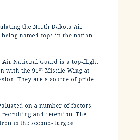
lating the North Dakota Air
 being named tops in the nation
Air National Guard is a top-flight
st
on with the 91
Missile Wing at
ssion. They are a source of pride
valuated on a number of factors,
 recruiting and retention. The
on is the second- largest