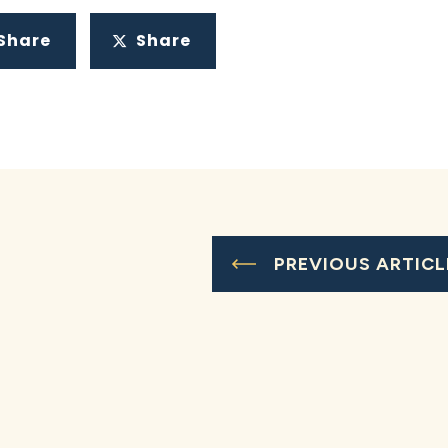
Share
Share
PREVIOUS ARTICL