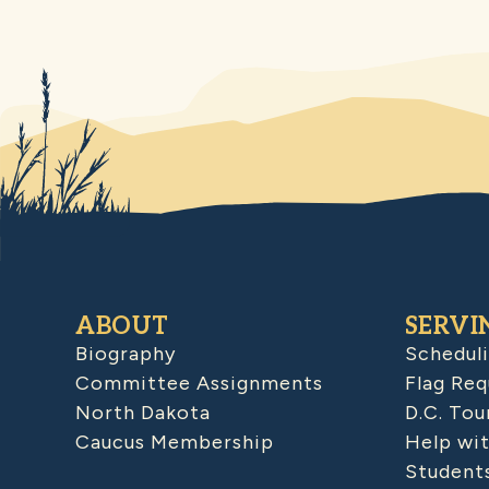
ABOUT
SERVI
Biography
Schedul
Committee Assignments
Flag Req
North Dakota
D.C. Tou
Caucus Membership
Help wit
Student