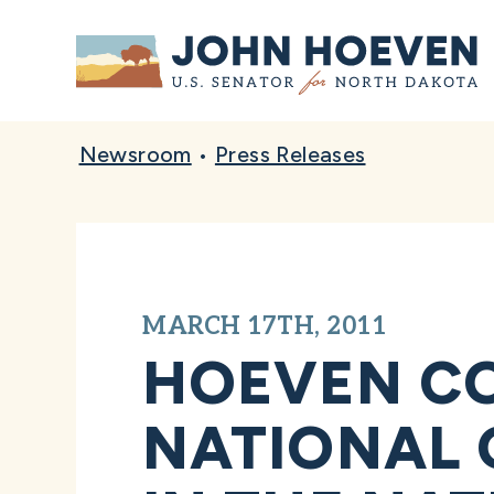
Home
Newsroom
•
Press Releases
MARCH 17TH, 2011
HOEVEN CO
NATIONAL 