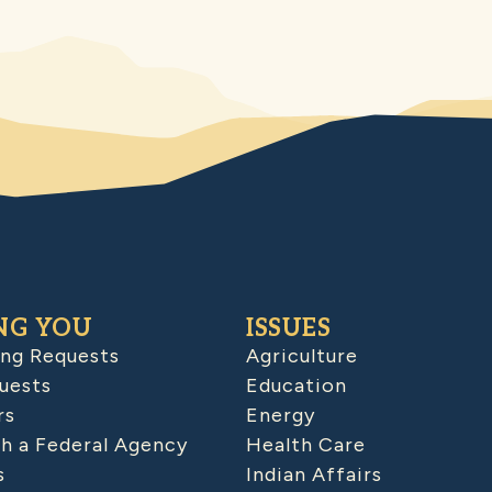
NG YOU
ISSUES
ing Requests
Agriculture
uests
Education
rs
Energy
h a Federal Agency
Health Care
s
Indian Affairs