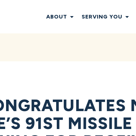
ABOUT
SERVING YOU
NGRATULATES M
’S 91ST MISSIL