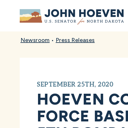
Home
Newsroom
•
Press Releases
SEPTEMBER 25TH, 2020
HOEVEN CO
FORCE BASE