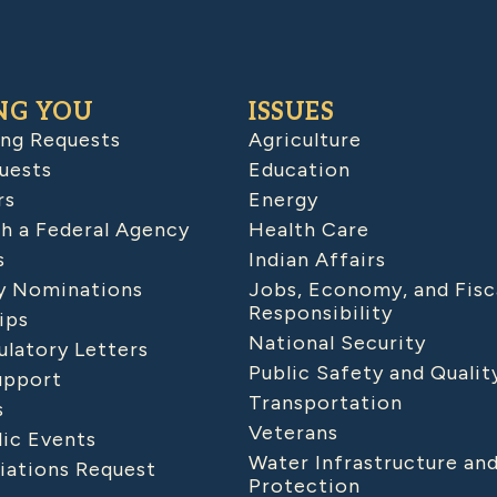
NG YOU
ISSUES
ing Requests
Agriculture
uests
Education
rs
Energy
h a Federal Agency
Health Care
s
Indian Affairs
 Nominations
Jobs, Economy, and Fisc
Responsibility
ips
National Security
latory Letters
Public Safety and Qualit
upport
Transportation
s
Veterans
lic Events
Water Infrastructure an
iations Request
Protection