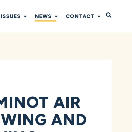
Open S
ISSUES
NEWS
CONTACT
INOT AIR
E WING AND