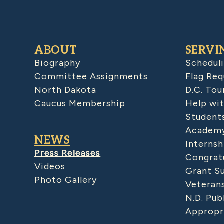
ABOUT
SERVI
Biography
Schedul
Committee Assignments
Flag Req
North Dakota
D.C. Tou
Caucus Membership
Help wit
Student
Academy
NEWS
Internsh
Press Releases
Congratu
Videos
Grant S
Photo Gallery
Veteran
N.D. Pub
Appropr