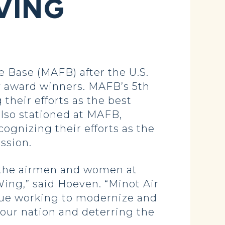
VING
 Base (MAFB) after the U.S.
award winners. MAFB’s 5th
heir efforts as the best
lso stationed at MAFB,
ognizing their efforts as the
ssion.
f the airmen and women at
ing,” said Hoeven. “Minot Air
inue working to modernize and
 our nation and deterring the