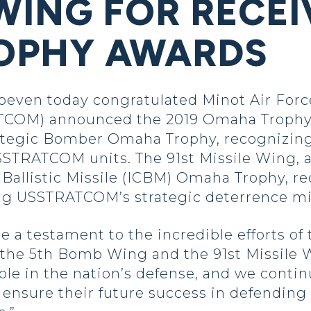
WING FOR RECEI
OPHY AWARDS
oeven today congratulated Minot Air Force
COM) announced the 2019 Omaha Trophy 
egic Bomber Omaha Trophy, recognizing t
STRATCOM units. The 91st Missile Wing, a
 Ballistic Missile (ICBM) Omaha Trophy, rec
g USSTRATCOM’s strategic deterrence mi
 a testament to the incredible efforts o
 the 5th Bomb Wing and the 91st Missile W
role in the nation’s defense, and we cont
 ensure their future success in defending