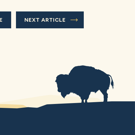
E
NEXT ARTICLE