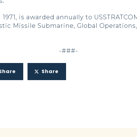
s.”
 1971, is awarded annually to USSTRATCOM
listic Missile Submarine, Global Operations
-###-
Share
Share