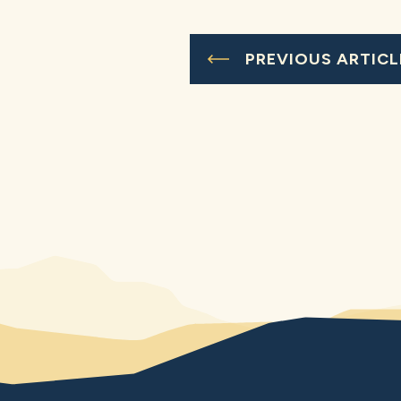
PREVIOUS ARTICL