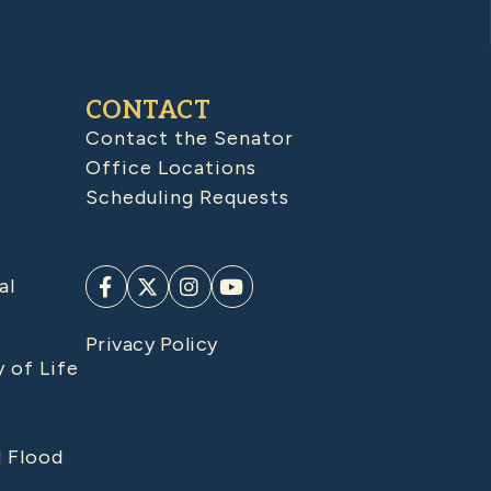
CONTACT
Contact the Senator
Office Locations
Scheduling Requests
al
Privacy Policy
y of Life
d Flood