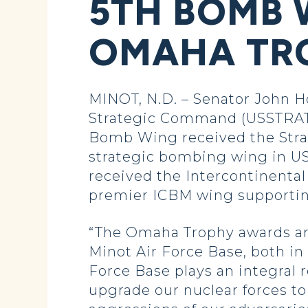
5TH BOMB 
OMAHA TR
MINOT, N.D. – Senator John H
Strategic Command (USSTRAT
Bomb Wing received the Strat
strategic bombing wing in US
received the Intercontinental
premier ICBM wing supportin
“The Omaha Trophy awards are
Minot Air Force Base, both in
Force Base plays an integral 
upgrade our nuclear forces to