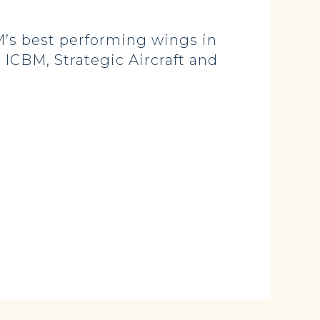
’s best performing wings in
, ICBM, Strategic Aircraft and