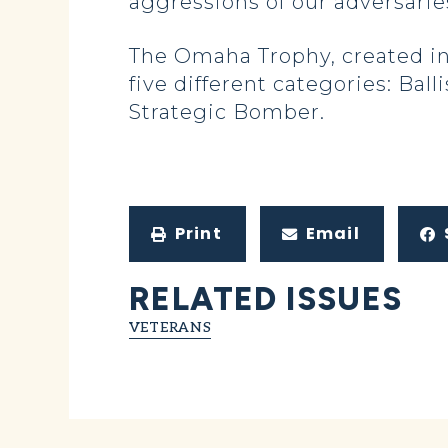
aggressions of our adversarie
The Omaha Trophy, created in
five different categories: Bal
Strategic Bomber.
Print
Email
RELATED ISSUES
VETERANS