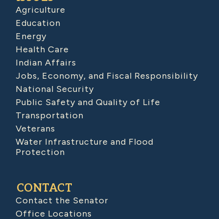
Agriculture
Education
Energy
Health Care
Indian Affairs
Jobs, Economy, and Fiscal Responsibility
National Security
Public Safety and Quality of Life
Transportation
Veterans
Water Infrastructure and Flood
Protection
CONTACT
Contact the Senator
Office Locations