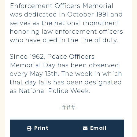
Enforcement Officers Memorial
was dedicated in October 1991 and
serves as the national monument
honoring law enforcement officers
who have died in the line of duty.
Since 1962, Peace Officers
Memorial Day has been observed
every May 15th. The week in which
that day falls has been designated
as National Police Week.
-###-
Print
Email