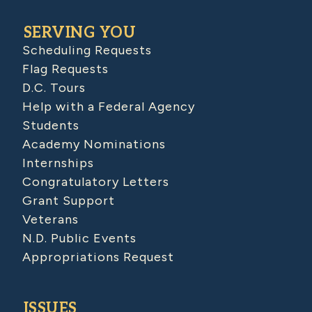
SERVING YOU
Scheduling Requests
Flag Requests
D.C. Tours
Help with a Federal Agency
Students
Academy Nominations
Internships
Congratulatory Letters
Grant Support
Veterans
N.D. Public Events
Appropriations Request
ISSUES