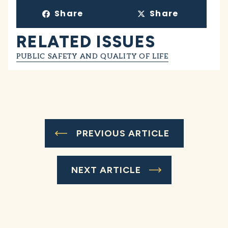
Share
Share
RELATED ISSUES
PUBLIC SAFETY AND QUALITY OF LIFE
PREVIOUS ARTICLE
NEXT ARTICLE