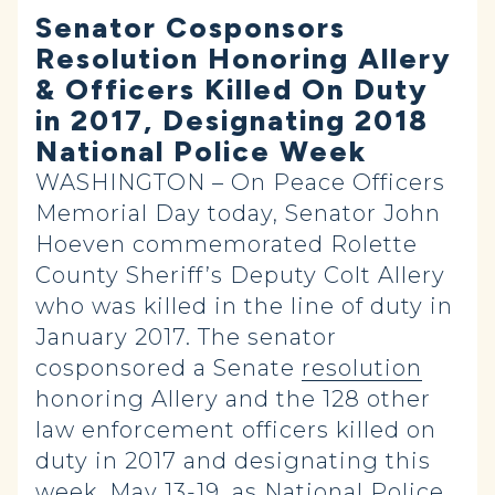
Senator Cosponsors
Resolution Honoring Allery
& Officers Killed On Duty
in 2017, Designating 2018
National Police Week
WASHINGTON – On Peace Officers
Memorial Day today, Senator John
Hoeven commemorated Rolette
County Sheriff’s Deputy Colt Allery
who was killed in the line of duty in
January 2017. The senator
cosponsored a Senate
resolution
honoring Allery and the 128 other
law enforcement officers killed on
duty in 2017 and designating this
week, May 13-19, as National Police