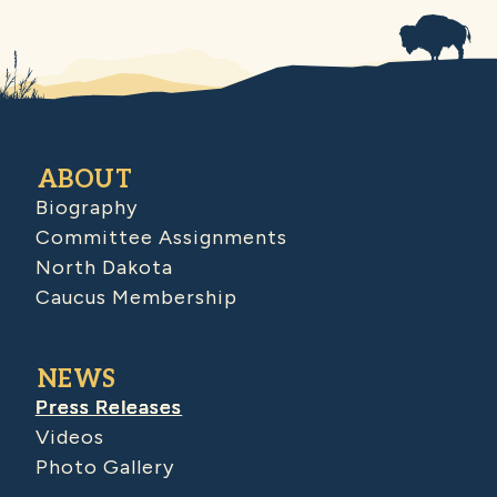
ABOUT
Biography
Committee Assignments
North Dakota
Caucus Membership
NEWS
Press Releases
Videos
Photo Gallery