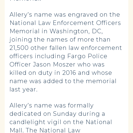
Allery’s name was engraved on the
National Law Enforcement Officers
Memorial in Washington, DC,
joining the names of more than
21,500 other fallen law enforcement
officers including Fargo Police
Officer Jason Moszer who was
killed on duty in 2016 and whose
name was added to the memorial
last year.
Allery’s name was formally
dedicated on Sunday during a
candlelight vigil on the National
Mall. The National Law