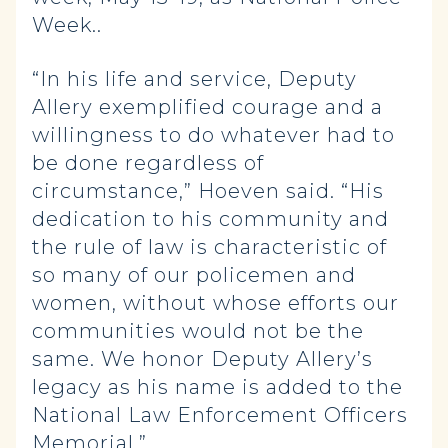
Week..
“In his life and service, Deputy
Allery exemplified courage and a
willingness to do whatever had to
be done regardless of
circumstance,” Hoeven said. “His
dedication to his community and
the rule of law is characteristic of
so many of our policemen and
women, without whose efforts our
communities would not be the
same. We honor Deputy Allery’s
legacy as his name is added to the
National Law Enforcement Officers
Memorial.”