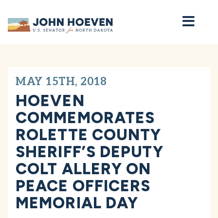
Home
MAY 15TH, 2018
HOEVEN
COMMEMORATES
ROLETTE COUNTY
SHERIFF’S DEPUTY
COLT ALLERY ON
PEACE OFFICERS
MEMORIAL DAY