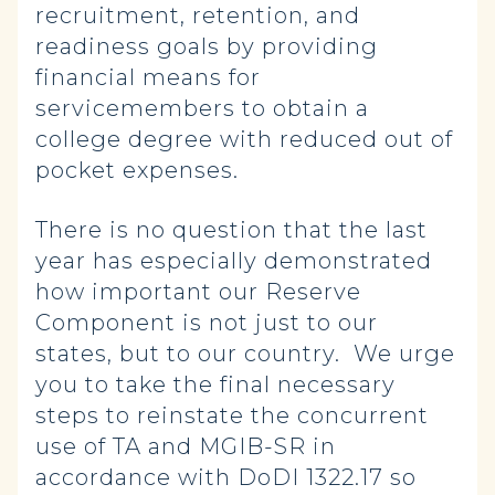
recruitment, retention, and
readiness goals by providing
financial means for
servicemembers to obtain a
college degree with reduced out of
pocket expenses.
There is no question that the last
year has especially demonstrated
how important our Reserve
Component is not just to our
states, but to our country. We urge
you to take the final necessary
steps to reinstate the concurrent
use of TA and MGIB-SR in
accordance with DoDI 1322.17 so