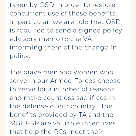
taken by OSD in order to restore
concurrent use of these benefits.
In particular, we are told that OSD
is required to send a signed policy
advisory memo to the VA
informing them of the change in
policy.
The brave men and women who
serve in our Armed Forces choose
to serve for a number of reasons
and make countless sacrifices in
the defense of our country. The
benefits provided by TA and the
MGIB-SR are valuable incentives
that help the RCs meet their