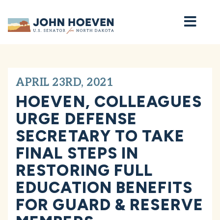
Home
APRIL 23RD, 2021
HOEVEN, COLLEAGUES
URGE DEFENSE
SECRETARY TO TAKE
FINAL STEPS IN
RESTORING FULL
EDUCATION BENEFITS
FOR GUARD & RESERVE