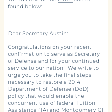
found below:
Dear Secretary Austin:
Congratulations on your recent
confirmation to serve as Secretary
of Defense and for your continued
service to our nation. We write to
urge you to take the final steps
necessary to restore a 2014
Department of Defense (DoD)
policy that would enable the
concurrent use of federal Tuition
Assistance (TA) and Montgomery GI