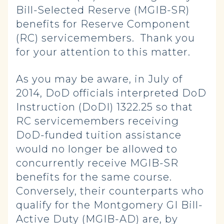
Bill-Selected Reserve (MGIB-SR)
benefits for Reserve Component
(RC) servicemembers. Thank you
for your attention to this matter.
As you may be aware, in July of
2014, DoD officials interpreted DoD
Instruction (DoDI) 1322.25 so that
RC servicemembers receiving
DoD-funded tuition assistance
would no longer be allowed to
concurrently receive MGIB-SR
benefits for the same course.
Conversely, their counterparts who
qualify for the Montgomery GI Bill-
Active Duty (MGIB-AD) are, by