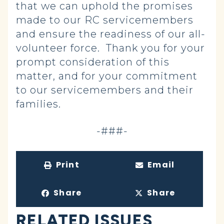
that we can uphold the promises
made to our RC servicemembers
and ensure the readiness of our all-
volunteer force. Thank you for your
prompt consideration of this
matter, and for your commitment
to our servicemembers and their
families.
-###-
Print
Email
Share
Share
RELATED ISSUES