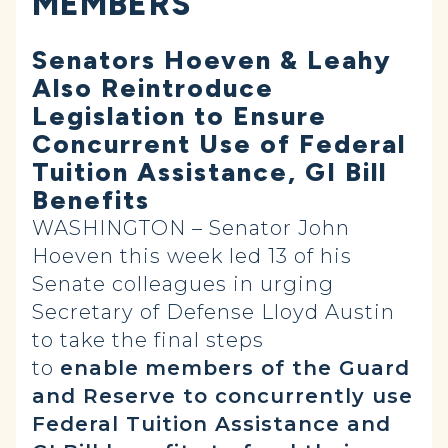
MEMBERS
Senators Hoeven & Leahy
Also Reintroduce
Legislation to Ensure
Concurrent Use of Federal
Tuition Assistance, GI Bill
Benefits
WASHINGTON – Senator John
Hoeven this week led 13 of his
Senate colleagues in urging
Secretary of Defense Lloyd Austin
to take the final steps
to
enable
members of the Guard
and Reserve to concurrently use
Federal Tuition Assistance and