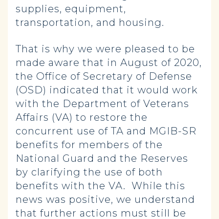
supplies, equipment,
transportation, and housing.
That is why we were pleased to be
made aware that in August of 2020,
the Office of Secretary of Defense
(OSD) indicated that it would work
with the Department of Veterans
Affairs (VA) to restore the
concurrent use of TA and MGIB-SR
benefits for members of the
National Guard and the Reserves
by clarifying the use of both
benefits with the VA. While this
news was positive, we understand
that further actions must still be