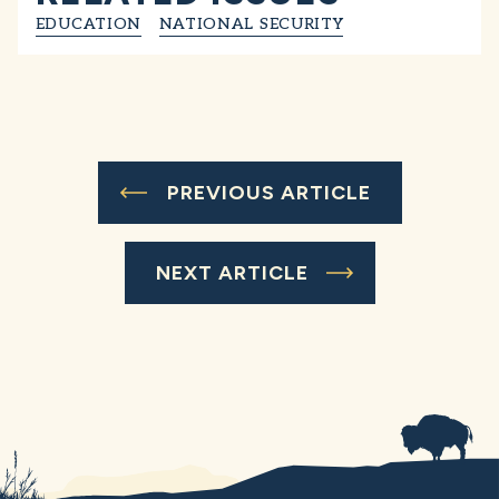
EDUCATION
NATIONAL SECURITY
PREVIOUS ARTICLE
NEXT ARTICLE