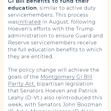
GI Bill benefits to fund their
education
, similar to active duty
servicemembers. This process
was
initiated
in August, following
Hoeven’s efforts with the Trump
administration to ensure Guard and
Reserve servicemembers receive
the full education benefits to which
they are entitled.
The policy change will achieve the
goals of the
Montgomery GI Bill
Parity Act,
bipartisan legislation
that Senators Hoeven and Patrick
Leahy (D-Vt.) also reintroduced this
week, with Senators John Boozman