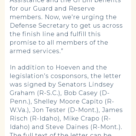
Assistance and the GI Bill benefits
for our Guard and Reserve
members. Now, we’re urging the
Defense Secretary to get us across
the finish line and fulfill this
promise to all members of the
armed services.”
In addition to Hoeven and the
legislation’s cosponsors, the letter
was signed by Senators Lindsey
Graham (R-S.C.), Bob Casey (D-
Penn.), Shelley Moore Capito (R-
W.Va.), Jon Tester (D-Mont.), James
Risch (R-Idaho), Mike Crapo (R-
Idaho) and Steve Daines (R-Mont.).
The full text of the
letter
can be