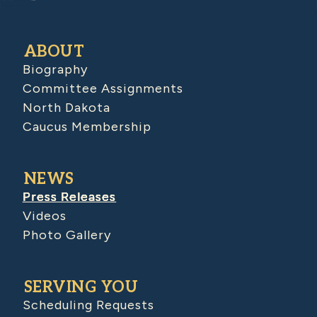
ABOUT
Biography
Committee Assignments
North Dakota
Caucus Membership
NEWS
Press Releases
Videos
Photo Gallery
SERVING YOU
Scheduling Requests