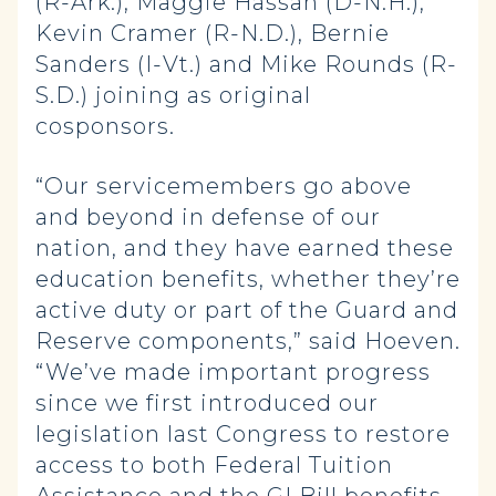
(R-Ark.), Maggie Hassan (D-N.H.),
Kevin Cramer (R-N.D.), Bernie
Sanders (I-Vt.) and Mike Rounds (R-
S.D.) joining as original
cosponsors.
“Our servicemembers go above
and beyond in defense of our
nation, and they have earned these
education benefits, whether they’re
active duty or part of the Guard and
Reserve components,” said Hoeven.
“We’ve made important progress
since we first introduced our
legislation last Congress to restore
access to both Federal Tuition