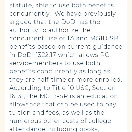
statute, able to use both benefits
concurrently. We have previously
argued that the DoD has the
authority to authorize the
concurrent use of TA and MGIB-SR
benefits based on current guidance
in DoDI 1322.17 which allows RC
servicemembers to use both
benefits concurrently as long as
they are half-time or more enrolled.
According to Title 10 USC, Section
16131, the MGIB-SR is an education
allowance that can be used to pay
tuition and fees, as well as the
numerous other costs of college
attendance including books,