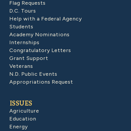
Flag Requests
D.C. Tours
Help with a Federal Agency
Students
Academy Nominations
Internships
Congratulatory Letters
Grant Support
Veterans
N.D. Public Events
Appropriations Request
ISSUES
Agriculture
Education
Energy