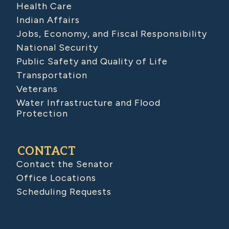
Health Care
Indian Affairs
Jobs, Economy, and Fiscal Responsibility
National Security
Public Safety and Quality of Life
Transportation
Veterans
Water Infrastructure and Flood
Protection
CONTACT
Contact the Senator
Office Locations
Scheduling Requests