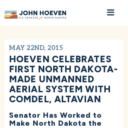
Home
MAY 22ND, 2015
HOEVEN CELEBRATES
FIRST NORTH DAKOTA-
MADE UNMANNED
AERIAL SYSTEM WITH
COMDEL, ALTAVIAN
Senator Has Worked to
Make North Dakota the