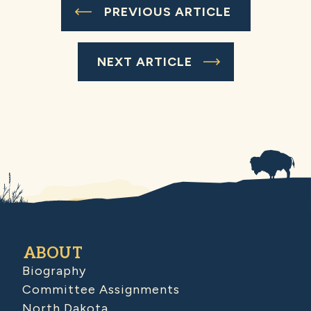
PREVIOUS ARTICLE
NEXT ARTICLE
ABOUT
Biography
Committee Assignments
North Dakota