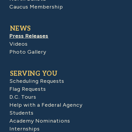
Caucus Membership
NEWS
Press Releases
Videos
Photo Gallery
SERVING YOU
Scheduling Requests
Flag Requests
D.C. Tours
Help with a Federal Agency
Students
Academy Nominations
Internships