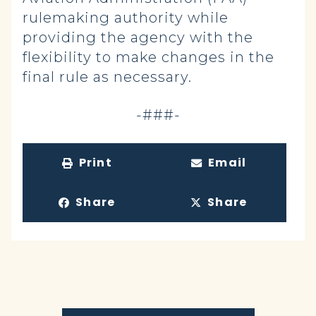
rulemaking authority while
providing the agency with the
flexibility to make changes in the
final rule as necessary.
-###-
Print
Email
Share
Share