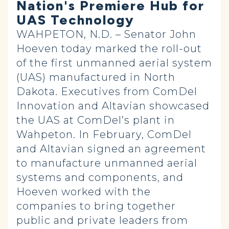
Nation's Premiere Hub for
UAS Technology
WAHPETON, N.D. – Senator John
Hoeven today marked the roll-out
of the first unmanned aerial system
(UAS) manufactured in North
Dakota. Executives from ComDel
Innovation and Altavian showcased
the UAS at ComDel’s plant in
Wahpeton. In February, ComDel
and Altavian signed an agreement
to manufacture unmanned aerial
systems and components, and
Hoeven worked with the
companies to bring together
public and private leaders from