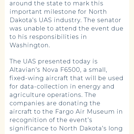
around the state to mark this
important milestone for North
Dakota’s UAS industry. The senator
was unable to attend the event due
to his responsibilities in
Washington.
The UAS presented today is
Altavian’s Nova F6500, a small,
fixed-wing aircraft that will be used
for data-collection in energy and
agriculture operations. The
companies are donating the
aircraft to the Fargo Air Museum
in
recognition of the event’s
significance to North Dakota’s long