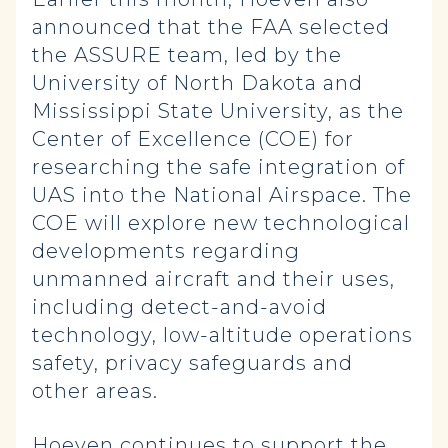
announced that the FAA selected
the ASSURE team, led by the
University of North Dakota and
Mississippi State University, as the
Center of Excellence (COE) for
researching the safe integration of
UAS into the National Airspace. The
COE will explore new technological
developments regarding
unmanned aircraft and their uses,
including detect-and-avoid
technology, low-altitude operations
safety, privacy safeguards and
other areas.
Hoeven continues to support the