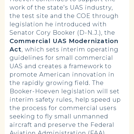
work of the state’s UAS industry,
the test site and the COE through
legislation he introduced with
Senator Cory Booker (D-N.J.), the
Commercial UAS Modernization
Act
, which sets interim operating
guidelines for small commercial
UAS and creates a framework to
promote American innovation in
the rapidly growing field. The
Booker-Hoeven legislation will set
interim safety rules, help speed up
the process for commercial users
seeking to fly small unmanned
aircraft and preserve the Federal
Aviation Administration (FAA)