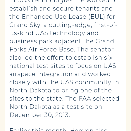
in UAS technologies. He worked to
establish and secure tenants and
the Enhanced Use Lease (EUL) for
Grand Sky, a cutting-edge, first-of-
its-kind UAS technology and
business park adjacent the Grand
Forks Air Force Base. The senator
also led the effort to establish six
national test sites to focus on UAS
airspace integration and worked
closely with the UAS community in
North Dakota to bring one of the
sites to the state. The FAA selected
North Dakota as a test site on
December 30, 2013.
Earlier this month, Hoeven also