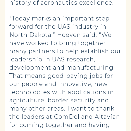
history of aeronautics excellence.
“Today marks an important step
forward for the UAS industry in
North Dakota,” Hoeven said. “We
have worked to bring together
many partners to help establish our
leadership in UAS research,
development and manufacturing.
That means good-paying jobs for
our people and innovative, new
technologies with applications in
agriculture, border security and
many other areas. I want to thank
the leaders at ComDel and Altavian
for coming together and having