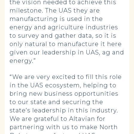
the vision needed to achieve this
milestone.
The UAS they are
manufacturing is used in the
energy and agriculture industries
to survey and gather data, so it is
only natural to manufacture it here
given our leadership in UAS, ag and
energy.”
“We are very excited to fill this role
in the UAS ecosystem, helping to
bring new business opportunities
to our state and securing the
state’s leadership in this industry.
We are grateful to Altavian for
partnering with us to make North