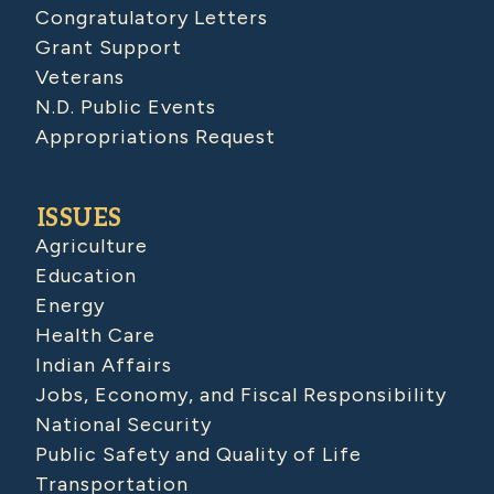
Congratulatory Letters
Grant Support
Veterans
N.D. Public Events
Appropriations Request
ISSUES
Agriculture
Education
Energy
Health Care
Indian Affairs
Jobs, Economy, and Fiscal Responsibility
National Security
Public Safety and Quality of Life
Transportation