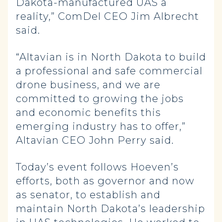
Dakota-manufactured UAS a
reality,” ComDel CEO Jim Albrecht
said.
“Altavian is in North Dakota to build
a professional and safe commercial
drone business, and we are
committed to growing the jobs
and economic benefits this
emerging industry has to offer,”
Altavian CEO John Perry said.
Today’s event follows Hoeven’s
efforts, both as governor and now
as senator, to establish and
maintain North Dakota’s leadership