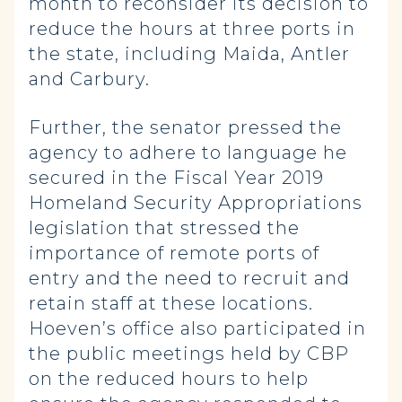
month to reconsider its decision to
reduce the hours at three ports in
the state, including Maida, Antler
and Carbury.
Further, the senator pressed the
agency to adhere to language he
secured in the Fiscal Year 2019
Homeland Security Appropriations
legislation that stressed the
importance of remote ports of
entry and the need to recruit and
retain staff at these locations.
Hoeven’s office also participated in
the public meetings held by CBP
on the reduced hours to help