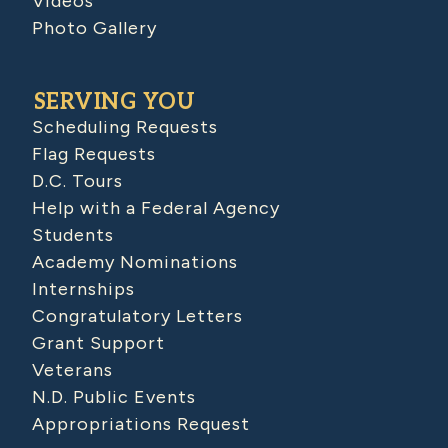
Videos
Photo Gallery
SERVING YOU
Scheduling Requests
Flag Requests
D.C. Tours
Help with a Federal Agency
Students
Academy Nominations
Internships
Congratulatory Letters
Grant Support
Veterans
N.D. Public Events
Appropriations Request