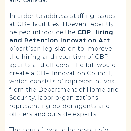
and Canada.”
In order to address staffing issues
at CBP facilities, Hoeven recently
helped introduce the
CBP Hiring
and Retention Innovation Act
,
bipartisan legislation to improve
the hiring and retention of CBP
agents and officers. The bill would
create a CBP Innovation Council,
which consists of representatives
from the Department of Homeland
Security, labor organizations
representing border agents and
officers and outside experts.
The council would be responsible