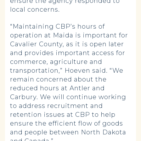
ensure the agency responded to
local concerns.
“Maintaining CBP’s hours of
operation at Maida is important for
Cavalier County, as it is open later
and provides important access for
commerce, agriculture and
transportation,” Hoeven said. “We
remain concerned about the
reduced hours at Antler and
Carbury. We will continue working
to address recruitment and
retention issues at CBP to help
ensure the efficient flow of goods
and people between North Dakota