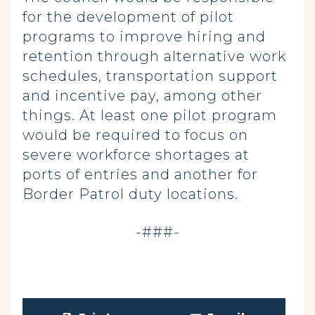
for the development of pilot
programs to improve hiring and
retention through alternative work
schedules, transportation support
and incentive pay, among other
things. At least one pilot program
would be required to focus on
severe workforce shortages at
ports of entries and another for
Border Patrol duty locations.
-###-