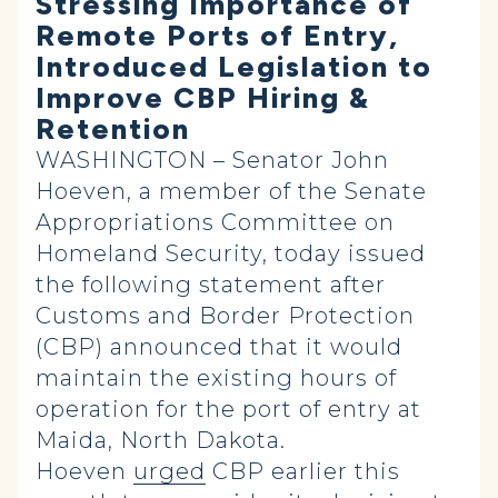
Stressing Importance of
Remote Ports of Entry,
Introduced Legislation to
Improve CBP Hiring &
Retention
WASHINGTON – Senator John
Hoeven, a member of the Senate
Appropriations Committee on
Homeland Security, today issued
the following statement after
Customs and Border Protection
(CBP) announced that it would
maintain the existing hours of
operation for the port of entry at
Maida, North Dakota.
Hoeven
urged
CBP earlier this