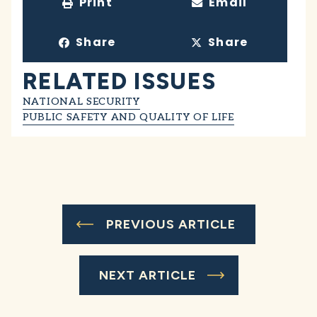
Print
Email
Share
Share
RELATED ISSUES
NATIONAL SECURITY
PUBLIC SAFETY AND QUALITY OF LIFE
PREVIOUS ARTICLE
NEXT ARTICLE