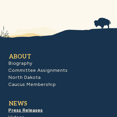
ABOUT
Biography
Committee Assignments
North Dakota
Caucus Membership
NEWS
Press Releases