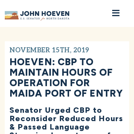
Home
NOVEMBER 15TH, 2019
HOEVEN: CBP TO
MAINTAIN HOURS OF
OPERATION FOR
MAIDA PORT OF ENTRY
Senator Urged CBP to
Reconsider Reduced Hours
& Passed Language