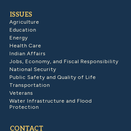
ISSUES
Agriculture
Education
Energy
Health Care
Indian Affairs
Jobs, Economy, and Fiscal Responsibility
National Security
Public Safety and Quality of Life
Transportation
Veterans
Water Infrastructure and Flood
Protection
CONTACT