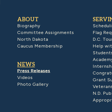
ABOUT
SERVI
Biography
Schedul
Committee Assignments
Flag Req
North Dakota
D.C. Tou
Caucus Membership
Help wit
Student
Academy
NEWS
Internsh
Press Releases
Congratu
Videos
Grant S
Photo Gallery
Veteran
N.D. Pub
Appropr