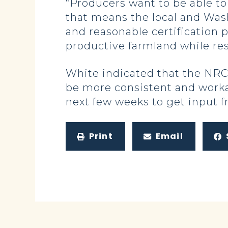
“Producers want to be able to
that means the local and Wash
and reasonable certification 
productive farmland while re
White indicated that the NRCS
be more consistent and workab
next few weeks to get input f
Print
Email