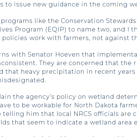
ts to issue new guidance in the coming 
 programs like the Conservation Steward
es Program (EQIP) to name two, and I think
 policies work with farmers, not against 
rns with Senator Hoeven that implementa
consistent. They are concerned that the r
nd that heavy precipitation in recent year
misdesignated.
lain the agency’s policy on wetland dete
ave to be workable for North Dakota farm
 telling him that local NRCS officials are
elds that seem to indicate a wetland area