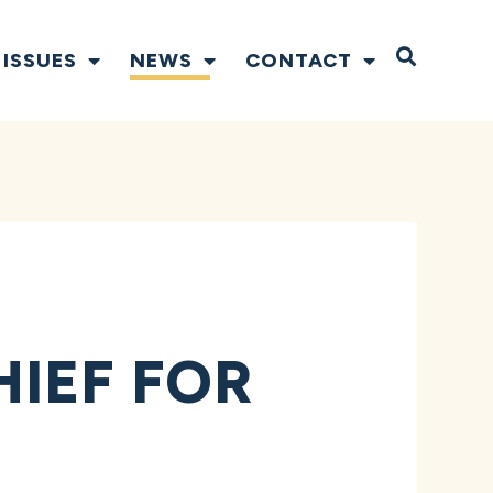
Open S
ISSUES
NEWS
CONTACT
IEF FOR