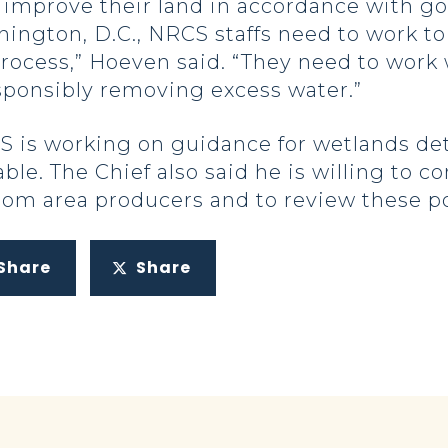
 improve their land in accordance with go
ington, D.C., NRCS staffs need to work to
process,” Hoeven said. “They need to work
sponsibly removing excess water.”
 is working on guidance for wetlands dete
le. The Chief also said he is willing to c
rom area producers and to review these po
Share
Share