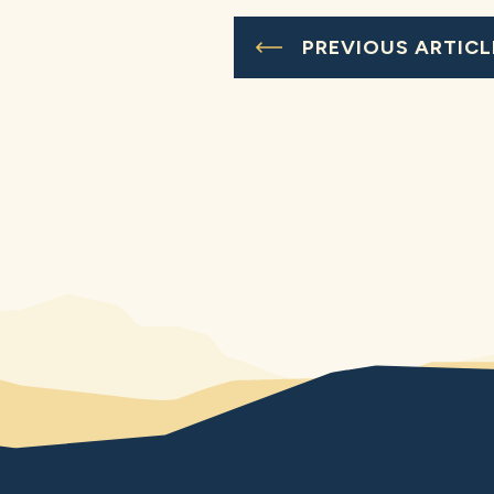
PREVIOUS ARTICL