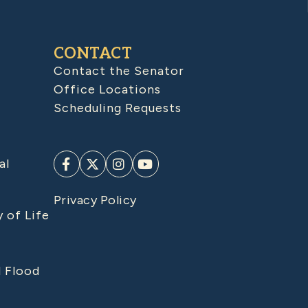
CONTACT
Contact the Senator
Office Locations
Scheduling Requests
al
Privacy Policy
y of Life
d Flood