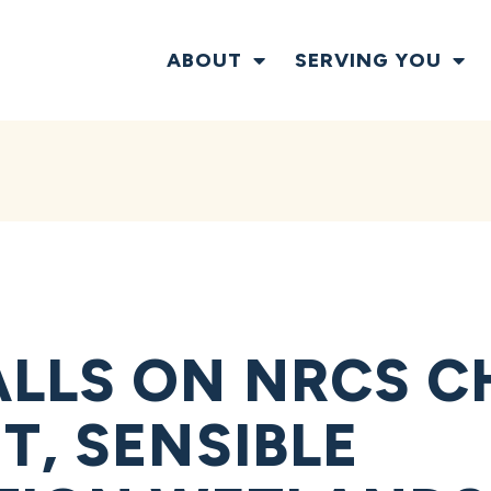
ABOUT
SERVING YOU
LLS ON NRCS CH
T, SENSIBLE