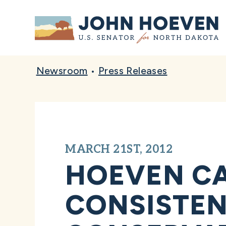
Home
Newsroom
•
Press Releases
MARCH 21ST, 2012
HOEVEN CA
CONSISTEN