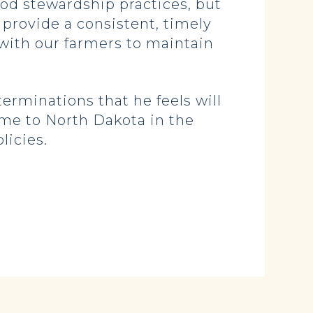
od stewardship practices, but
 provide a consistent, timely
 with our farmers to maintain
rminations that he feels will
ome to North Dakota in the
licies.