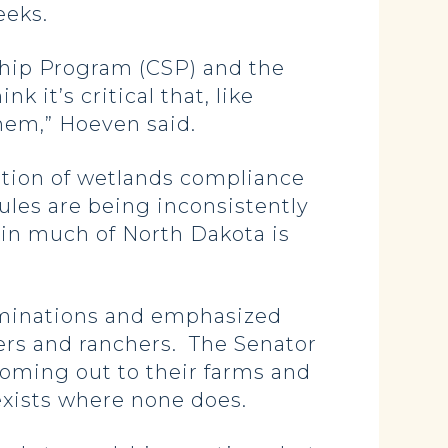
weeks.
ship Program (CSP) and the
 it’s critical that, like
them,” Hoeven said.
tion of wetlands compliance
ules are being inconsistently
s in much of North Dakota is
rminations and emphasized
ers and ranchers. The Senator
 coming out to their farms and
 exists where none does.