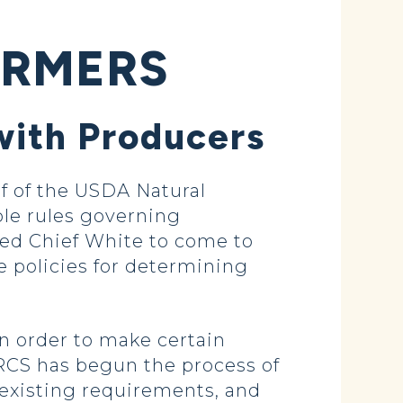
ARMERS
with Producers
 of the USDA Natural
ble rules governing
ted Chief White to come to
e policies for determining
in order to make certain
RCS has begun the process of
 existing requirements, and