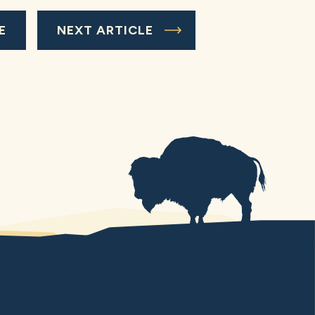
E
NEXT ARTICLE