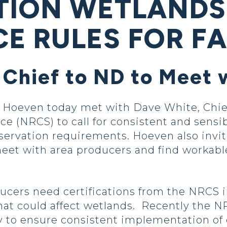
TION WETLANDS
E RULES FOR F
 Chief to ND to Meet 
oeven today met with Dave White, Chief
e (NRCS) to call for consistent and sensi
ervation requirements. Hoeven also invi
eet with area producers and find workabl
ducers need certifications from the NRCS 
hat could affect wetlands. Recently the N
cy to ensure consistent implementation of