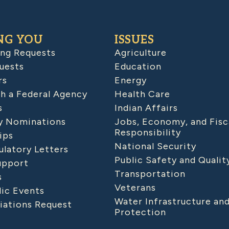
NG YOU
ISSUES
ing Requests
Agriculture
uests
Education
rs
Energy
h a Federal Agency
Health Care
s
Indian Affairs
 Nominations
Jobs, Economy, and Fisc
Responsibility
ips
National Security
latory Letters
Public Safety and Qualit
upport
Transportation
s
Veterans
lic Events
Water Infrastructure an
iations Request
Protection