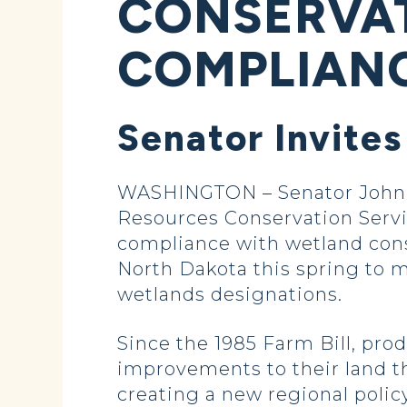
CONSERVA
COMPLIANC
Senator Invites
WASHINGTON – Senator John H
Resources Conservation Servic
compliance with wetland cons
North Dakota this spring to m
wetlands designations.
Since the 1985 Farm Bill, pro
improvements to their land t
creating a new regional poli