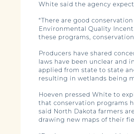
White said the agency expec
“There are good conservation
Environmental Quality Incentiv
these programs, conservation
Producers have shared conce
laws have been unclear and in
applied from state to state a
resulting in wetlands being 
Hoeven pressed White to exp
that conservation programs h
said North Dakota farmers are
drawing new maps of their fi