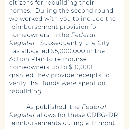
citizens for rebuilding their
homes. During the second round,
we worked with you to include the
reimbursement provision for
homeowners in the
Federal
Register
. Subsequently, the City
has allocated $5,000,000 in their
Action Plan to reimburse
homeowners up to $10,000,
granted they provide receipts to
verify that funds were spent on
rebuilding.
As published, the
Federal
Register
allows for these CDBG-DR
reimbursements during a 12 month