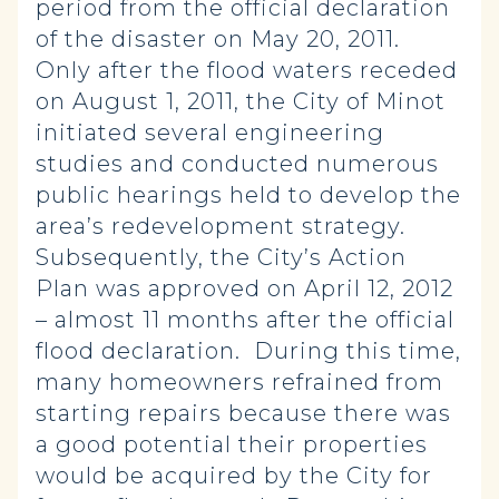
period from the official declaration
of the disaster on May 20, 2011.
Only after the flood waters receded
on August 1, 2011, the City of Minot
initiated several engineering
studies and conducted numerous
public hearings held to develop the
area’s redevelopment strategy.
Subsequently, the City’s Action
Plan was approved on April 12, 2012
– almost 11 months after the official
flood declaration. During this time,
many homeowners refrained from
starting repairs because there was
a good potential their properties
would be acquired by the City for