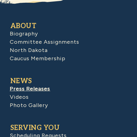
ABOUT
Biography
Committee Assignments
North Dakota
Caucus Membership
NEWS
Press Releases
Videos
Photo Gallery
SERVING YOU
Scheduling Requests