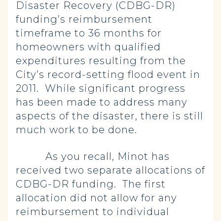
Disaster Recovery (CDBG-DR)
funding’s reimbursement
timeframe to 36 months for
homeowners with qualified
expenditures resulting from the
City’s record-setting flood event in
2011. While significant progress
has been made to address many
aspects of the disaster, there is still
much work to be done.
As you recall, Minot has
received two separate allocations of
CDBG-DR funding. The first
allocation did not allow for any
reimbursement to individual