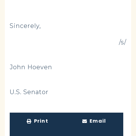
Sincerely,
/s/
John Hoeven
U.S. Senator
Print
Email