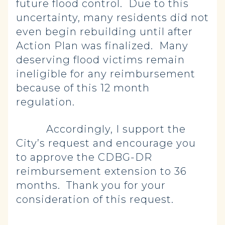
future flood control. Due to this
uncertainty, many residents did not
even begin rebuilding until after
Action Plan was finalized. Many
deserving flood victims remain
ineligible for any reimbursement
because of this 12 month
regulation.
Accordingly, I support the
City’s request and encourage you
to approve the CDBG-DR
reimbursement extension to 36
months. Thank you for your
consideration of this request.