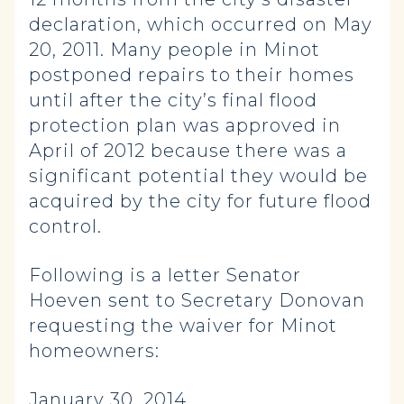
declaration, which occurred on May
20, 2011. Many people in Minot
postponed repairs to their homes
until after the city’s final flood
protection plan was approved in
April of 2012 because there was a
significant potential they would be
acquired by the city for future flood
control.
Following is a letter Senator
Hoeven sent to Secretary Donovan
requesting the waiver for Minot
homeowners:
January 30, 2014