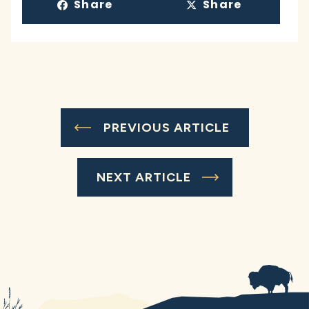
Share
Share
PREVIOUS ARTICLE
NEXT ARTICLE