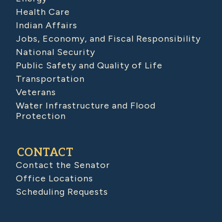
Health Care
Indian Affairs
Jobs, Economy, and Fiscal Responsibility
National Security
Public Safety and Quality of Life
Transportation
Veterans
Water Infrastructure and Flood
Protection
CONTACT
Contact the Senator
Office Locations
Scheduling Requests