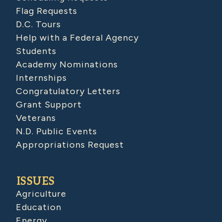
Flag Requests
D.C. Tours
Help with a Federal Agency
Students
Academy Nominations
Internships
Congratulatory Letters
Grant Support
Veterans
N.D. Public Events
Appropriations Request
ISSUES
Agriculture
Education
Energy