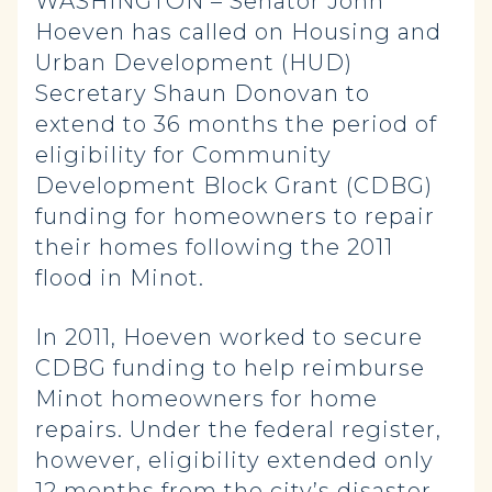
WASHINGTON – Senator John
Hoeven has called on Housing and
Urban Development (HUD)
Secretary Shaun Donovan to
extend to 36 months the period of
eligibility for Community
Development Block Grant (CDBG)
funding for homeowners to repair
their homes following the 2011
flood in Minot.
In 2011, Hoeven worked to secure
CDBG funding to help reimburse
Minot homeowners for home
repairs. Under the federal register,
however, eligibility extended only
12 months from the city’s disaster