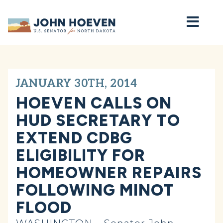
Home
JANUARY 30TH, 2014
HOEVEN CALLS ON
HUD SECRETARY TO
EXTEND CDBG
ELIGIBILITY FOR
HOMEOWNER REPAIRS
FOLLOWING MINOT
FLOOD