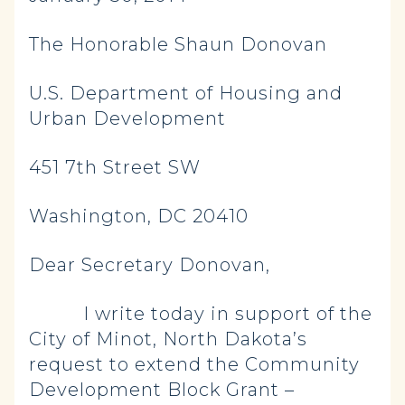
The Honorable Shaun Donovan
U.S. Department of Housing and
Urban Development
451 7th Street SW
Washington, DC 20410
Dear Secretary Donovan,
I write today in support of the
City of Minot, North Dakota’s
request to extend the Community
Development Block Grant –