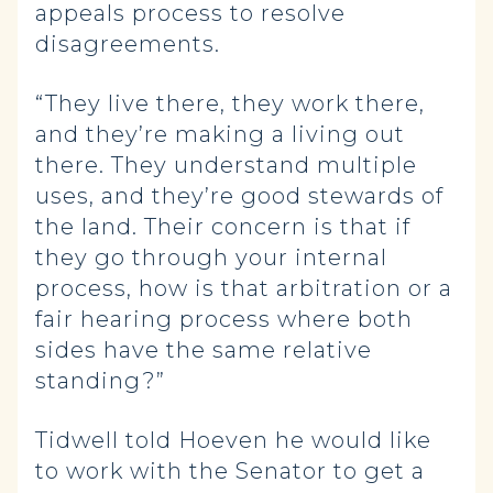
appeals process to resolve
disagreements.
“They live there, they work there,
and they’re making a living out
there. They understand multiple
uses, and they’re good stewards of
the land. Their concern is that if
they go through your internal
process, how is that arbitration or a
fair hearing process where both
sides have the same relative
standing?”
Tidwell told Hoeven he would like
to work with the Senator to get a