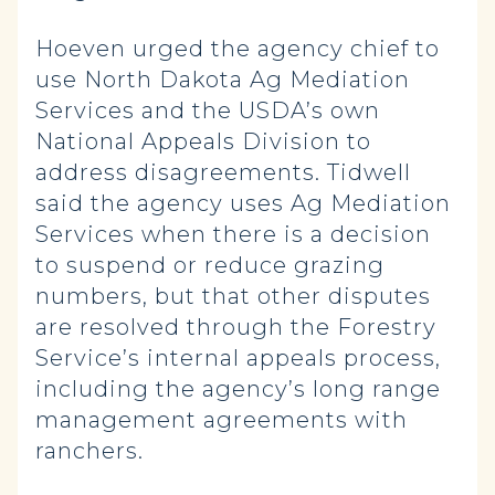
Hoeven urged the agency chief to
use North Dakota Ag Mediation
Services and the USDA’s own
National Appeals Division to
address disagreements. Tidwell
said the agency uses Ag Mediation
Services when there is a decision
to suspend or reduce grazing
numbers, but that other disputes
are resolved through the Forestry
Service’s internal appeals process,
including the agency’s long range
management agreements with
ranchers.