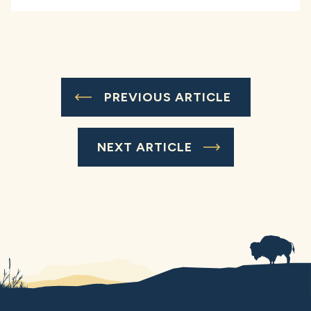
PREVIOUS ARTICLE
NEXT ARTICLE