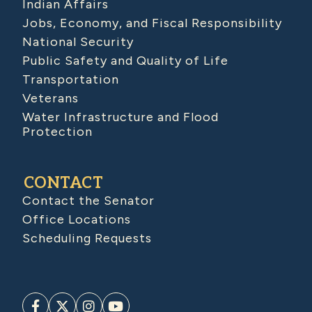
Indian Affairs
Jobs, Economy, and Fiscal Responsibility
National Security
Public Safety and Quality of Life
Transportation
Veterans
Water Infrastructure and Flood
Protection
CONTACT
Contact the Senator
Office Locations
Scheduling Requests