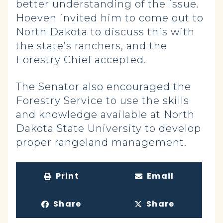
better understanding of the issue.
Hoeven invited him to come out to
North Dakota to discuss this with
the state’s ranchers, and the
Forestry Chief accepted.
The Senator also encouraged the
Forestry Service to use the skills
and knowledge available at North
Dakota State University to develop
proper rangeland management.
Print
Email
Share
Share