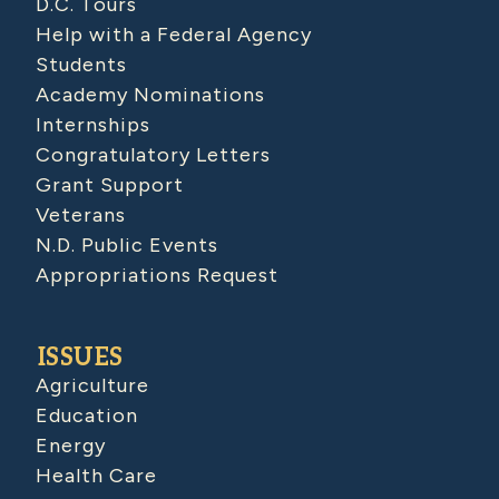
D.C. Tours
Help with a Federal Agency
Students
Academy Nominations
Internships
Congratulatory Letters
Grant Support
Veterans
N.D. Public Events
Appropriations Request
ISSUES
Agriculture
Education
Energy
Health Care