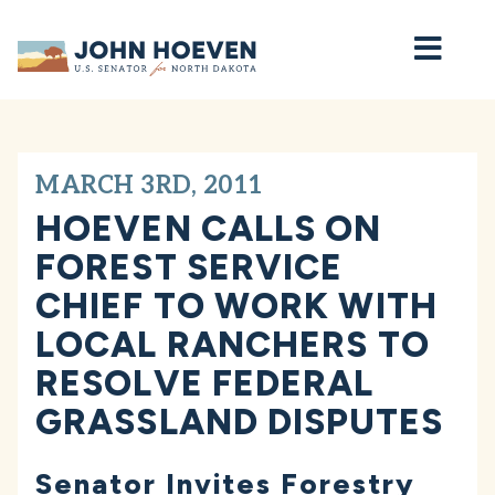
Home
MARCH 3RD, 2011
HOEVEN CALLS ON
FOREST SERVICE
CHIEF TO WORK WITH
LOCAL RANCHERS TO
RESOLVE FEDERAL
GRASSLAND DISPUTES
Senator Invites Forestry