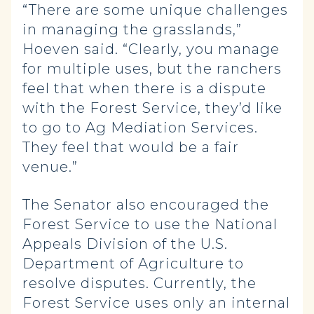
“There are some unique challenges
in managing the grasslands,”
Hoeven said. “Clearly, you manage
for multiple uses, but the ranchers
feel that when there is a dispute
with the Forest Service, they’d like
to go to Ag Mediation Services.
They feel that would be a fair
venue.”
The Senator also encouraged the
Forest Service to use the National
Appeals Division of the U.S.
Department of Agriculture to
resolve disputes. Currently, the
Forest Service uses only an internal