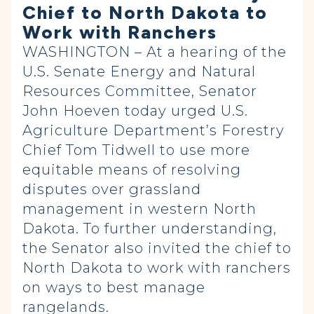
Chief to North Dakota to
Work with Ranchers
WASHINGTON – At a hearing of the
U.S. Senate Energy and Natural
Resources Committee, Senator
John Hoeven today urged U.S.
Agriculture Department’s Forestry
Chief Tom Tidwell to use more
equitable means of resolving
disputes over grassland
management in western North
Dakota. To further understanding,
the Senator also invited the chief to
North Dakota to work with ranchers
on ways to best manage
rangelands.