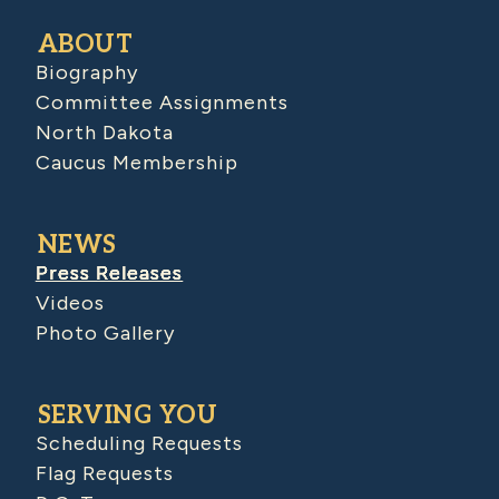
ABOUT
Biography
Committee Assignments
North Dakota
Caucus Membership
NEWS
Press Releases
Videos
Photo Gallery
SERVING YOU
Scheduling Requests
Flag Requests