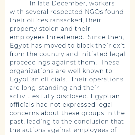
In late December, workers
with several respected NGOs found
their offices ransacked, their
property stolen and their
employees threatened. Since then,
Egypt has moved to block their exit
from the country and initiated legal
proceedings against them. These
organizations are well known to
Egyptian officials. Their operations
are long-standing and their
activities fully disclosed. Egyptian
officials had not expressed legal
concerns about these groups in the
past, leading to the conclusion that
the actions against employees of