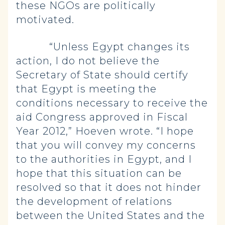
these NGOs are politically
motivated.
“Unless Egypt changes its
action, I do not believe the
Secretary of State should certify
that Egypt is meeting the
conditions necessary to receive the
aid Congress approved in Fiscal
Year 2012,” Hoeven wrote. “I hope
that you will convey my concerns
to the authorities in Egypt, and I
hope that this situation can be
resolved so that it does not hinder
the development of relations
between the United States and the