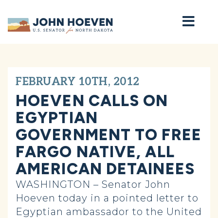
Home
FEBRUARY 10TH, 2012
HOEVEN CALLS ON
EGYPTIAN
GOVERNMENT TO FREE
FARGO NATIVE, ALL
AMERICAN DETAINEES
WASHINGTON – Senator John
Hoeven today in a pointed letter to
Egyptian ambassador to the United