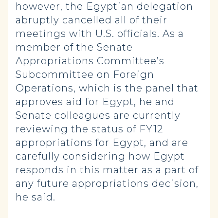
however, the Egyptian delegation
abruptly cancelled all of their
meetings with U.S. officials. As a
member of the Senate
Appropriations Committee’s
Subcommittee on Foreign
Operations, which is the panel that
approves aid for Egypt, he and
Senate colleagues are currently
reviewing the status of FY12
appropriations for Egypt, and are
carefully considering how Egypt
responds in this matter as a part of
any future appropriations decision,
he said.