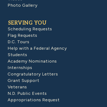
Photo Gallery
SERVING YOU
Scheduling Requests
Flag Requests
D.C. Tours
Help with a Federal Agency
Students
Academy Nominations
Internships
Congratulatory Letters
Grant Support
Veterans
N.D. Public Events
Appropriations Request