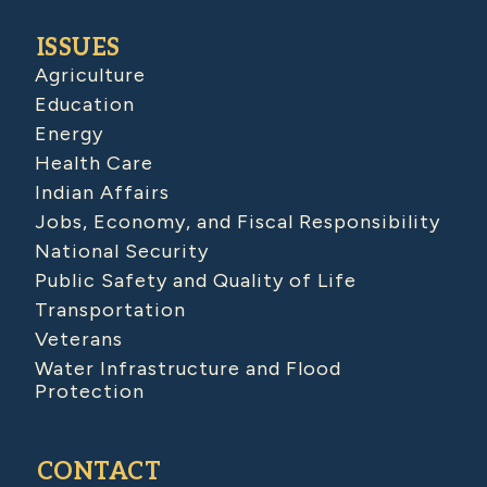
ISSUES
Agriculture
Education
Energy
Health Care
Indian Affairs
Jobs, Economy, and Fiscal Responsibility
National Security
Public Safety and Quality of Life
Transportation
Veterans
Water Infrastructure and Flood
Protection
CONTACT