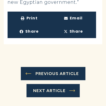
new Egyptian government.”
Print
Email
Share
Share
PREVIOUS ARTICLE
NEXT ARTICLE