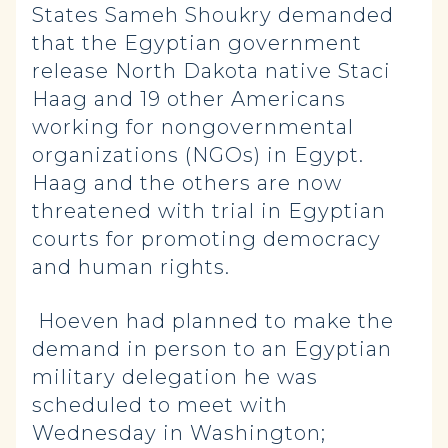
States Sameh Shoukry demanded
that the Egyptian government
release North Dakota native Staci
Haag and 19 other Americans
working for nongovernmental
organizations (NGOs) in Egypt.
Haag and the others are now
threatened with trial in Egyptian
courts for promoting democracy
and human rights.
Hoeven had planned to make the
demand in person to an Egyptian
military delegation he was
scheduled to meet with
Wednesday in Washington;