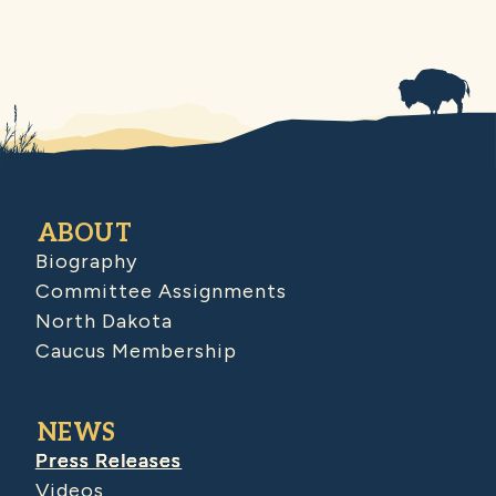
ABOUT
Biography
Committee Assignments
North Dakota
Caucus Membership
NEWS
Press Releases
Videos