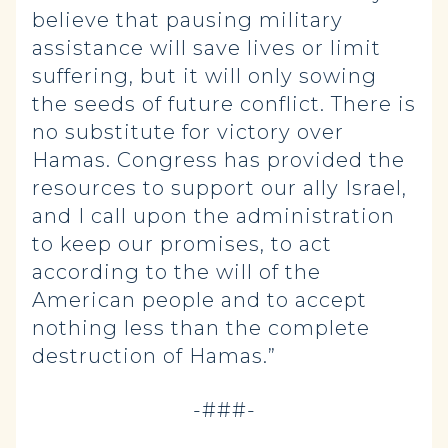
believe that pausing military
assistance will save lives or limit
suffering, but it will only sowing
the seeds of future conflict. There is
no substitute for victory over
Hamas. Congress has provided the
resources to support our ally Israel,
and I call upon the administration
to keep our promises, to act
according to the will of the
American people and to accept
nothing less than the complete
destruction of Hamas.”
-###-