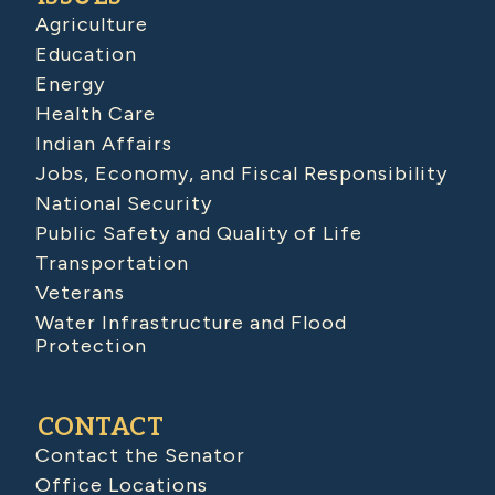
Agriculture
Education
Energy
Health Care
Indian Affairs
Jobs, Economy, and Fiscal Responsibility
National Security
Public Safety and Quality of Life
Transportation
Veterans
Water Infrastructure and Flood
Protection
CONTACT
Contact the Senator
Office Locations