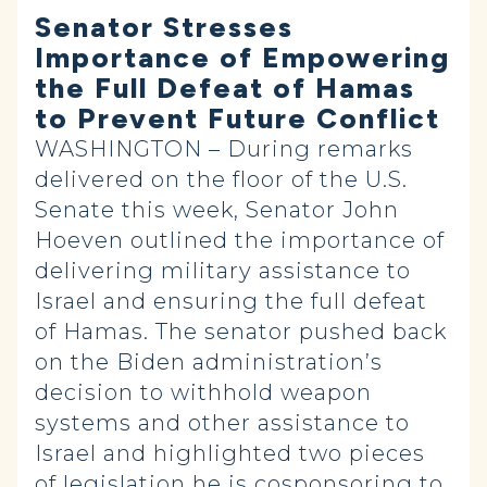
Senator Stresses
Importance of Empowering
the Full Defeat of Hamas
to Prevent Future Conflict
WASHINGTON – During remarks
delivered on the floor of the U.S.
Senate this week, Senator John
Hoeven outlined the importance of
delivering military assistance to
Israel and ensuring the full defeat
of Hamas. The senator pushed back
on the Biden administration’s
decision to withhold weapon
systems and other assistance to
Israel and highlighted two pieces
of legislation he is cosponsoring to