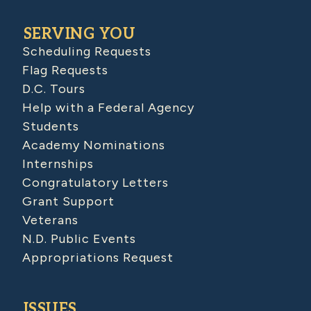
SERVING YOU
Scheduling Requests
Flag Requests
D.C. Tours
Help with a Federal Agency
Students
Academy Nominations
Internships
Congratulatory Letters
Grant Support
Veterans
N.D. Public Events
Appropriations Request
ISSUES