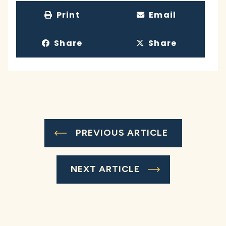
Print
Email
Share
Share
PREVIOUS ARTICLE
NEXT ARTICLE