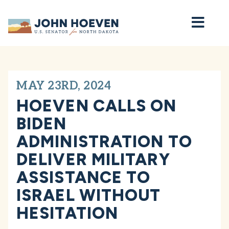
Home
MAY 23RD, 2024
HOEVEN CALLS ON
BIDEN
ADMINISTRATION TO
DELIVER MILITARY
ASSISTANCE TO
ISRAEL WITHOUT
HESITATION