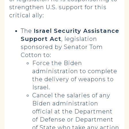
strengthen U.S. support for this
critical ally:
The
Israel Security Assistance
Support Act
, legislation
sponsored by Senator Tom
Cotton to:
Force the Biden
administration to complete
the delivery of weapons to
Israel.
Cancel the salaries of any
Biden administration
official at the Department
of Defense or Department
of State who take any action