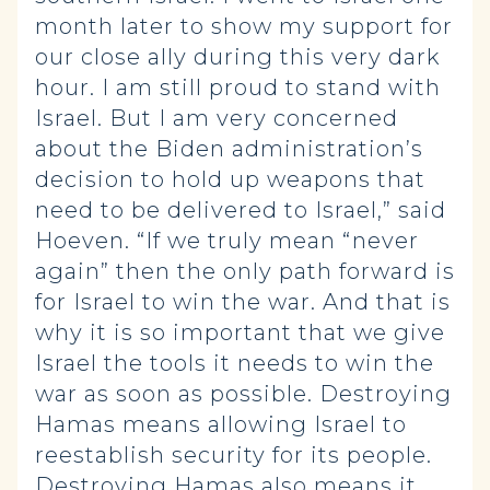
month later to show my support for
our close ally during this very dark
hour. I am still proud to stand with
Israel. But I am very concerned
about the Biden administration’s
decision to hold up weapons that
need to be delivered to Israel,” said
Hoeven. “If we truly mean “never
again” then the only path forward is
for Israel to win the war. And that is
why it is so important that we give
Israel the tools it needs to win the
war as soon as possible. Destroying
Hamas means allowing Israel to
reestablish security for its people.
Destroying Hamas also means it