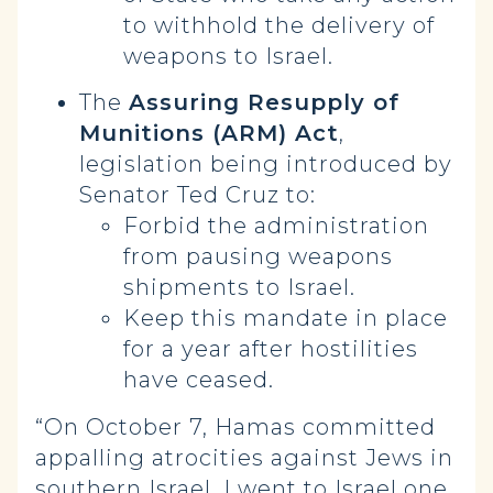
to withhold the delivery of
weapons to Israel.
The
Assuring Resupply of
Munitions (ARM) Act
,
legislation being introduced by
Senator Ted Cruz to:
Forbid the administration
from pausing weapons
shipments to Israel.
Keep this mandate in place
for a year after hostilities
have ceased.
“On October 7, Hamas committed
appalling atrocities against Jews in
southern Israel. I went to Israel one