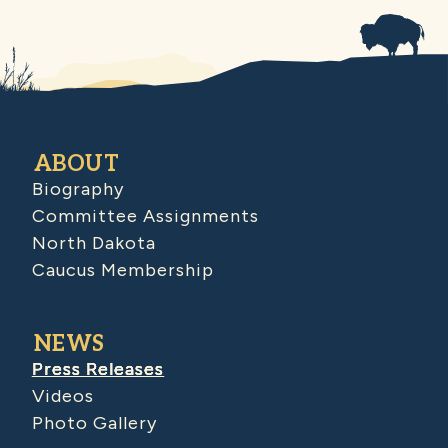
ABOUT
Biography
Committee Assignments
North Dakota
Caucus Membership
NEWS
Press Releases
Videos
Photo Gallery