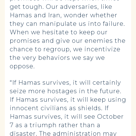
get tough. Our adversaries, like
Hamas and Iran, wonder whether
they can manipulate us into failure.
When we hesitate to keep our
promises and give our enemies the
chance to regroup, we incentivize
the very behaviors we say we
oppose.
“If Hamas survives, it will certainly
seize more hostages in the future.
If Hamas survives, it will keep using
innocent civilians as shields. If
Hamas survives, it will see October
7 as a triumph rather than a
disaster. The administration may