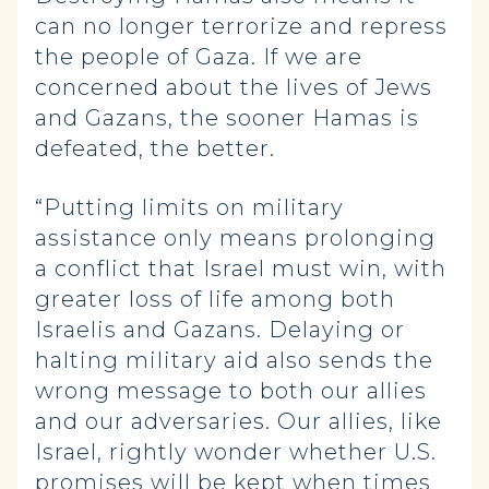
can no longer terrorize and repress
the people of Gaza. If we are
concerned about the lives of Jews
and Gazans, the sooner Hamas is
defeated, the better.
“Putting limits on military
assistance only means prolonging
a conflict that Israel must win, with
greater loss of life among both
Israelis and Gazans. Delaying or
halting military aid also sends the
wrong message to both our allies
and our adversaries. Our allies, like
Israel, rightly wonder whether U.S.
promises will be kept when times