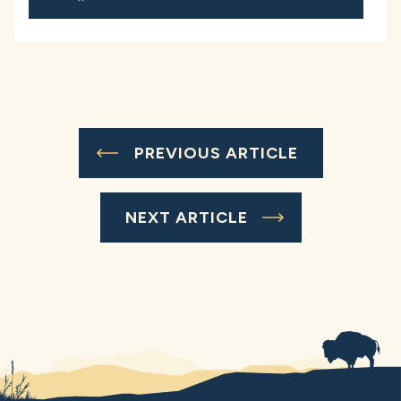
PREVIOUS ARTICLE
NEXT ARTICLE