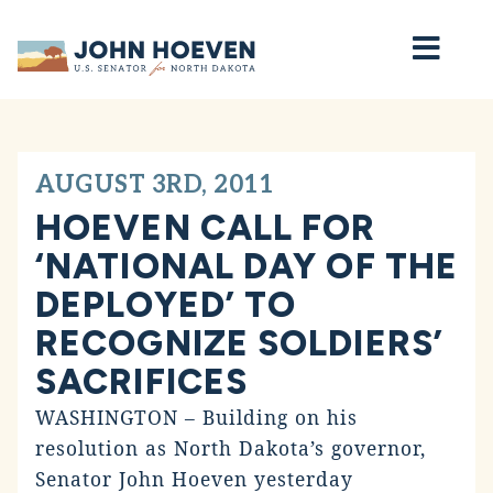
Home
AUGUST 3RD, 2011
HOEVEN CALL FOR
‘NATIONAL DAY OF THE
DEPLOYED’ TO
RECOGNIZE SOLDIERS’
SACRIFICES
WASHINGTON – Building on his
resolution as North Dakota’s governor,
Senator John Hoeven yesterday