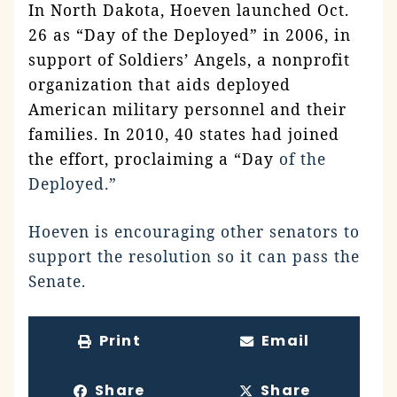
In North Dakota, Hoeven launched Oct.
26 as “Day of the Deployed” in 2006, in
support of Soldiers’ Angels, a nonprofit
organization that aids deployed
American military personnel and their
families. In 2010, 40 states had joined
the effort, proclaiming a “Day
of the
Deployed.”
Hoeven is encouraging other senators to
support the resolution so it can pass the
Senate.
Print
Email
Share
Share