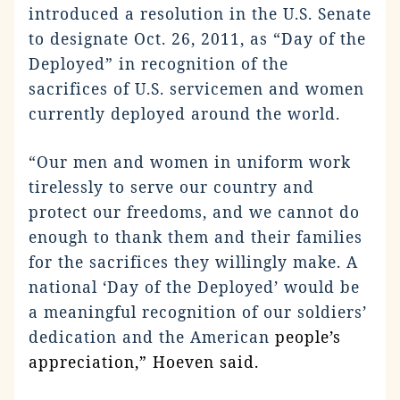
introduced a resolution in the U.S. Senate
to designate Oct. 26, 2011, as “Day of the
Deployed” in recognition of the
sacrifices of U.S. servicemen and women
currently deployed around the world.
“Our men and women in uniform work
tirelessly to serve our country and
protect our freedoms, and we cannot do
enough to thank them and their families
for the sacrifices they willingly make. A
national ‘Day of the Deployed’ would be
a meaningful recognition of our soldiers’
dedication and the American
people’s
appreciation,” Hoeven said.