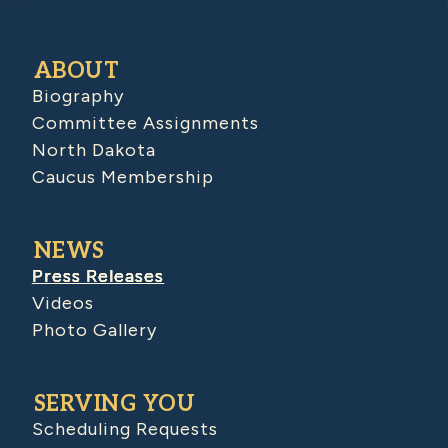
ABOUT
Biography
Committee Assignments
North Dakota
Caucus Membership
NEWS
Press Releases
Videos
Photo Gallery
SERVING YOU
Scheduling Requests