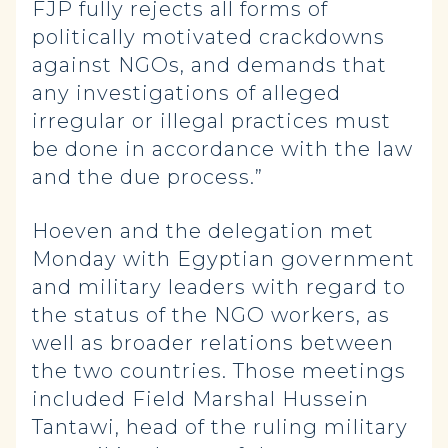
FJP fully rejects all forms of
politically motivated crackdowns
against NGOs, and demands that
any investigations of alleged
irregular or illegal practices must
be done in accordance with the law
and the due process.”
Hoeven and the delegation met
Monday with Egyptian government
and military leaders with regard to
the status of the NGO workers, as
well as broader relations between
the two countries. Those meetings
included Field Marshal Hussein
Tantawi, head of the ruling military