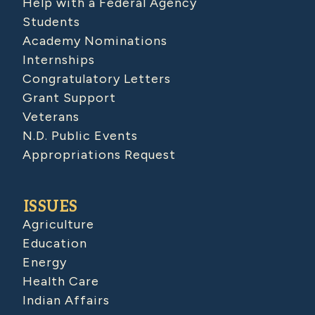
Help with a Federal Agency
Students
Academy Nominations
Internships
Congratulatory Letters
Grant Support
Veterans
N.D. Public Events
Appropriations Request
ISSUES
Agriculture
Education
Energy
Health Care
Indian Affairs