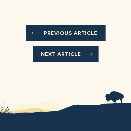
PREVIOUS ARTICLE
NEXT ARTICLE