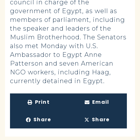
council in charge of the
government of Egypt, as well as
members of parliament, including
the speaker and leaders of the
Muslim Brotherhood. The Senators
also met Monday with U.S.
Ambassador to Egypt Anne
Patterson and seven American
NGO workers, including Haag,
currently detained in Egypt.
Print
Email
Share
Share