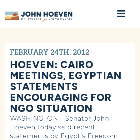
Home
FEBRUARY 24TH, 2012
HOEVEN: CAIRO
MEETINGS, EGYPTIAN
STATEMENTS
ENCOURAGING FOR
NGO SITUATION
WASHINGTON – Senator John
Hoeven today said recent
statements by Egypt’s Freedom