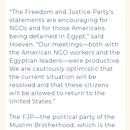
“The Freedom and Justice Party’s
statements are encouraging for
NGOs and for those Americans
being detained in Egypt,” said
Hoeven. “Our meetings—both with
the American NGO workers and the
Egyptian leaders—were productive.
We are cautiously optimistic that
the current situation will be
resolved and that these citizens
will be allowed to return to the
United States.”
The FJP—the political party of the
Muslim Brotherhood, which is the