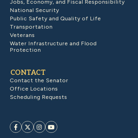
Jobs, Economy, and Fiscal Responsibility
National Security
Public Safety and Quality of Life
Transportation
Veterans
Water Infrastructure and Flood
Protection
CONTACT
Contact the Senator
Office Locations
Scheduling Requests