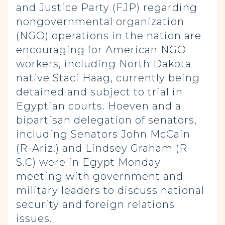
and Justice Party (FJP) regarding
nongovernmental organization
(NGO) operations in the nation are
encouraging for American NGO
workers, including North Dakota
native Staci Haag, currently being
detained and subject to trial in
Egyptian courts. Hoeven and a
bipartisan delegation of senators,
including Senators John McCain
(R-Ariz.) and Lindsey Graham (R-
S.C) were in Egypt Monday
meeting with government and
military leaders to discuss national
security and foreign relations
issues.