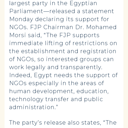
largest party in the Egyptian
Parliament—released a statement
Monday declaring its support for
NGOs. FJP Chairman Dr. Mohamed
Morsi said, “The FJP supports
immediate lifting of restrictions on
the establishment and registration
of NGOs, so interested groups can
work legally and transparently.
Indeed, Egypt needs the support of
NGOs especially in the areas of
human development, education,
technology transfer and public
administration.”
The party’s release also states, “The