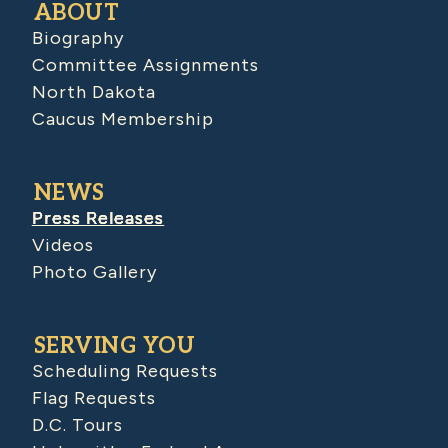
ABOUT
Biography
Committee Assignments
North Dakota
Caucus Membership
NEWS
Press Releases
Videos
Photo Gallery
SERVING YOU
Scheduling Requests
Flag Requests
D.C. Tours