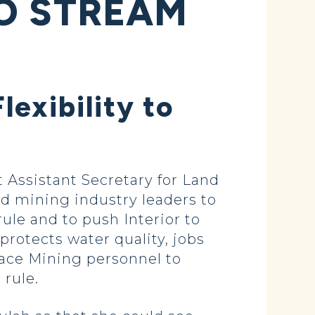
TO STREAM
lexibility to
Assistant Secretary for Land
d mining industry leaders to
ule and to push Interior to
protects water quality, jobs
face Mining personnel to
 rule.