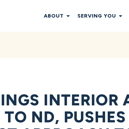
ABOUT
SERVING YOU
INGS INTERIOR 
 TO ND, PUSHES