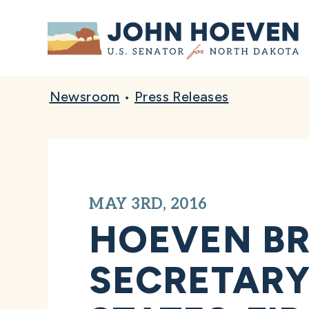
Home
Newsroom
•
Press Releases
MAY 3RD, 2016
HOEVEN BR
SECRETARY