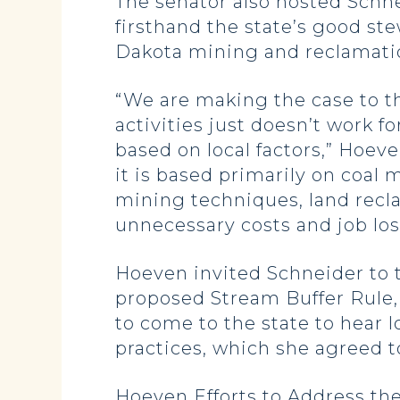
The senator also hosted Schne
firsthand the state’s good st
Dakota mining and reclamatio
“We are making the case to th
activities just doesn’t work f
based on local factors,” Hoeve
it is based primarily on coal
mining techniques, land recla
unnecessary costs and job los
Hoeven invited Schneider to 
proposed Stream Buffer Rule, 
to come to the state to hear 
practices, which she agreed t
Hoeven Efforts to Address th