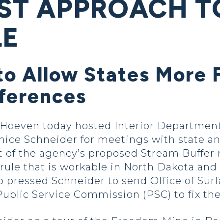
RST APPROACH 
LE
to Allow States More F
fferences
Hoeven today hosted Interior Department 
ce Schneider for meetings with state an
 of the agency’s proposed Stream Buffer r
 rule that is workable in North Dakota and 
 pressed Schneider to send Office of Sur
blic Service Commission (PSC) to fix the