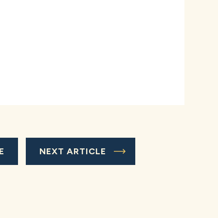
E
NEXT ARTICLE