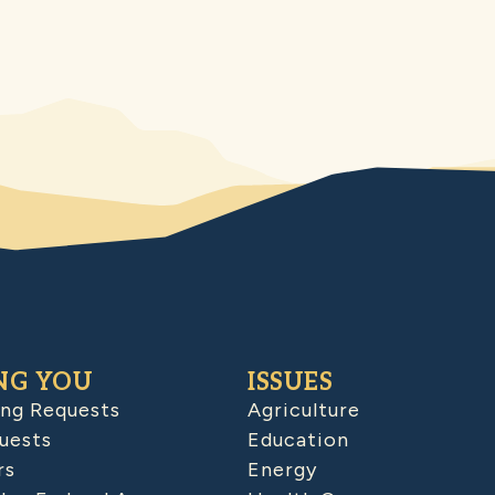
NG YOU
ISSUES
ing Requests
Agriculture
uests
Education
rs
Energy