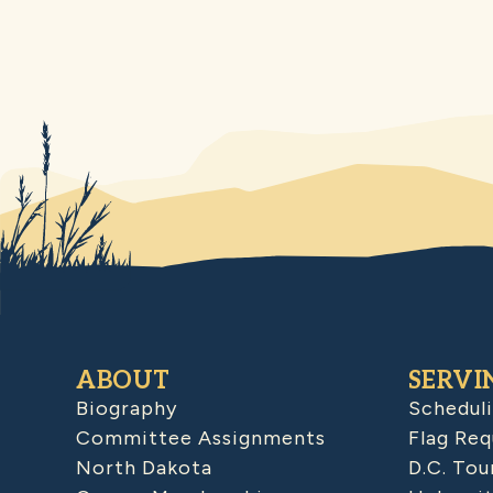
ABOUT
SERVI
Biography
Schedul
Committee Assignments
Flag Req
North Dakota
D.C. Tou