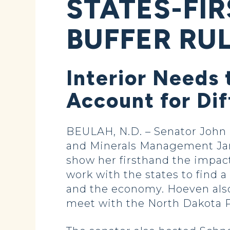
STATES-FI
BUFFER RU
Interior Needs 
Account for Di
BEULAH, N.D. – Senator John 
and Minerals Management Jani
show her firsthand the impact
work with the states to find a
and the economy. Hoeven also
meet with the North Dakota Pu