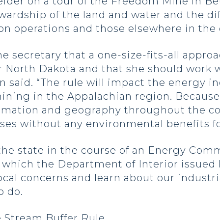
ider on a tour of the Freedom Mine in Be
ewardship of the land and water and the d
n operations and those elsewhere in the 
e secretary that a one-size-fits-all appro
or North Dakota and that she should work wi
n said. “The rule will impact the energy i
 mining in the Appalachian region. Because
mation and geography throughout the count
ses without any environmental benefits fo
the state in the course of an Energy Com
which the Department of Interior issued l
local concerns and learn about our indust
o do.
e Stream Buffer Rule