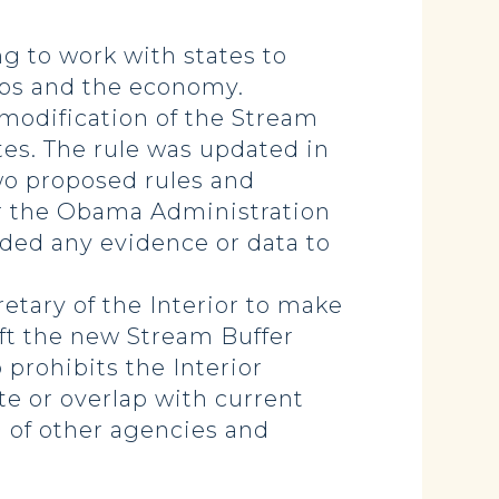
ng to work with states to
obs and the economy.
y modification of the Stream
ates. The rule was updated in
wo proposed rules and
ar the Obama Administration
ded any evidence or data to
retary of the Interior to make
raft the new Stream Buffer
o prohibits the Interior
te or overlap with current
n of other agencies and