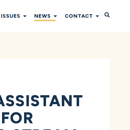
Open S
ISSUES
NEWS
CONTACT
ASSISTANT
 FOR