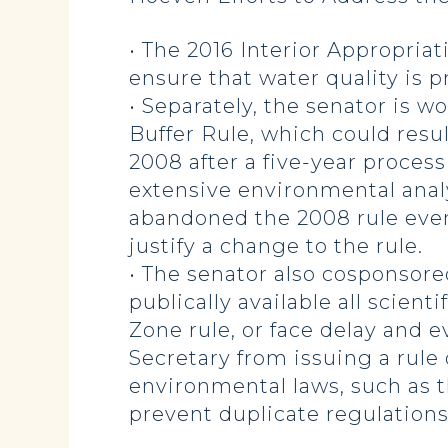
• The 2016 Interior Appropriat
ensure that water quality is 
• Separately, the senator is w
Buffer Rule, which could resul
2008 after a five-year proce
extensive environmental anal
abandoned the 2008 rule even
justify a change to the rule.
• The senator also cosponsored
publically available all scien
Zone rule, or face delay and ev
Secretary from issuing a rule
environmental laws, such as t
prevent duplicate regulation