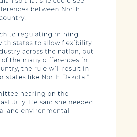
ulah so that she could see
ifferences between North
country.
ach to regulating mining
th states to allow flexibility
ndustry across the nation, but
 of the many differences in
ry, the rule will result in
r states like North Dakota.”
mittee hearing on the
ast July. He said she needed
rial and environmental