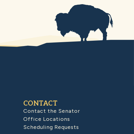
CONTACT
Contact the Senator
Office Locations
Scheduling Requests