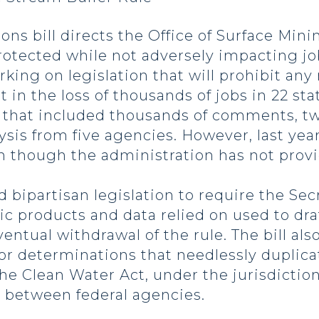
ions bill directs the Office of Surface Mini
protected while not adversely impacting j
orking on legislation that will prohibit an
t in the loss of thousands of jobs in 22 st
ss that included thousands of comments, t
ysis from five agencies. However, last ye
 though the administration has not provi
 bipartisan legislation to require the Sec
tific products and data relied on used to d
entual withdrawal of the rule. The bill als
 or determinations that needlessly duplica
he Clean Water Act, under the jurisdictio
s between federal agencies.