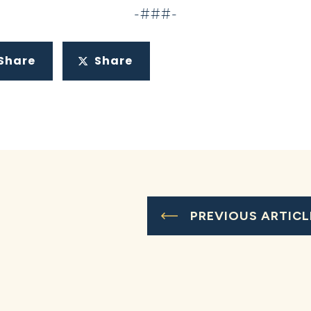
-###-
Share
Share
PREVIOUS ARTICL