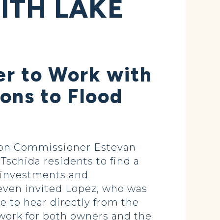
ITH LAKE
r to Work with
ions to Flood
tion Commissioner Estevan
schida residents to find a
e investments and
even invited Lopez, who was
 to hear directly from the
work for both owners and the