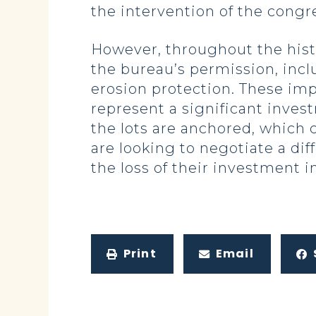
the intervention of the congr
However, throughout the hist
the bureau’s permission, incl
erosion protection. These imp
represent a significant inves
the lots are anchored, which
are looking to negotiate a dif
the loss of their investment i
Print
Email