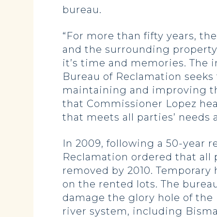
bureau.
“For more than fifty years, t
and the surrounding property,
it’s time and memories. The i
Bureau of Reclamation seeks t
maintaining and improving th
that Commissioner Lopez hears
that meets all parties’ needs a
In 2009, following a 50-year re
Reclamation ordered that all p
removed by 2010. Temporary ho
on the rented lots. The burea
damage the glory hole of the
river system, including Bism