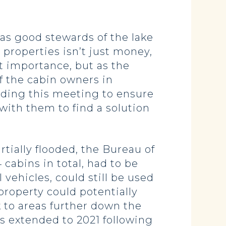
 as good stewards of the lake
properties isn’t just money,
t importance, but as the
f the cabin owners in
lding this meeting to ensure
with them to find a solution
artially flooded, the Bureau of
 cabins in total, had to be
ehicles, could still be used
property could potentially
 to areas further down the
s extended to 2021 following