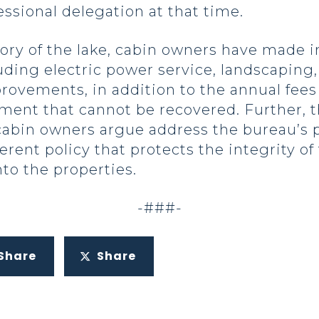
essional delegation at that time.
ory of the lake, cabin owners have made 
uding electric power service, landscaping
rovements, in addition to the annual fees
tment that cannot be recovered. Further,
 cabin owners argue address the bureau’s
ferent policy that protects the integrity 
nto the properties.
-###-
Share
Share