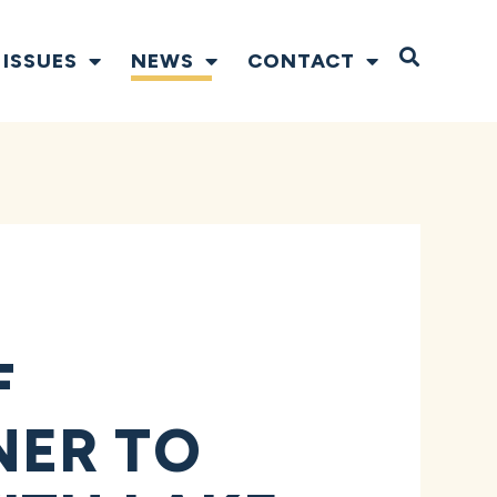
Open S
ISSUES
NEWS
CONTACT
F
NER TO