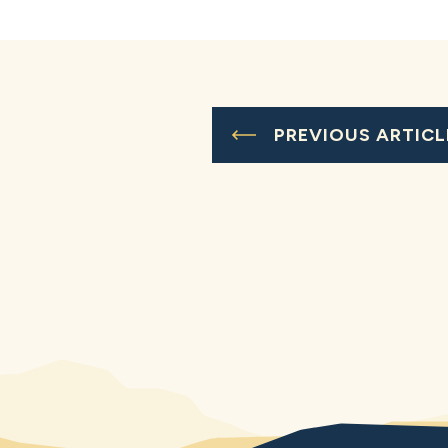
PREVIOUS ARTICL