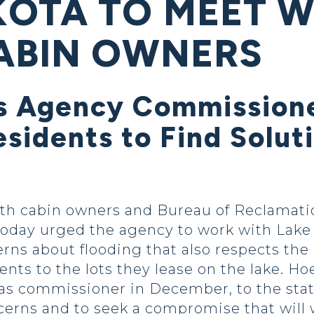
OTA TO MEET W
ABIN OWNERS
s Agency Commissione
sidents to Find Solut
with cabin owners and Bureau of Reclama
oday urged the agency to work with Lake T
erns about flooding that also respects th
ts to the lots they lease on the lake. Ho
as commissioner in December, to the state
cerns and to seek a compromise that will 