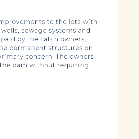
improvements to the lots with
, wells, sewage systems and
 paid by the cabin owners,
 the permanent structures on
 primary concern. The owners
of the dam without requiring