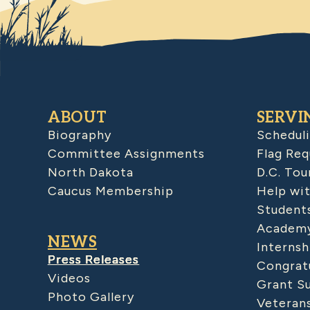
ABOUT
SERVI
Biography
Schedul
Committee Assignments
Flag Req
North Dakota
D.C. Tou
Caucus Membership
Help wit
Student
Academy
NEWS
Internsh
Press Releases
Congratu
Videos
Grant S
Photo Gallery
Veteran