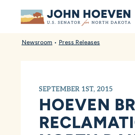
Home
Newsroom
•
Press Releases
SEPTEMBER 1ST, 2015
HOEVEN BR
RECLAMATI