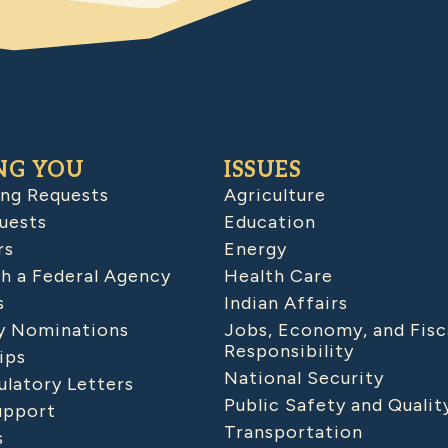
NG YOU
ISSUES
ing Requests
Agriculture
uests
Education
rs
Energy
h a Federal Agency
Health Care
s
Indian Affairs
 Nominations
Jobs, Economy, and Fisc
Responsibility
ips
National Security
latory Letters
Public Safety and Qualit
upport
Transportation
s