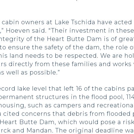
he cabin owners at Lake Tschida have acted
” Hoeven said. “Their investment in these 
ntegrity of the Heart Butte Dam is of grea
o ensure the safety of the dam, the role o
is land needs to be respected. We are ho
 directly from these families and works 
s well as possible.”
cord lake level that left 16 of the cabins p
ermanent structures in the flood pool, 114
using, such as campers and recreational v
u cited concerns that debris from flooded 
 Heart Butte Dam, which would pose a risk
arck and Mandan. The original deadline wa