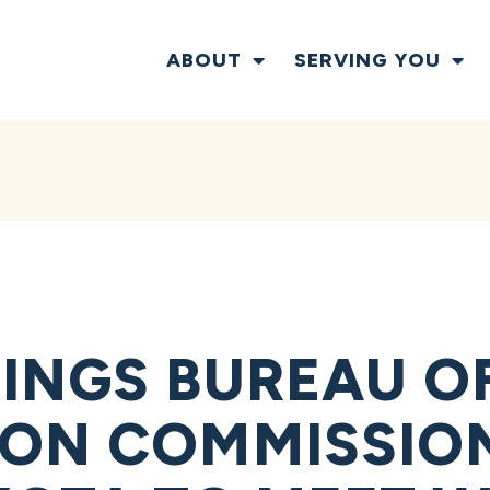
ABOUT
SERVING YOU
INGS BUREAU O
ON COMMISSIO