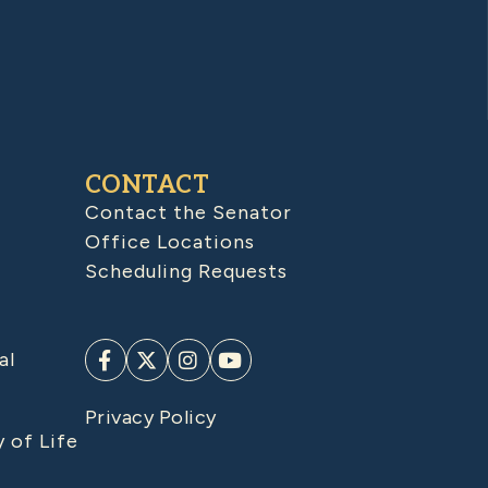
CONTACT
Contact the Senator
Office Locations
Scheduling Requests
al
Privacy Policy
y of Life