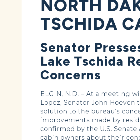
NORTH DAK
TSCHIDA C
Senator Presse
Lake Tschida Re
Concerns
ELGIN, N.D. – At a meeting 
Lopez, Senator John Hoeven t
solution to the bureau’s conc
improvements made by residen
confirmed by the U.S. Senate 
cabin owners about their con