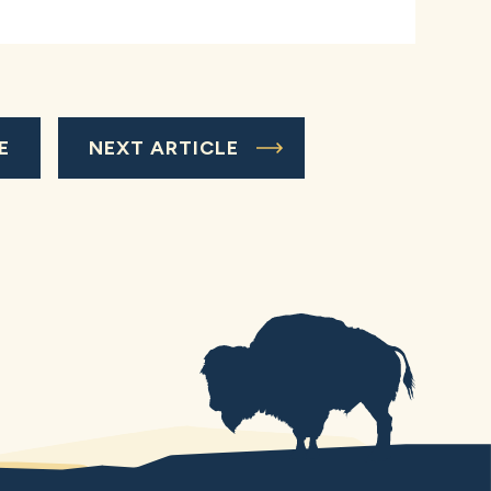
E
NEXT ARTICLE