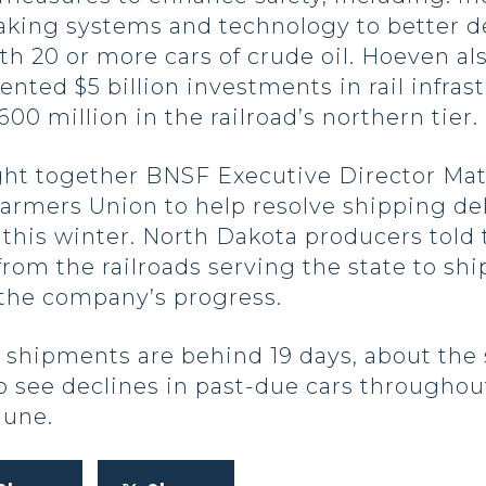
king systems and technology to better d
 with 20 or more cars of crude oil. Hoeven
ed $5 billion investments in rail infras
00 million in the railroad’s northern tier.
ht together BNSF Executive Director Matt 
armers Union to help resolve shipping del
this winter. North Dakota producers told
from the railroads serving the state to sh
 the company’s progress.
 shipments are behind 19 days, about the
o see declines in past-due cars throughou
June.