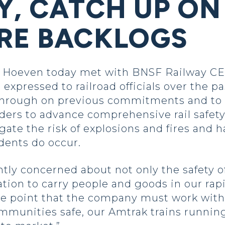
Y, CATCH UP ON
RE BACKLOGS
oeven today met with BNSF Railway CEO C
 expressed to railroad officials over the 
hrough on previous commitments and to 
ders to advance comprehensive rail safety
igate the risk of explosions and fires and 
dents do occur.
htly concerned about not only the safety 
ortation to carry people and goods in our r
he point that the company must work with
ommunities safe, our Amtrak trains runnin