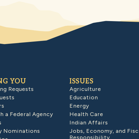
NG YOU
ISSUES
ing Requests
Agriculture
uests
Education
rs
Energy
h a Federal Agency
Health Care
s
Indian Affairs
 Nominations
Jobs, Economy, and Fisc
Responsibility