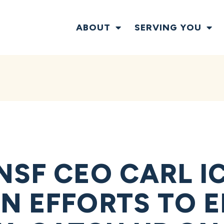
ABOUT
SERVING YOU
NSF CEO CARL I
N EFFORTS TO 