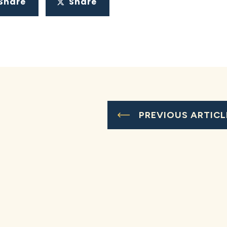
Share
Share
PREVIOUS ARTICL