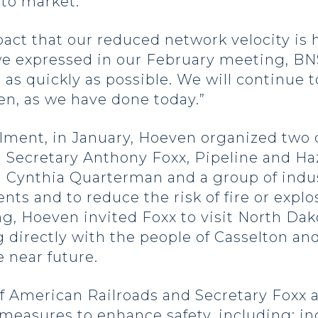
to market.”
act that our reduced network velocity is
s we expressed in our February meeting, B
a as quickly as possible. We will continue 
en, as we have done today.”
ilment, in January, Hoeven organized two
 Secretary Anthony Foxx, Pipeline and Ha
Cynthia Quarterman and a group of indus
nts and to reduce the risk of fire or expl
ng, Hoeven invited Foxx to visit North Dak
g directly with the people of Casselton and 
 near future.
of American Railroads and Secretary Foxx
measures to enhance safety, including: in