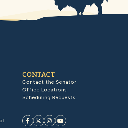
CONTACT
Contact the Senator
Office Locations
Scheduling Requests
al