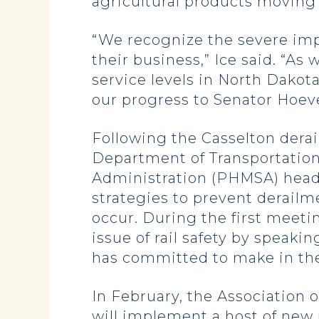
agricultural products moving 
“We recognize the severe imp
their business,” Ice said. “A
service levels in North Dakot
our progress to Senator Hoev
Following the Casselton dera
Department of Transportation
Administration (PHMSA) head 
strategies to prevent derailme
occur. During the first meeti
issue of rail safety by speakin
has committed to make in the
In February, the Association 
will implement a host of new 