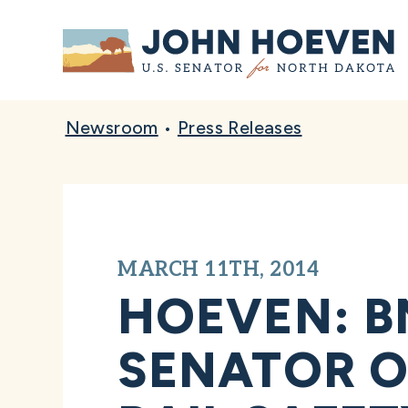
Home
Newsroom
•
Press Releases
MARCH 11TH, 2014
HOEVEN: B
SENATOR O