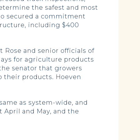
etermine the safest and most
 also secured a commitment
tructure, including $400
Rose and senior officials of
ays for agriculture products
 the senator that growers
ip their products. Hoeven
 same as system-wide, and
t April and May, and the