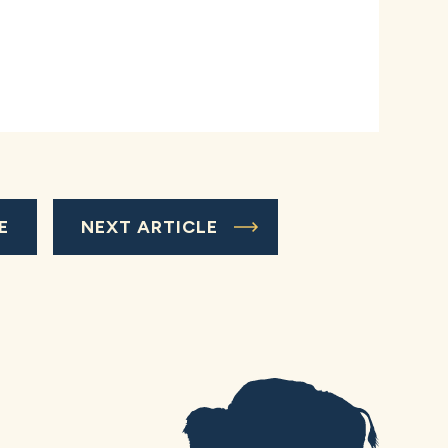
E
NEXT ARTICLE