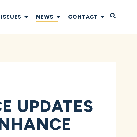
Open S
ISSUES
NEWS
CONTACT
CE UPDATES
ENHANCE