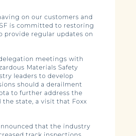
 having on our customers and
NSF is committed to restoring
to provide regular updates on
 delegation meetings with
zardous Materials Safety
try leaders to develop
osions should a derailment
ota to further address the
the state, a visit that Foxx
 announced that the industry
creased track inspections,