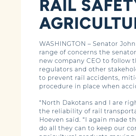
RAIL SAFET
AGRICULTU
WASHINGTON – Senator John H
range of concerns the senator
new company CEO to follow t
regulators and other stakehol
to prevent rail accidents, mit
procedure in place when acci
“North Dakotans and I are rig
the reliability of rail transp
Hoeven said. “I again made t
do all they can to keep our c