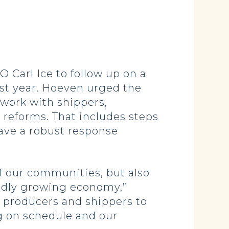
arl Ice to follow up on a
past year. Hoeven urged the
work with shippers,
 reforms. That includes steps
have a robust response
of our communities, but also
apidly growing economy,”
 producers and shippers to
g on schedule and our