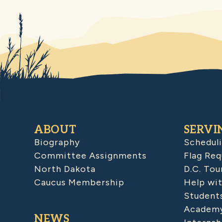
ABOUT
SERVI
Biography
Schedul
Committee Assignments
Flag Req
North Dakota
D.C. Tou
Caucus Membership
Help wit
Student
Academy
NEWS