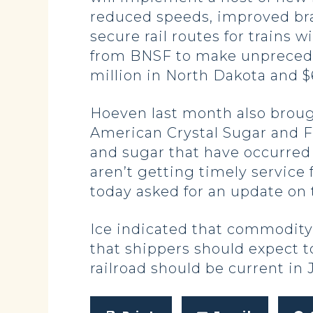
reduced speeds, improved bra
secure rail routes for trains
from BNSF to make unprecedent
million in North Dakota and $6
Hoeven last month also broug
American Crystal Sugar and F
and sugar that have occurred 
aren’t getting timely service 
today asked for an update on
Ice indicated that commodity
that shippers should expect t
railroad should be current in 