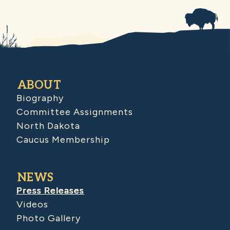
ABOUT
Biography
Committee Assignments
North Dakota
Caucus Membership
NEWS
Press Releases
Videos
Photo Gallery