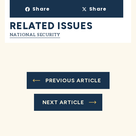
Share
Share
RELATED ISSUES
NATIONAL SECURITY
PREVIOUS ARTICLE
NEXT ARTICLE