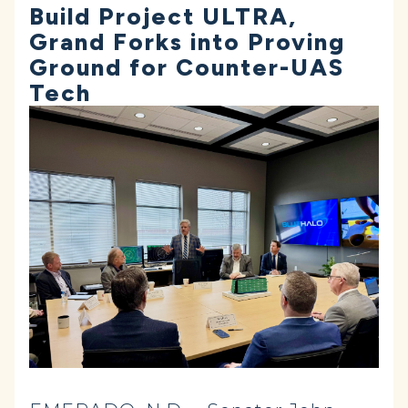
Build Project ULTRA,
Grand Forks into Proving
Ground for Counter-UAS
Tech