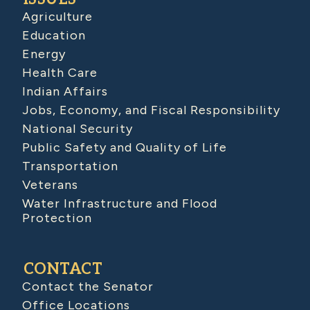
Agriculture
Education
Energy
Health Care
Indian Affairs
Jobs, Economy, and Fiscal Responsibility
National Security
Public Safety and Quality of Life
Transportation
Veterans
Water Infrastructure and Flood
Protection
CONTACT
Contact the Senator
Office Locations