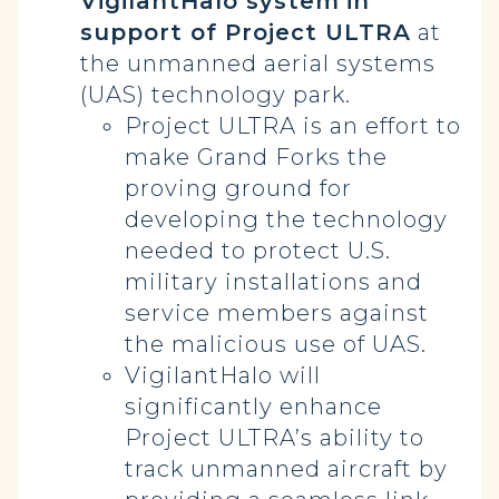
VigilantHalo system
in
support of Project ULTRA
at
the unmanned aerial systems
(UAS) technology park.
Project ULTRA is an effort to
make Grand Forks the
proving ground for
developing the technology
needed to protect U.S.
military installations and
service members against
the malicious use of UAS.
VigilantHalo will
significantly enhance
Project ULTRA’s ability to
track unmanned aircraft by