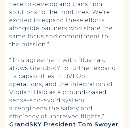
here to develop and transition
solutions to the frontlines. We’re
excited to expand these efforts
alongside partners who share the
same focus and commitment to
the mission.”
“This agreement with BlueHalo
allows GrandSKY to further expand
its capabilities in BVLOS
operations, and the integration of
VigilantHalo as a ground-based
sense-and-avoid system
strengthens the safety and
efficiency of uncrewed flights,”
GrandSKY President Tom Swoyer