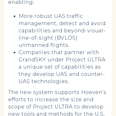
enabling:
More robust UAS traffic
management, detect and avoid
capabilities and beyond-visual-
line-of-sight (BVLOS)
unmanned flights.
Companies that partner with
GrandSKY under Project ULTRA
a unique set of capabilities as
they develop UAS and counter-
UAS technologies.
The new system supports Hoeven’s
efforts to increase the size and
scope of Project ULTRA to develop
new tools and methods for the U.S.