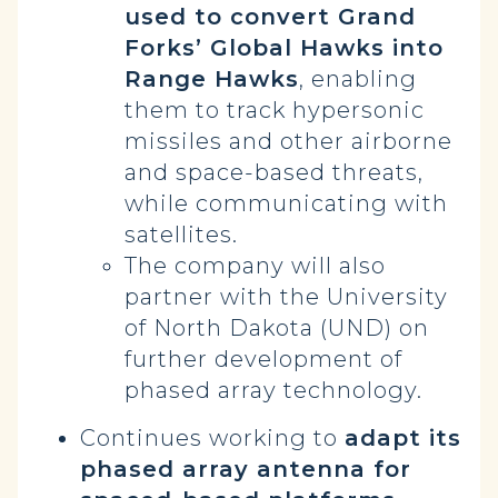
used to convert Grand
Forks’ Global Hawks into
Range Hawks
, enabling
them to track hypersonic
missiles and other airborne
and space-based threats,
while communicating with
satellites.
The company will also
partner with the University
of North Dakota (UND) on
further development of
phased array technology.
Continues working to
adapt its
phased array antenna for