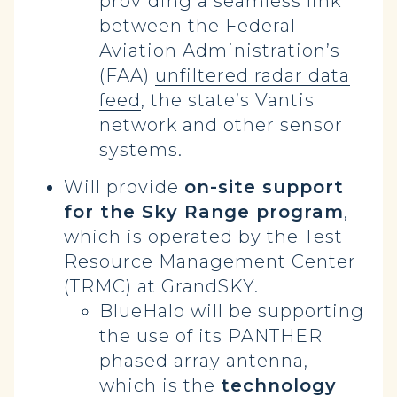
providing a seamless link
between the Federal
Aviation Administration’s
(FAA)
unfiltered radar data
feed
, the state’s Vantis
network and other sensor
systems.
Will provide
on-site support
for the Sky Range program
,
which is operated by the Test
Resource Management Center
(TRMC) at GrandSKY.
BlueHalo will be supporting
the use of its PANTHER
phased array antenna,
which is the
technology