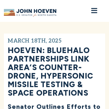
Home
MARCH 18TH, 2025
HOEVEN: BLUEHALO
PARTNERSHIPS LINK
AREA’S COUNTER-
DRONE, HYPERSONIC
MISSILE TESTING &
SPACE OPERATIONS
Senator Outlines Efforts to