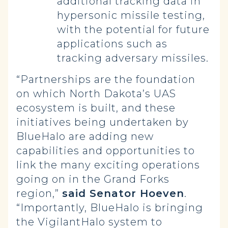
additional tracking data in
hypersonic missile testing,
with the potential for future
applications such as
tracking adversary missiles.
“Partnerships are the foundation
on which North Dakota’s UAS
ecosystem is built, and these
initiatives being undertaken by
BlueHalo are adding new
capabilities and opportunities to
link the many exciting operations
going on in the Grand Forks
region,”
said Senator Hoeven
.
“Importantly, BlueHalo is bringing
the VigilantHalo system to