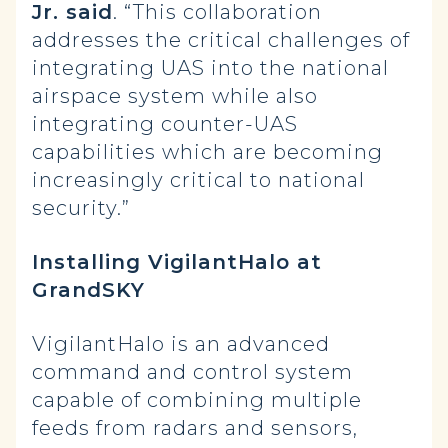
Jr. said
. “This collaboration
addresses the critical challenges of
integrating UAS into the national
airspace system while also
integrating counter-UAS
capabilities which are becoming
increasingly critical to national
security.”
Installing VigilantHalo at
GrandSKY
VigilantHalo is an advanced
command and control system
capable of combining multiple
feeds from radars and sensors,