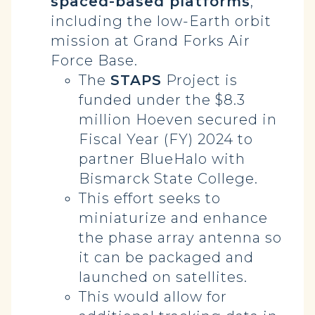
spaced-based platforms
,
including the low-Earth orbit
mission at Grand Forks Air
Force Base.
The
STAPS
Project is
funded under the $8.3
million Hoeven secured in
Fiscal Year (FY) 2024 to
partner BlueHalo with
Bismarck State College.
This effort seeks to
miniaturize and enhance
the phase array antenna so
it can be packaged and
launched on satellites.
This would allow for