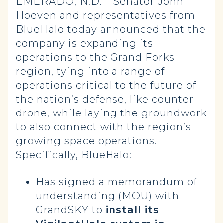
EMERADO, N.D. – Senator John
Hoeven and representatives from
BlueHalo today announced that the
company is expanding its
operations to the Grand Forks
region, tying into a range of
operations critical to the future of
the nation’s defense, like counter-
drone, while laying the groundwork
to also connect with the region’s
growing space operations.
Specifically, BlueHalo:
Has signed a memorandum of
understanding (MOU) with
GrandSKY to
install its