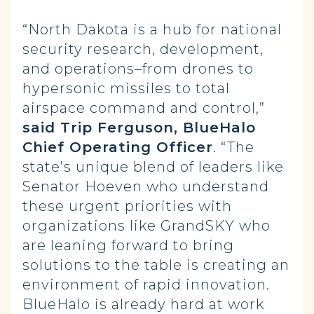
“North Dakota is a hub for national
security research, development,
and operations–from drones to
hypersonic missiles to total
airspace command and control,”
said Trip Ferguson, BlueHalo
Chief Operating Officer
. “The
state’s unique blend of leaders like
Senator Hoeven who understand
these urgent priorities with
organizations like GrandSKY who
are leaning forward to bring
solutions to the table is creating an
environment of rapid innovation.
BlueHalo is already hard at work