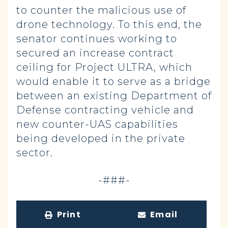
to counter the malicious use of
drone technology. To this end, the
senator continues working to
secured an increase contract
ceiling for Project ULTRA, which
would enable it to serve as a bridge
between an existing Department of
Defense contracting vehicle and
new counter-UAS capabilities
being developed in the private
sector.
-###-
Print
Email