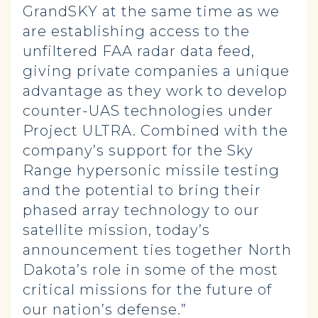
GrandSKY at the same time as we
are establishing access to the
unfiltered FAA radar data feed,
giving private companies a unique
advantage as they work to develop
counter-UAS technologies under
Project ULTRA. Combined with the
company’s support for the Sky
Range hypersonic missile testing
and the potential to bring their
phased array technology to our
satellite mission, today’s
announcement ties together North
Dakota’s role in some of the most
critical missions for the future of
our nation’s defense.”