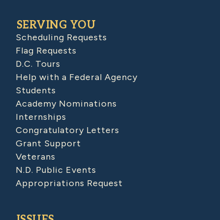
SERVING YOU
Scheduling Requests
Flag Requests
D.C. Tours
Help with a Federal Agency
Students
Academy Nominations
Internships
Congratulatory Letters
Grant Support
Veterans
N.D. Public Events
Appropriations Request
ISSUES