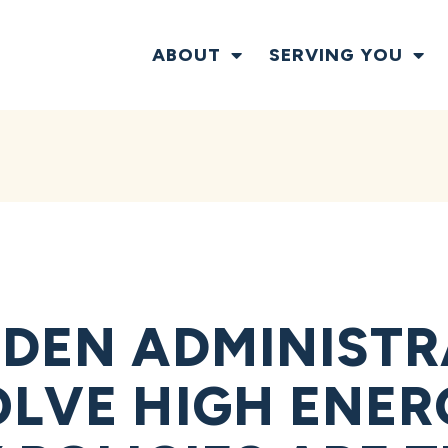
ABOUT
SERVING YOU
IDEN ADMINIST
OLVE HIGH ENERG