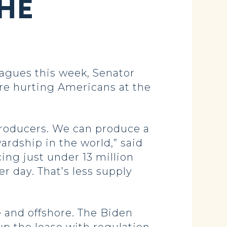
THE
agues this week, Senator
re hurting Americans at the
producers. We can produce a
ardship in the world,” said
ing just under 13 million
er day. That’s less supply
e and offshore. The Biden