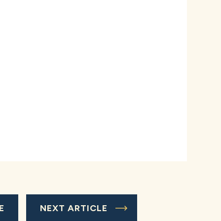
E
NEXT ARTICLE