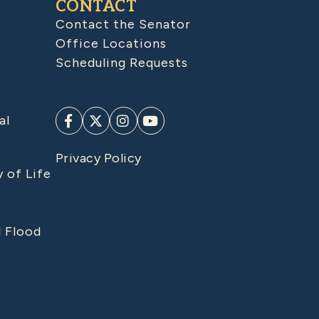
CONTACT
Contact the Senator
Office Locations
Scheduling Requests
al
Privacy Policy
y of Life
d Flood