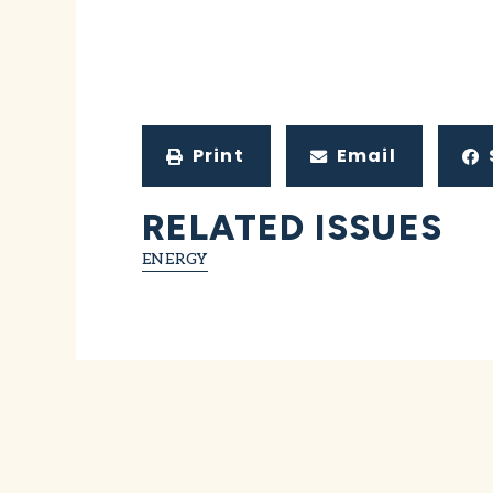
Print
Email
RELATED ISSUES
ENERGY