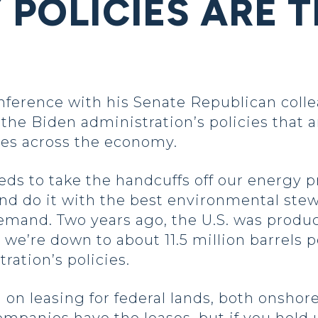
 POLICIES ARE 
erence with his Senate Republican colle
he Biden administration’s policies that a
es across the economy.
eds to take the handcuffs off our energy 
and do it with the best environmental stew
emand. Two years ago, the U.S. was produc
 we’re down to about 11.5 million barrels p
ration’s policies.
 on leasing for federal lands, both onshor