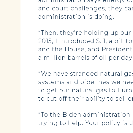
administration says energy co
and court challenges, they ca
administration is doing.
“Then, they’re holding up our 
2015, I introduced S. 1, a bil
and the House, and President 
a million barrels of oil per da
“We have stranded natural ga
systems and pipelines we need 
to get our natural gas to Eur
to cut off their ability to sell 
“To the Biden administration 
trying to help. Your policy is