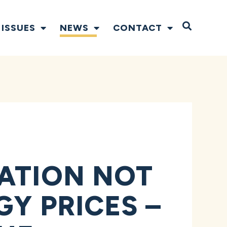
Open S
ISSUES
NEWS
CONTACT
RATION NOT
Y PRICES –