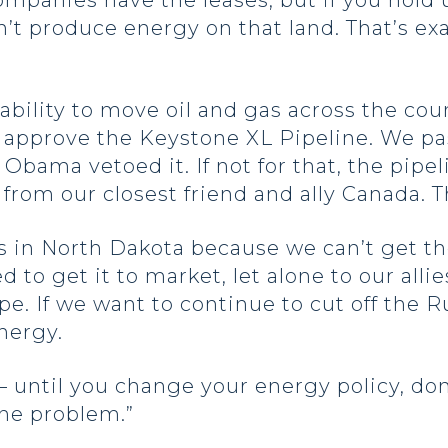
mpanies have the leases, but if you hold 
n’t produce energy on that land. That’s ex
ability to move oil and gas across the cou
l to approve the Keystone XL Pipeline. We 
Obama vetoed it. If not for that, the pipe
y from our closest friend and ally Canada. 
s in North Dakota because we can’t get th
to get it to market, let alone to our allie
ope. If we want to continue to cut off the
energy.
– until you change your energy policy, don
 the problem.”