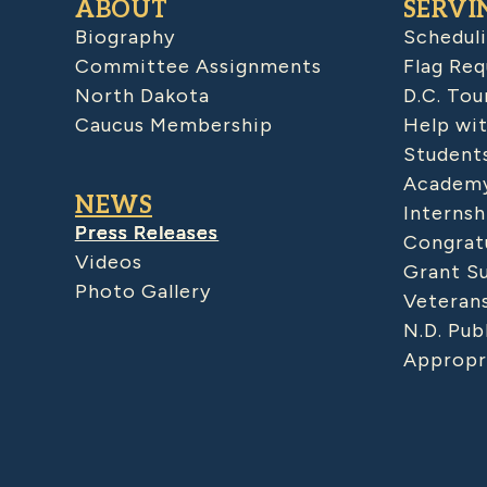
ABOUT
SERVI
Biography
Schedul
Committee Assignments
Flag Req
North Dakota
D.C. Tou
Caucus Membership
Help wit
Student
Academy
NEWS
Internsh
Press Releases
Congratu
Videos
Grant S
Photo Gallery
Veteran
N.D. Pub
Appropr