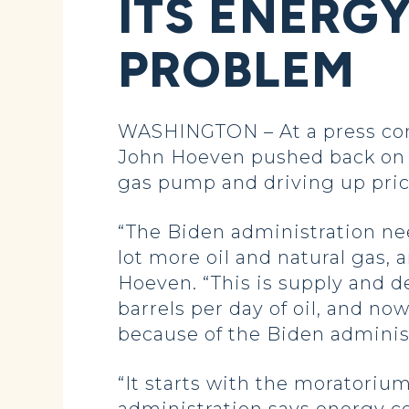
ITS ENERGY
PROBLEM
WASHINGTON – At a press conf
John Hoeven pushed back on t
gas pump and driving up pric
“The Biden administration ne
lot more oil and natural gas, 
Hoeven. “This is supply and d
barrels per day of oil, and now
because of the Biden administ
“It starts with the moratorium