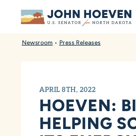
Home
Newsroom
•
Press Releases
APRIL 8TH, 2022
HOEVEN: B
HELPING S