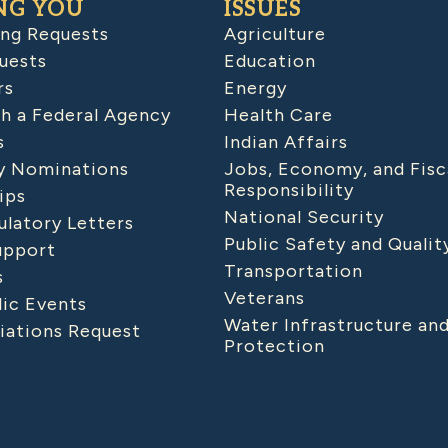
NG YOU
ISSUES
ing Requests
Agriculture
uests
Education
rs
Energy
h a Federal Agency
Health Care
s
Indian Affairs
 Nominations
Jobs, Economy, and Fisc
Responsibility
ips
National Security
latory Letters
Public Safety and Qualit
upport
Transportation
s
Veterans
lic Events
Water Infrastructure an
iations Request
Protection