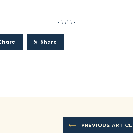
-###-
Share
Share
PREVIOUS ARTICL