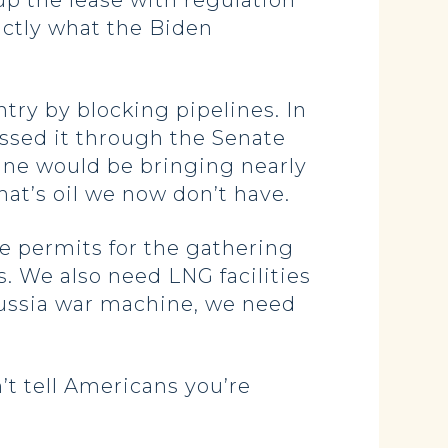
up the lease with regulation
actly what the Biden
ntry by blocking pipelines. In
passed it through the Senate
line would be bringing nearly
That’s oil we now don’t have.
e permits for the gathering
s. We also need LNG facilities
 Russia war machine, we need
’t tell Americans you’re