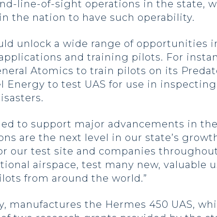
nd-line-of-sight operations in the state,
 in the nation to have such operability.
ld unlock a wide range of opportunities i
pplications and training pilots. For insta
neral Atomics to train pilots on its Preda
el Energy to test UAS for use in inspecting
isasters.
oned to support major advancements in the
s are the next level in our state’s growth 
r our test site and companies throughout
ational airspace, test many new, valuable 
ilots from around the world.”
ny, manufactures the Hermes 450 UAS, whi