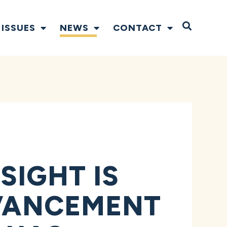
Open S
ISSUES
NEWS
CONTACT
SIGHT IS
DVANCEMENT