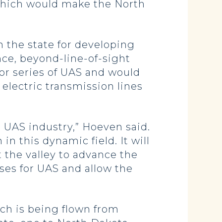
 which would make the North
n the state for developing
nce, beyond-line-of-sight
tor series of UAS and would
 electric transmission lines
 UAS industry,” Hoeven said.
in this dynamic field. It will
 the valley to advance the
uses for UAS and allow the
ch is being flown from