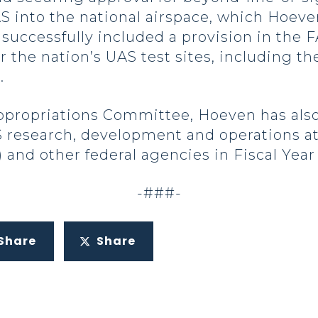
S into the national airspace, which Hoeve
successfully included a provision in the 
r the nation’s UAS test sites, including t
.
ppropriations Committee, Hoeven has also
 research, development and operations at
nd other federal agencies in Fiscal Year 
-###-
Share
Share