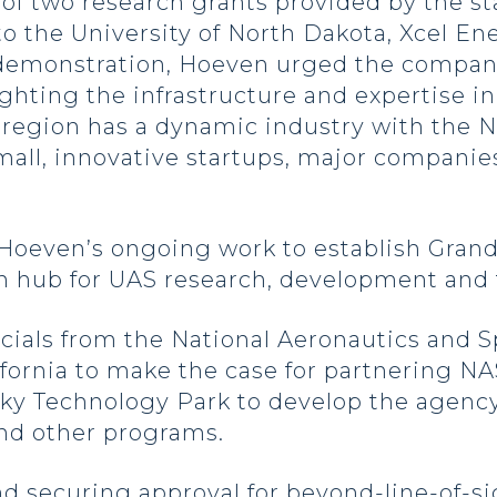
t of two research grants provided by the s
to the University of North Dakota, Xcel En
demonstration, Hoeven urged the company’
ighting the infrastructure and expertise i
 region has a dynamic industry with the No
small, innovative startups, major companie
 Hoeven’s ongoing work to establish Gran
n hub for UAS research, development and 
icials from the National Aeronautics and 
fornia to make the case for partnering NA
Sky Technology Park to develop the agenc
d other programs.
d securing approval for beyond-line-of-si