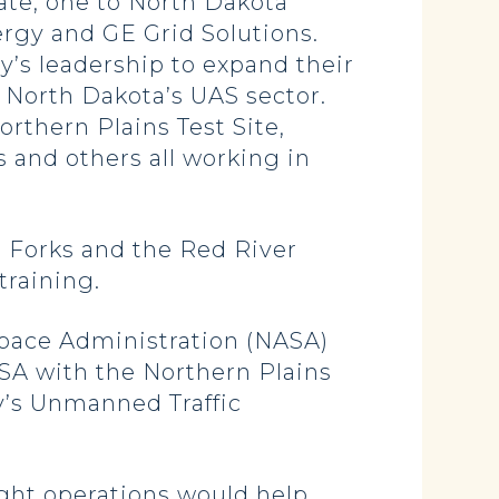
tate, one to North Dakota
ergy and GE Grid Solutions.
s leadership to expand their
n North Dakota’s UAS sector.
rthern Plains Test Site,
s and others all working in
d Forks and the Red River
training.
Space Administration (NASA)
SA with the Northern Plains
y’s Unmanned Traffic
ght operations would help