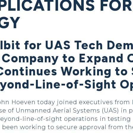
PLICATIONS FOR
GY
lbit for UAS Tech Dem
 Company to Expand O
Continues Working to
eyond-Line-of-Sight O
hn Hoeven today joined executives from E
use of Unmanned Aerial Systems (UAS) in p
beyond-line-of-sight operations in testin
 been working to secure approval from th