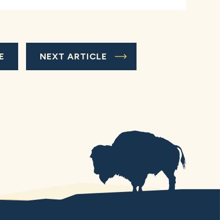
E
NEXT ARTICLE