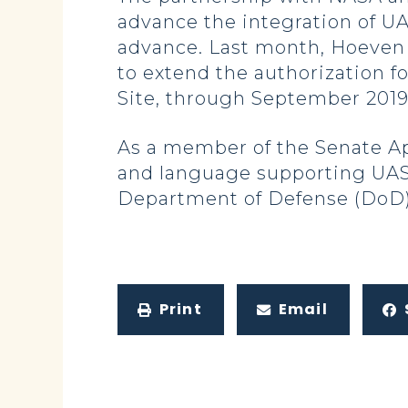
advance the integration of UA
advance. Last month, Hoeven 
to extend the authorization fo
Site, through September 2019
As a member of the Senate A
and language supporting UAS
Department of Defense (DoD) a
Print
Email