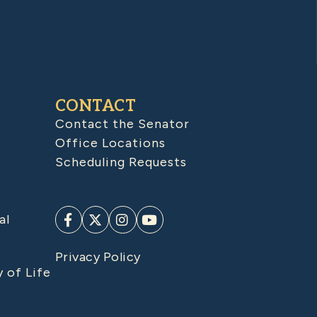
CONTACT
Contact the Senator
Office Locations
Scheduling Requests
al
Privacy Policy
y of Life