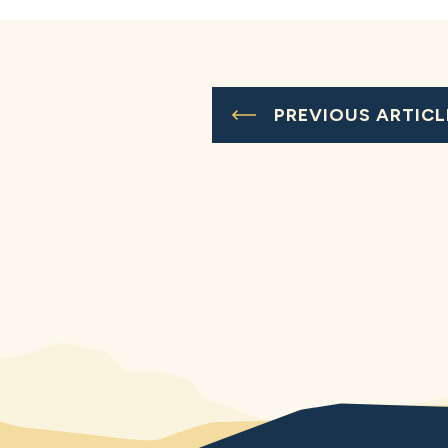
PREVIOUS ARTICL