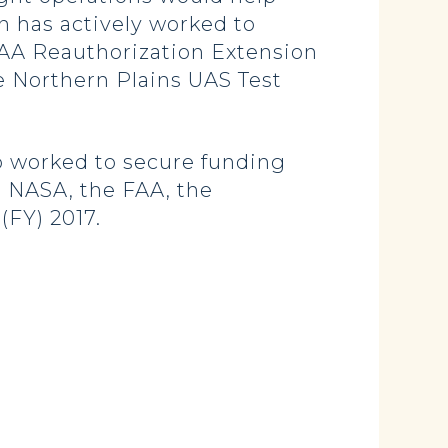
n has actively worked to
FAA Reauthorization Extension
he Northern Plains UAS Test
 worked to secure funding
 NASA, the FAA, the
(FY) 2017.