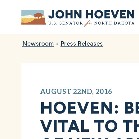
Home
Newsroom
•
Press Releases
AUGUST 22ND, 2016
HOEVEN: B
VITAL TO 