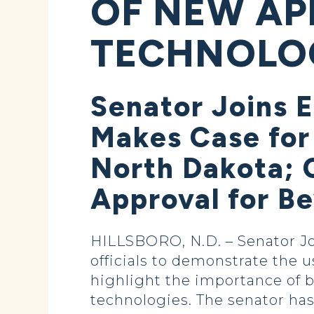
OF NEW AP
TECHNOLO
Senator Joins E
Makes Case for
North Dakota; 
Approval for B
HILLSBORO, N.D. – Senator Jo
officials to demonstrate the 
highlight the importance of 
technologies. The senator has