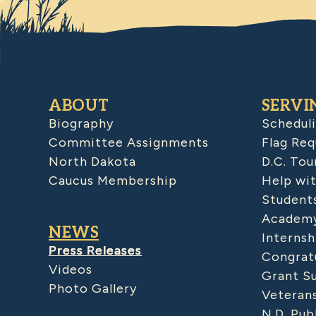
ABOUT
SERVI
Biography
Schedul
Committee Assignments
Flag Req
North Dakota
D.C. Tou
Caucus Membership
Help wit
Student
Academy
NEWS
Internsh
Press Releases
Congratu
Videos
Grant S
Photo Gallery
Veteran
N.D. Pub