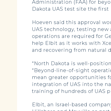
Administration (FAA) for beyo
Dakota UAS test site the first
Hoeven said this approval wou
UAS technology, testing new a
operations are required for Ge
help Elbit as it works with Xc
and recovering from natural d
“North Dakota is well-positi
“Beyond-line-of-sight operation
mean greater opportunities fo
integration of UAS into the n
training of hundreds of UAS p
Elbit, an Israel-based compa