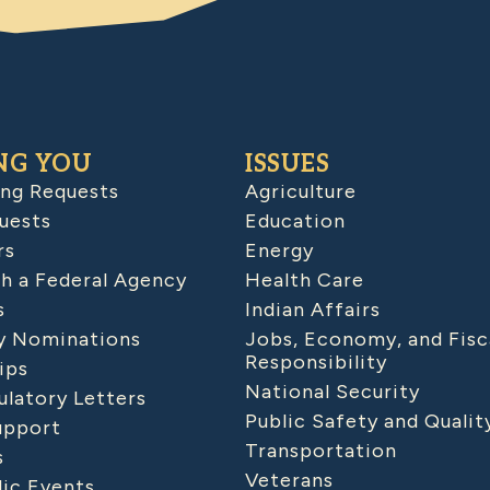
NG YOU
ISSUES
ing Requests
Agriculture
uests
Education
rs
Energy
h a Federal Agency
Health Care
s
Indian Affairs
 Nominations
Jobs, Economy, and Fisc
Responsibility
ips
National Security
latory Letters
Public Safety and Qualit
upport
Transportation
s
Veterans
lic Events