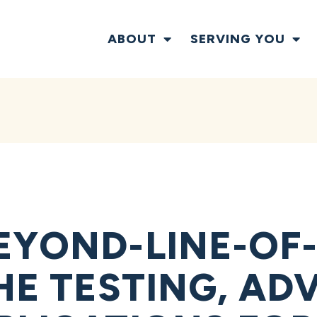
ABOUT
SERVING YOU
EYOND-LINE-OF-
THE TESTING, A