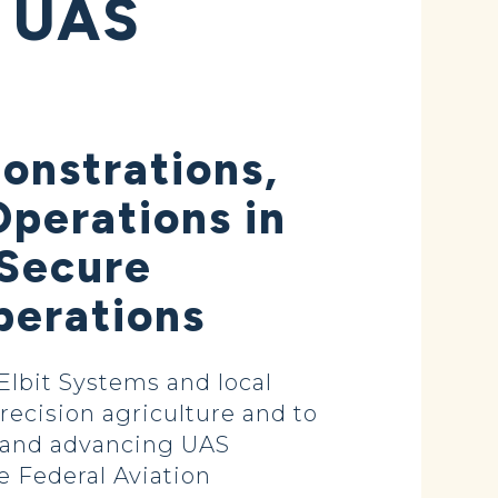
 UAS
onstrations,
perations in
 Secure
perations
lbit Systems and local
recision agriculture and to
g and advancing UAS
e Federal Aviation