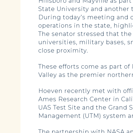
Hillsboro and Mayville as par
State University and another 
During today’s meeting and 
operations in the state, highl
The senator stressed that the
universities, military bases, 
close proximity.
These efforts come as part of
Valley as the premier norther
Hoeven recently met with off
Ames Research Center in Cali
UAS Test Site and the Grand 
Management (UTM) system an
The partnership with NASA an