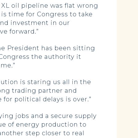
XL oil pipeline was flat wrong
 is time for Congress to take
and investment in our
ove forward.”
e President has been sitting
 Congress the authority it
ome.”
tion is staring us all in the
rong trading partner and
or political delays is over.”
ying jobs and a secure supply
lue of energy production to
another step closer to real