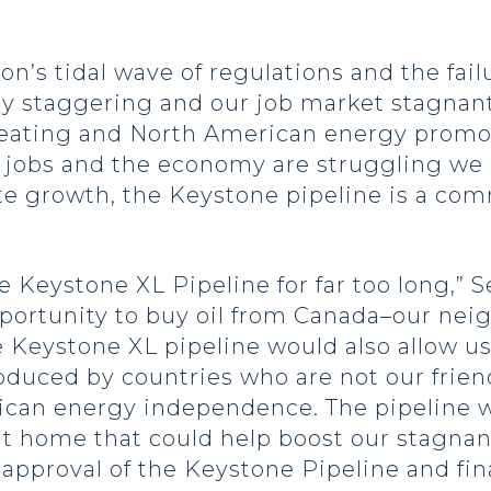
n’s tidal wave of regulations and the fai
y staggering and our job market stagnant
 creating and North American energy promo
jobs and the economy are struggling we h
te growth, the Keystone pipeline is a co
 Keystone XL Pipeline for far too long,” 
portunity to buy oil from Canada–our neigh
e Keystone XL pipeline would also allow 
duced by countries who are not our friend
ican energy independence. The pipeline w
at home that could help boost our stagnan
pproval of the Keystone Pipeline and final