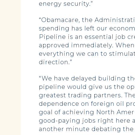
energy security.”
“Obamacare, the Administratio
spending has left our econom
Pipeline is an essential job
approved immediately. When 
everything we can to stimula
direction.”
“We have delayed building the
pipeline would give us the op
greatest trading partners. Th
dependence on foreign oil pro
goal of achieving North Amer
good-paying jobs right here 
another minute debating the a