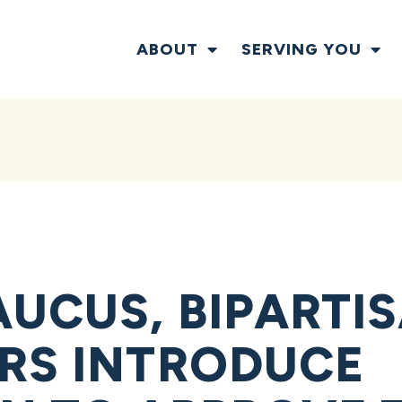
ABOUT
SERVING YOU
UCUS, BIPARTI
RS INTRODUCE