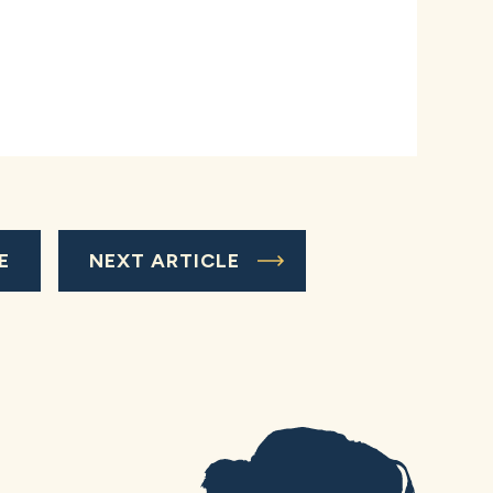
E
NEXT ARTICLE