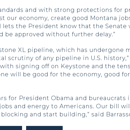
tandards and with strong protections for pr
ost our economy, create good Montana job
ill lets the President know that the Senate
ld be approved without further delay.”
ystone XL pipeline, which has undergone m
scrutiny of any pipeline in U.S. history,” 
 with signing off on Keystone and the ten
one will be good for the economy, good for
years for President Obama and bureaucrats
 jobs and energy to Americans. Our bill wi
 blocking and start building,” said Barrass