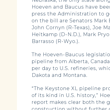
Nebraska, the only state alon
Hoeven and Baucus have been
press the Administration to g
on the bill are Senators Mark 
John Cornyn (R-Texas), Joe Ma
Heitkamp (D-N.D.), Mark Pryor
Barrasso (R-Wyo.).
The Hoeven-Baucus legislatio
pipeline from Alberta, Canada,
per day to U.S. refineries, w
Dakota and Montana.
“The Keystone XL pipeline pr
of its kind in U.S. history,” 
report makes clear both the 
construction without further d