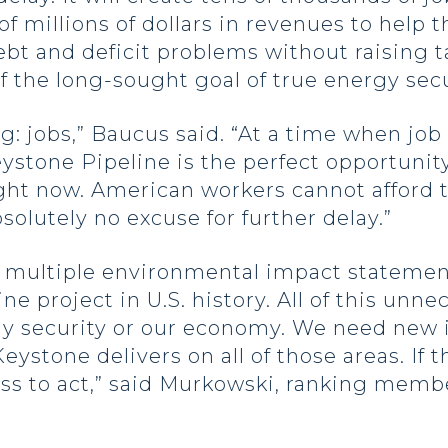
 millions of dollars in revenues to help t
t and deficit problems without raising taxe
f the long-sought goal of true energy secu
ng: jobs,” Baucus said. “At a time when j
eystone Pipeline is the perfect opportunit
ight now. American workers cannot afford t
solutely no excuse for further delay.”
nd multiple environmental impact statemen
ne project in U.S. history. All of this unn
y security or our economy. We need new i
eystone delivers on all of those areas. If 
ress to act,” said Murkowski, ranking mem