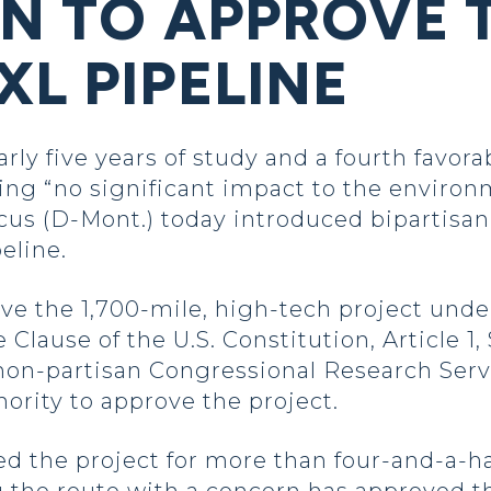
ON TO APPROVE 
L PIPELINE
y five years of study and a fourth favor
ng “no significant impact to the environ
us (D-Mont.) today introduced bipartisan 
eline.
ove the 1,700-mile, high-tech project unde
ause of the U.S. Constitution, Article 1, 
non-partisan Congressional Research Serv
hority to approve the project.
d the project for more than four-and-a-ha