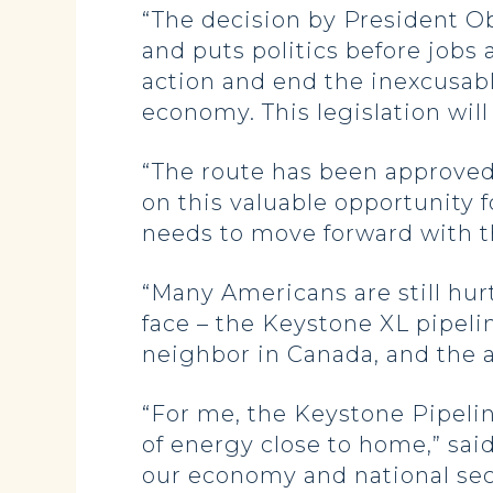
“The decision by President Ob
and puts politics before jobs
action and end the inexcusabl
economy. This legislation will 
“The route has been approved
on this valuable opportunity fo
needs to move forward with th
“Many Americans are still hurti
face – the Keystone XL pipelin
neighbor in Canada, and the ad
“For me, the Keystone Pipeli
of energy close to home,” sai
our economy and national secur