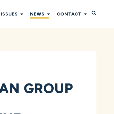
Open S
ISSUES
NEWS
CONTACT
SAN GROUP