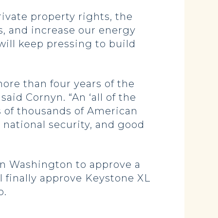
ivate property rights, the
s, and increase our energy
 will keep pressing to build
ore than four years of the
said Cornyn. “An ‘all of the
s of thousands of American
 national security, and good
 in Washington to approve a
ll finally approve Keystone XL
o.