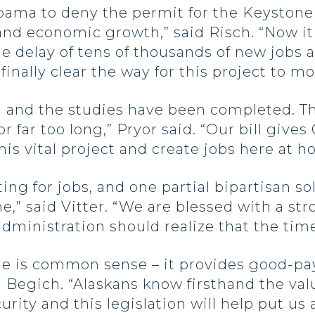
ama to deny the permit for the Keystone 
 and economic growth,” said Risch. “Now it
e delay of tens of thousands of new jobs 
finally clear the way for this project to m
 and the studies have been completed. Th
r far too long,” Pryor said. “Our bill gives
is vital project and create jobs here at h
ng for jobs, and one partial bipartisan solu
e,” said Vitter. “We are blessed with a st
ministration should realize that the time f
ne is common sense – it provides good-pa
d Begich. “Alaskans know firsthand the va
ity and this legislation will help put us 