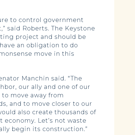
lure to control government
,” said Roberts. The Keystone
ting project and should be
ave an obligation to do
mmonsense move in this
Senator Manchin said. “The
bor, our ally and one of our
us to move away from
s, and to move closer to our
ould also create thousands of
t economy. Let’s not waste
ly begin its construction.”