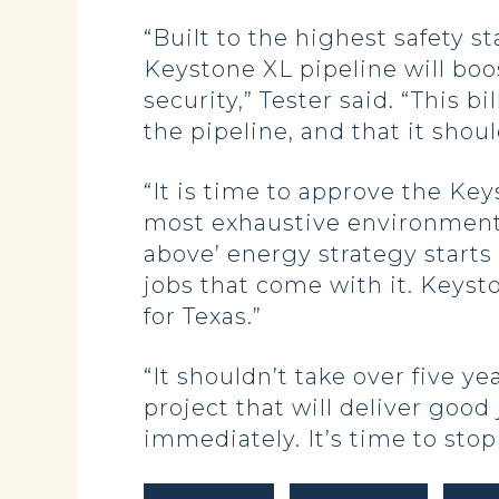
“Built to the highest safety s
Keystone XL pipeline will bo
security,” Tester said. “This b
the pipeline, and that it shou
“It is time to approve the Ke
most exhaustive environmental 
above’ energy strategy starts
jobs that come with it. Keyst
for Texas.”
“It shouldn’t take over five 
project that will deliver good
immediately. It’s time to stop