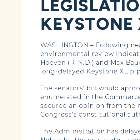
LEGISLATI
KEYSTONE X
WASHINGTON – Following nearl
environmental review indicati
Hoeven (R-N.D.) and Max Bauc
long-delayed Keystone XL pip
The senators’ bill would appr
enumerated in the Commerce Cl
secured an opinion from the 
Congress’s constitutional aut
The Administration has delaye