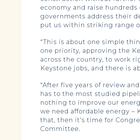
economy and raise hundreds of
governments address their deb
put us within striking range o
“This is about one simple thi
one priority, approving the K
across the country, to work r
Keystone jobs, and there is ab
“After five years of review a
has to the most studied pipeli
nothing to improve our energ
we need affordable energy – K
that, then it’s time for Cong
Committee.