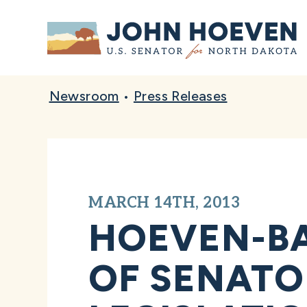
Home
Newsroom
•
Press Releases
MARCH 14TH, 2013
HOEVEN-BA
OF SENATO