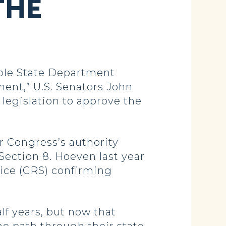
THE
able State Department
ment,” U.S. Senators John
legislation to approve the
r Congress’s authority
Section 8. Hoeven last year
ice (CRS) confirming
lf years, but now that