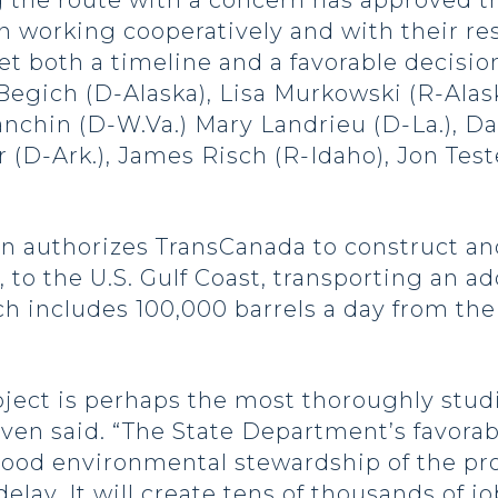
g the route with a concern has approved th
 working cooperatively and with their re
et both a timeline and a favorable decisi
Begich (D-Alaska), Lisa Murkowski (R-Alask
nchin (D-W.Va.) Mary Landrieu (D-La.), Davi
 (D-Ark.), James Risch (R-Idaho), Jon Tes
n authorizes TransCanada to construct an
 to the U.S. Gulf Coast, transporting an add
hich includes 100,000 barrels a day from th
oject is perhaps the most thoroughly stud
Hoeven said. “The State Department’s favora
good environmental stewardship of the pr
elay. It will create tens of thousands of 