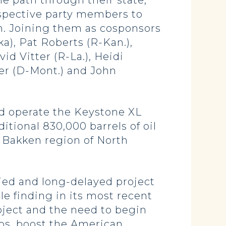
e path through their state,
spective party members to
on. Joining them as cosponsors
a), Pat Roberts (R-Kan.),
d Vitter (R-La.), Heidi
ter (D-Mont.) and John
d operate the Keystone XL
itional 830,000 barrels of oil
e Bakken region of North
ied and long-delayed project
ble finding in its most recent
oject and the need to begin
jobs, boost the American