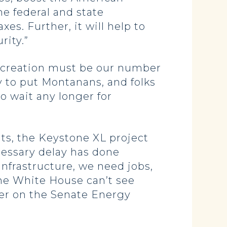
he federal and state
s. Further, it will help to
rity.”
ob creation must be our number
y to put Montanans, and folks
o wait any longer for
ts, the Keystone XL project
ecessary delay has done
nfrastructure, we need jobs,
the White House can’t see
ber on the Senate Energy