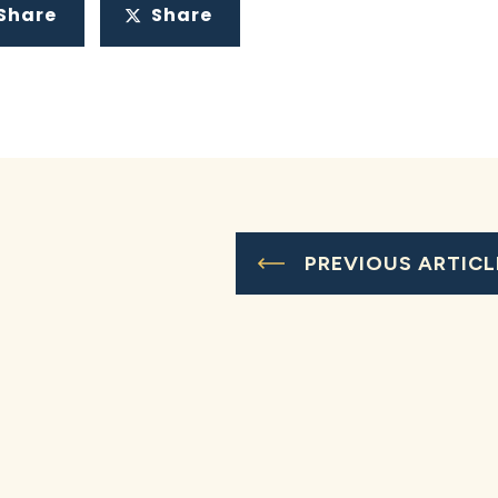
Share
Share
PREVIOUS ARTICL