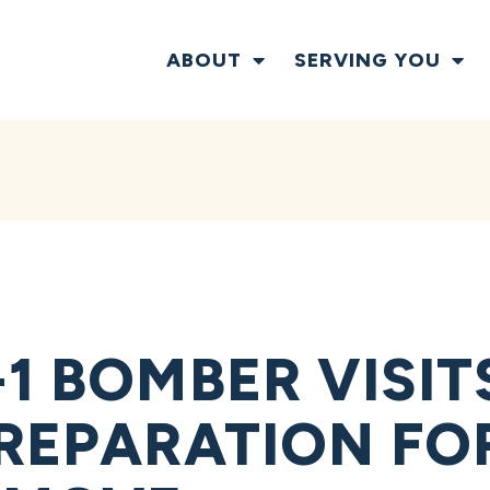
ABOUT
SERVING YOU
-1 BOMBER VISI
PREPARATION FO