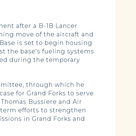
ent after a B-1B Lancer
ming move of the aircraft and
 Base is set to begin housing
est the base’s fueling systems
ted during the temporary
mittee, through which he
case for Grand Forks to serve
l Thomas Bussiere and Air
-term efforts to strengthen
issions in Grand Forks and