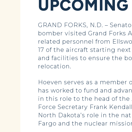
UPCOMING
GRAND FORKS, N.D. – Senator 
bomber visited Grand Forks Ai
related personnel from Ellswo
17 of the aircraft starting ne
and facilities to ensure th
relocation.
Hoeven serves as a member o
has worked to fund and advanc
in this role to the head of t
Force Secretary Frank Kendall
North Dakota’s role in the n
Fargo and the nuclear mission