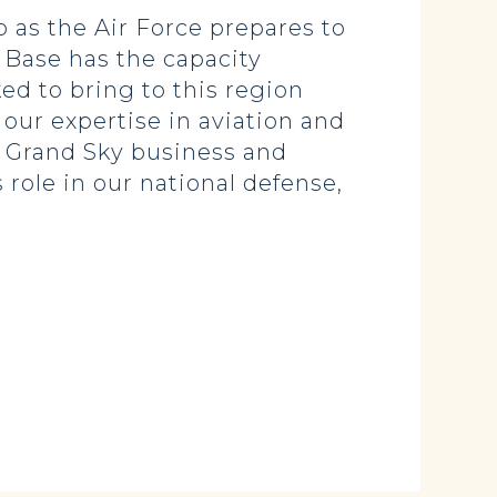
ep as the Air Force prepares to
 Base has the capacity
ed to bring to this region
p our expertise in aviation and
d Grand Sky business and
role in our national defense,