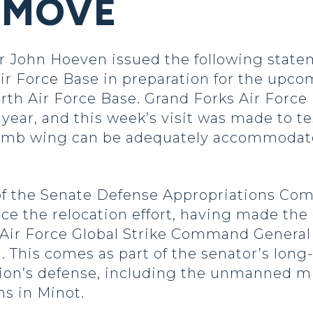
 MOVE
John Hoeven issued the following statem
r Force Base in preparation for the upco
rth Air Force Base. Grand Forks Air Force
xt year, and this week’s visit was made to t
e bomb wing can be adequately accommoda
f the Senate Defense Appropriations Com
e the relocation effort, having made the 
he Air Force Global Strike Command Genera
. This comes as part of the senator’s long
ation’s defense, including the unmanned m
s in Minot.