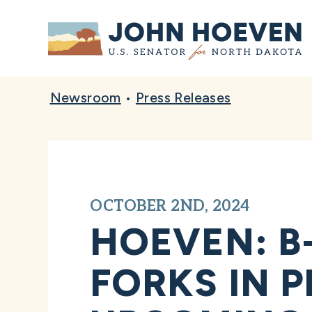
Home
Newsroom
•
Press Releases
OCTOBER 2ND, 2024
HOEVEN: B
FORKS IN 