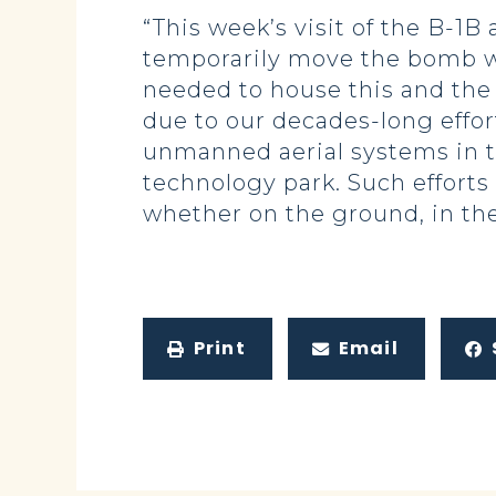
“This week’s visit of the B-1B
temporarily move the bomb wi
needed to house this and the 
due to our decades-long effort 
unmanned aerial systems in t
technology park. Such efforts
whether on the ground, in the 
Print
Email