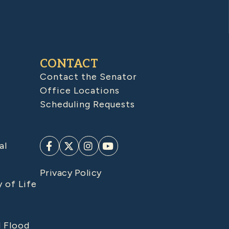
CONTACT
Contact the Senator
Office Locations
Scheduling Requests
al
Privacy Policy
y of Life
d Flood