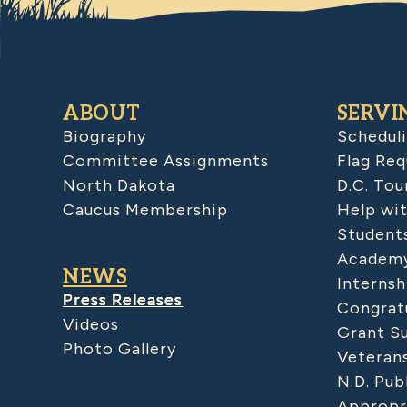
ABOUT
SERVI
Biography
Schedul
Committee Assignments
Flag Req
North Dakota
D.C. Tou
Caucus Membership
Help wit
Student
Academy
NEWS
Internsh
Press Releases
Congratu
Videos
Grant S
Photo Gallery
Veteran
N.D. Pub
Appropr