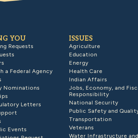
NG YOU
ISSUES
ing Requests
Agriculture
uests
Education
rs
Energy
h a Federal Agency
Health Care
s
Indian Affairs
 Nominations
Jobs, Economy, and Fisc
Responsibility
ips
National Security
latory Letters
Public Safety and Qualit
upport
Transportation
s
Veterans
lic Events
Water Infrastructure an
iations Request