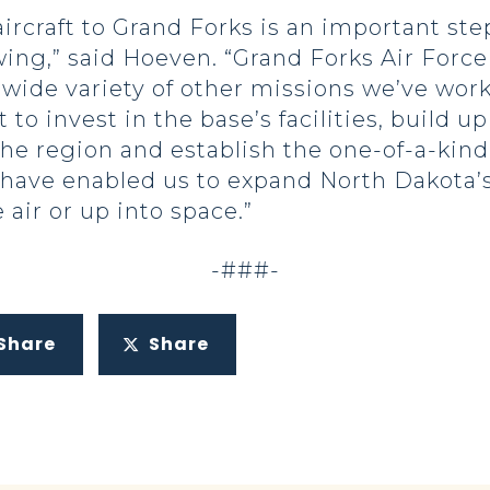
 aircraft to Grand Forks is an important st
ng,” said Hoeven. “Grand Forks Air Force
wide variety of other missions we’ve work
to invest in the base’s facilities, build u
he region and establish the one-of-a-kin
 have enabled us to expand North Dakota’s 
air or up into space.”
-###-
Share
Share