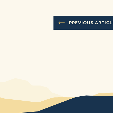
PREVIOUS ARTICL