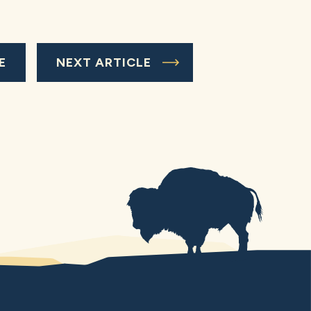
E
NEXT ARTICLE