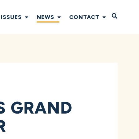
Open S
ISSUES
NEWS
CONTACT
TS GRAND
R