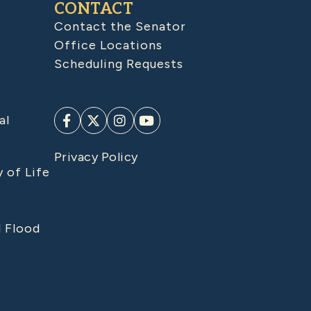
CONTACT
Contact the Senator
Office Locations
Scheduling Requests
al
Privacy Policy
y of Life
d Flood