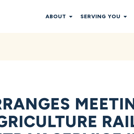
ABOUT
SERVING YOU
RANGES MEETI
GRICULTURE RAI