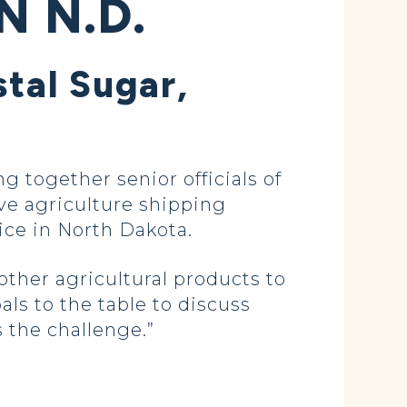
N N.D.
tal Sugar,
together senior officials of
ve agriculture shipping
ice in North Dakota.
ther agricultural products to
als to the table to discuss
 the challenge.”