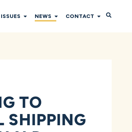
Open S
ISSUES
NEWS
CONTACT
NG TO
L SHIPPING