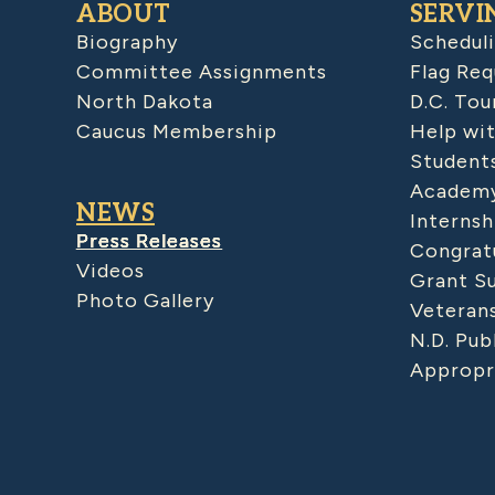
ABOUT
SERVI
Biography
Schedul
Committee Assignments
Flag Req
North Dakota
D.C. Tou
Caucus Membership
Help wit
Student
Academy
NEWS
Internsh
Press Releases
Congratu
Videos
Grant S
Photo Gallery
Veteran
N.D. Pub
Appropr