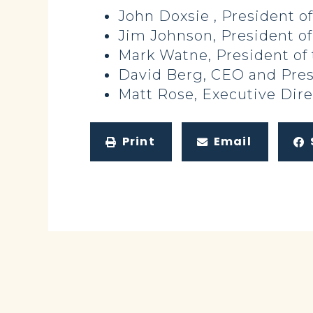
John Doxsie , President of
Jim Johnson, President of
Mark Watne, President of
David Berg, CEO and Pres
Matt Rose, Executive Dir
Print
Email