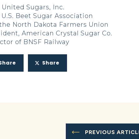
 United Sugars, Inc.
 U.S. Beet Sugar Association
 the North Dakota Farmers Union
ident, American Crystal Sugar Co.
ector of BNSF Railway
Share
Share
PREVIOUS ARTICL