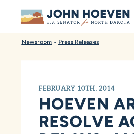
Home
Newsroom
•
Press Releases
FEBRUARY 10TH, 2014
HOEVEN AR
RESOLVE A