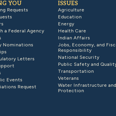
NG YOU
ISSUES
ing Requests
Agriculture
uests
Education
rs
Energy
h a Federal Agency
Health Care
s
Indian Affairs
 Nominations
Jobs, Economy, and Fisc
Responsibility
ips
National Security
latory Letters
Public Safety and Qualit
upport
Transportation
s
Veterans
lic Events
Water Infrastructure an
iations Request
Protection