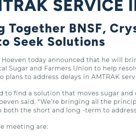
TRAK SERVICE I
g Together BNSF, Crys
to Seek Solutions
even today announced that he will bring 
al Sugar and Farmers Union to help resol
so plans to address delays in AMTRAK serv
to find a solution that moves sugar and o
oeven said. “We’re bringing all the princip
 both the short and long -term to address
he meeting are: