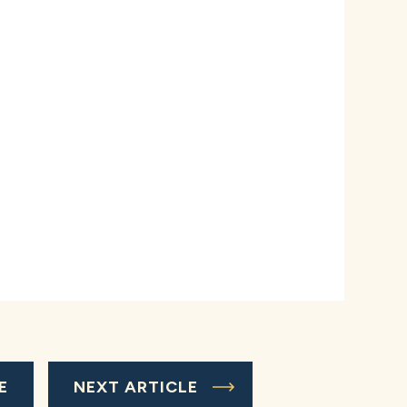
E
NEXT ARTICLE