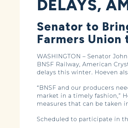
DELAYS, AM
Senator to Brin
Farmers Union 
WASHINGTON – Senator John Ho
BNSF Railway, American Cryst
delays this winter. Hoeven al
“BNSF and our producers need 
market in a timely fashion,” H
measures that can be taken in
Scheduled to participate in t