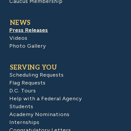
Caucus Membership
NEWS
Press Releases
Videos
Photo Gallery
SERVING YOU
Scheduling Requests
Flag Requests
D.C. Tours
Help with a Federal Agency
Students
Academy Nominations
Internships
Congratulatory Letters