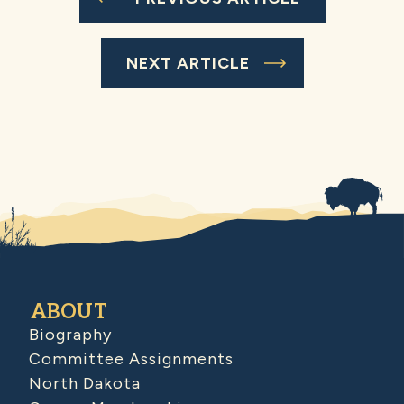
NEXT ARTICLE
ABOUT
Biography
Committee Assignments
North Dakota