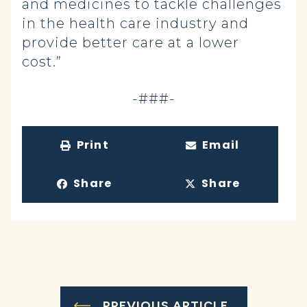
and medicines to tackle challenges
in the health care industry and
provide better care at a lower
cost.”
-###-
Print
Email
Share
Share
PREVIOUS ARTICLE