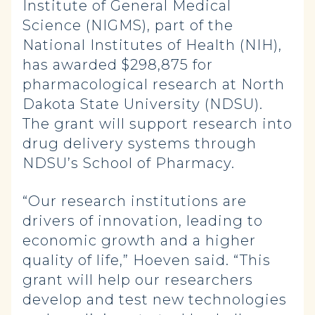
Institute of General Medical
Science (NIGMS), part of the
National Institutes of Health (NIH),
has awarded $298,875 for
pharmacological research at North
Dakota State University (NDSU).
The grant will support research into
drug delivery systems through
NDSU’s School of Pharmacy.
“Our research institutions are
drivers of innovation, leading to
economic growth and a higher
quality of life,” Hoeven said. “This
grant will help our researchers
develop and test new technologies