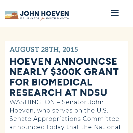
Home
AUGUST 28TH, 2015
HOEVEN ANNOUNCSE
NEARLY $300K GRANT
FOR BIOMEDICAL
RESEARCH AT NDSU
WASHINGTON – Senator John
Hoeven, who serves on the U.S.
Senate Appropriations Committee,
announced today that the National