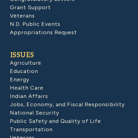
Grant Support
Veterans
N.D. Public Events
Appropriations Request
ISSUES
Agriculture
Education
Energy
Health Care
Indian Affairs
Jobs, Economy, and Fiscal Responsibility
National Security
Public Safety and Quality of Life
Transportation
Veterans