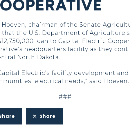
COOPERATIVE
oeven, chairman of the Senate Agricultu
hat the U.S. Department of Agriculture’s 
,750,000 loan to Capital Electric Coopera
ative’s headquarters facility as they con
ntral North Dakota.
apital Electric’s facility development and 
munities’ electrical needs,” said Hoeven
-###-
Share
Share