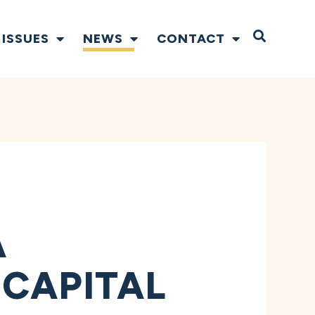
Open S
ISSUES
NEWS
CONTACT
A
 CAPITAL