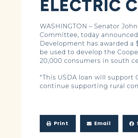
ELECTRIC 
WASHINGTON – Senator John H
Committee, today announced t
Development has awarded a $12
be used to develop the Cooper
20,000 consumers in south ce
“This USDA loan will support C
continue supporting rural com
Print
Email