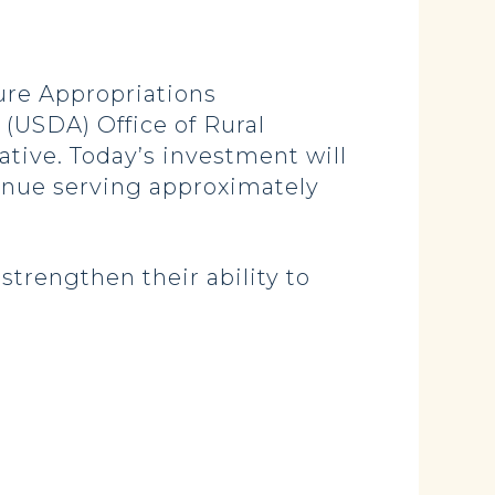
re Appropriations
(USDA) Office of Rural
tive. Today’s investment will
tinue serving approximately
strengthen their ability to
.