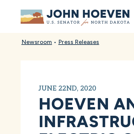
Home
Newsroom
•
Press Releases
JUNE 22ND, 2020
HOEVEN A
INFRASTRU