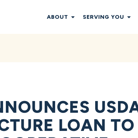
ABOUT
SERVING YOU
NNOUNCES USD
CTURE LOAN TO