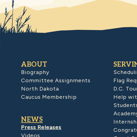
ABOUT
SERVI
Biography
Schedul
Committee Assignments
Flag Req
North Dakota
D.C. Tou
Caucus Membership
Help wit
Student
Academy
NEWS
Internsh
Press Releases
Congratu
Videos