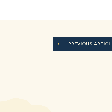
PREVIOUS ARTICL