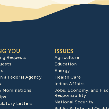
NG YOU
ISSUES
ing Requests
Agriculture
uests
Education
rs
Energy
h a Federal Agency
Health Care
s
Indian Affairs
 Nominations
Jobs, Economy, and Fisc
Responsibility
ips
National Security
latory Letters
Public Safety and Qualit