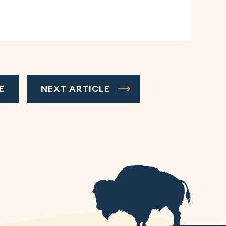
E
NEXT ARTICLE