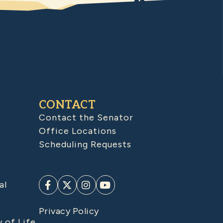
CONTACT
Contact the Senator
Office Locations
Scheduling Requests
al
Privacy Policy
y of Life