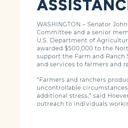
ASSISTAN
WASHINGTON – Senator John H
Committee and a senior memb
U.S. Department of Agricultur
awarded $500,000 to the Nort
support the Farm and Ranch S
and services to farmers and r
“Farmers and ranchers produce
uncontrollable circumstances,
additional stress,” said Hoev
outreach to individuals worki