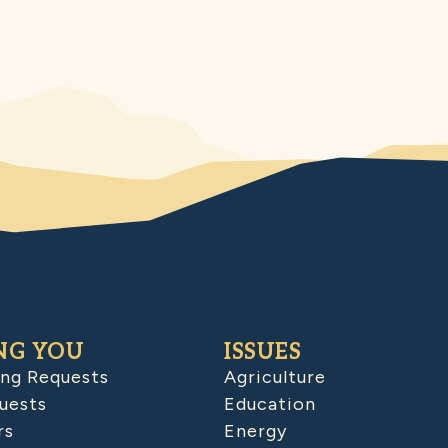
NG YOU
ISSUES
ing Requests
Agriculture
uests
Education
rs
Energy