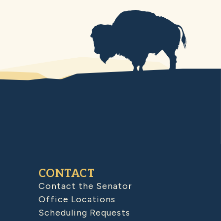
CONTACT
Contact the Senator
Office Locations
Scheduling Requests