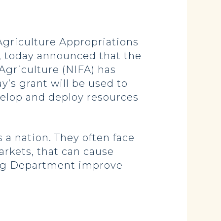
riculture Appropriations
 today announced that the
Agriculture (NIFA) has
’s grant will be used to
elop and deploy resources
 a nation. They often face
arkets, that can cause
a Ag Department improve