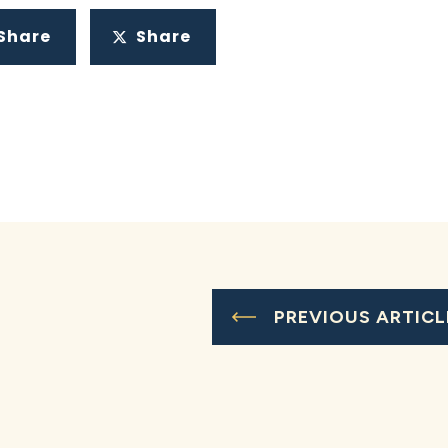
Share
Share
PREVIOUS ARTICL