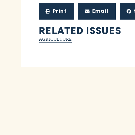
Print
Email
RELATED ISSUES
AGRICULTURE