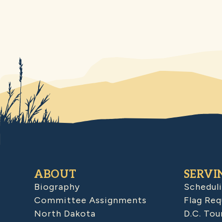
ABOUT
SERVI
Biography
Schedul
Committee Assignments
Flag Req
North Dakota
D.C. Tou