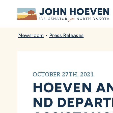
Home
Newsroom
•
Press Releases
OCTOBER 27TH, 2021
HOEVEN A
ND DEPART