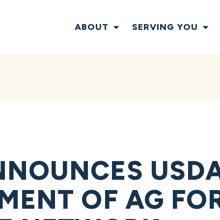
ABOUT
SERVING YOU
NNOUNCES USDA
MENT OF AG FOR