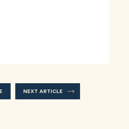
E
NEXT ARTICLE