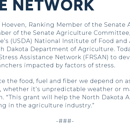
CE NETWORK
oeven, Ranking Member of the Senate Ag
er of the Senate Agriculture Committee,
e’s (USDA) National Institute of Food and 
h Dakota Department of Agriculture. Today
tress Assistance Network (FRSAN) to dev
anchers impacted by factors of stress.
 the food, fuel and fiber we depend on as
 whether it’s unpredictable weather or m
en. “This grant will help the North Dakot
ng in the agriculture industry.”
-###-