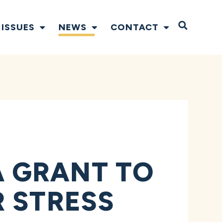
Open S
ISSUES
NEWS
CONTACT
 GRANT TO
 STRESS