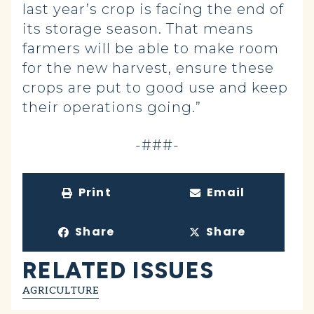
last year’s crop is facing the end of
its storage season. That means
farmers will be able to make room
for the new harvest, ensure these
crops are put to good use and keep
their operations going.”
-###-
Print
Email
Share
Share
RELATED ISSUES
AGRICULTURE