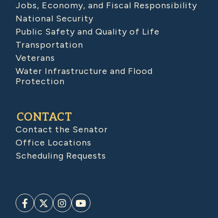
Jobs, Economy, and Fiscal Responsibility
National Security
Public Safety and Quality of Life
Transportation
Veterans
Water Infrastructure and Flood
Protection
CONTACT
Contact the Senator
Office Locations
Scheduling Requests