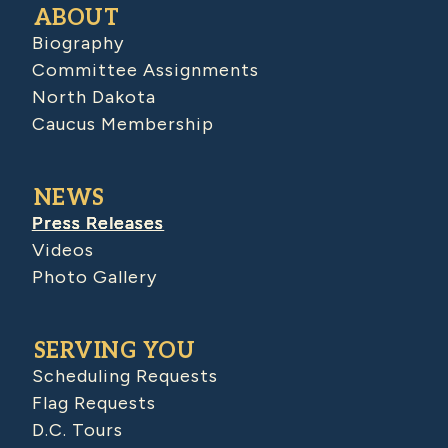
ABOUT
Biography
Committee Assignments
North Dakota
Caucus Membership
NEWS
Press Releases
Videos
Photo Gallery
SERVING YOU
Scheduling Requests
Flag Requests
D.C. Tours