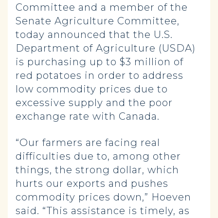
Committee and a member of the
Senate Agriculture Committee,
today announced that the U.S.
Department of Agriculture (USDA)
is purchasing up to $3 million of
red potatoes in order to address
low commodity prices due to
excessive supply and the poor
exchange rate with Canada.
“Our farmers are facing real
difficulties due to, among other
things, the strong dollar, which
hurts our exports and pushes
commodity prices down,” Hoeven
said. “This assistance is timely, as