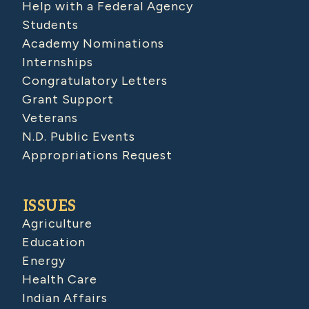
Help with a Federal Agency
Students
Academy Nominations
Internships
Congratulatory Letters
Grant Support
Veterans
N.D. Public Events
Appropriations Request
ISSUES
Agriculture
Education
Energy
Health Care
Indian Affairs