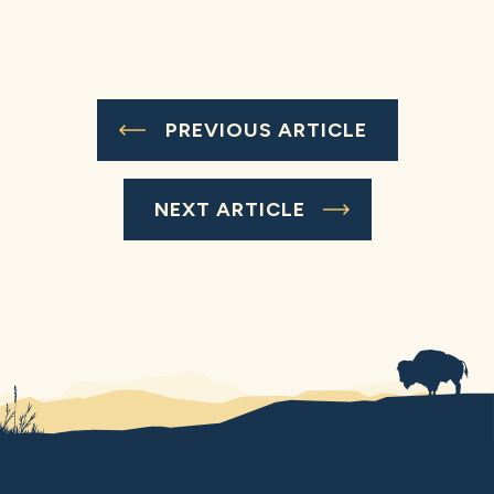
PREVIOUS ARTICLE
NEXT ARTICLE