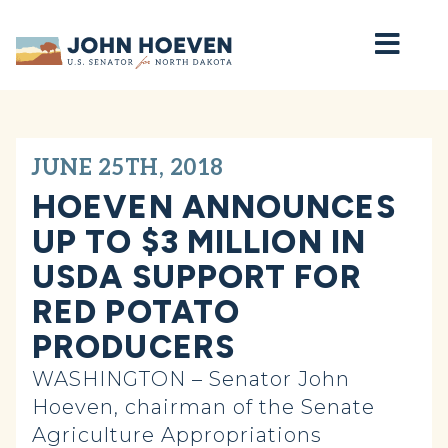
Home
JUNE 25TH, 2018
HOEVEN ANNOUNCES
UP TO $3 MILLION IN
USDA SUPPORT FOR
RED POTATO
PRODUCERS
WASHINGTON – Senator John
Hoeven, chairman of the Senate
Agriculture Appropriations