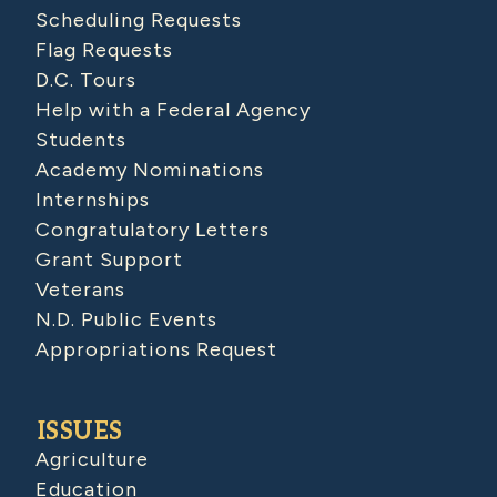
Scheduling Requests
Flag Requests
D.C. Tours
Help with a Federal Agency
Students
Academy Nominations
Internships
Congratulatory Letters
Grant Support
Veterans
N.D. Public Events
Appropriations Request
ISSUES
Agriculture
Education