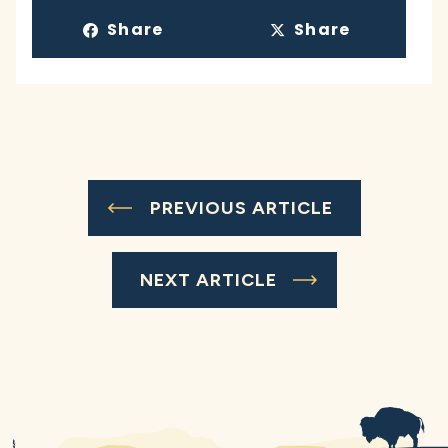
Share
Share
PREVIOUS ARTICLE
NEXT ARTICLE