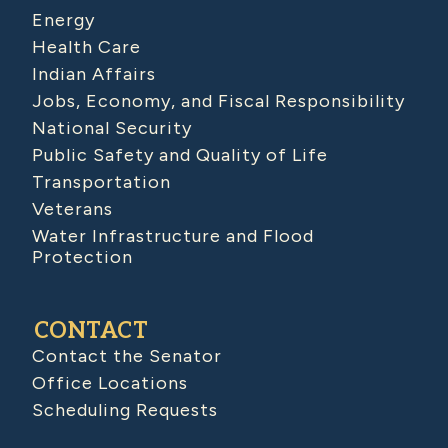
Energy
Health Care
Indian Affairs
Jobs, Economy, and Fiscal Responsibility
National Security
Public Safety and Quality of Life
Transportation
Veterans
Water Infrastructure and Flood
Protection
CONTACT
Contact the Senator
Office Locations
Scheduling Requests