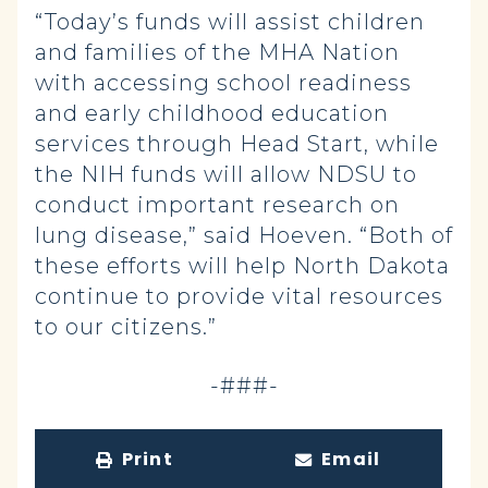
“Today’s funds will assist children
and families of the MHA Nation
with accessing school readiness
and early childhood education
services through Head Start, while
the NIH funds will allow NDSU to
conduct important research on
lung disease,” said Hoeven. “Both of
these efforts will help North Dakota
continue to provide vital resources
to our citizens.”
-###-
Print
Email