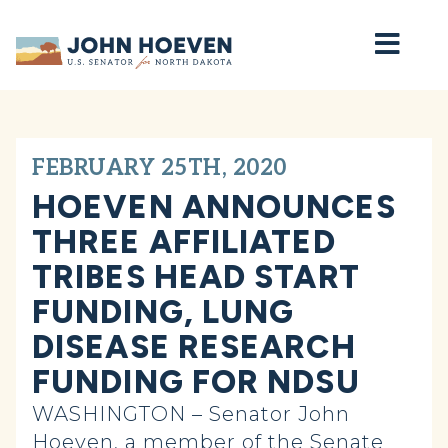
Home
FEBRUARY 25TH, 2020
HOEVEN ANNOUNCES
THREE AFFILIATED
TRIBES HEAD START
FUNDING, LUNG
DISEASE RESEARCH
FUNDING FOR NDSU
WASHINGTON – Senator John
Hoeven, a member of the Senate