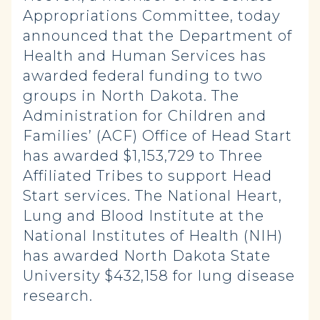
Appropriations Committee, today
announced that the Department of
Health and Human Services has
awarded federal funding to two
groups in North Dakota. The
Administration for Children and
Families’ (ACF) Office of Head Start
has awarded $1,153,729 to Three
Affiliated Tribes to support Head
Start services. The National Heart,
Lung and Blood Institute at the
National Institutes of Health (NIH)
has awarded North Dakota State
University $432,158 for lung disease
research.