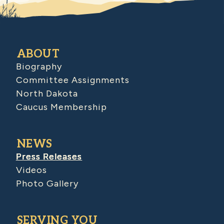
ABOUT
Biography
Committee Assignments
North Dakota
Caucus Membership
NEWS
Press Releases
Videos
Photo Gallery
SERVING YOU