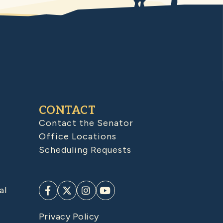
CONTACT
Contact the Senator
Office Locations
Scheduling Requests
al
Privacy Policy