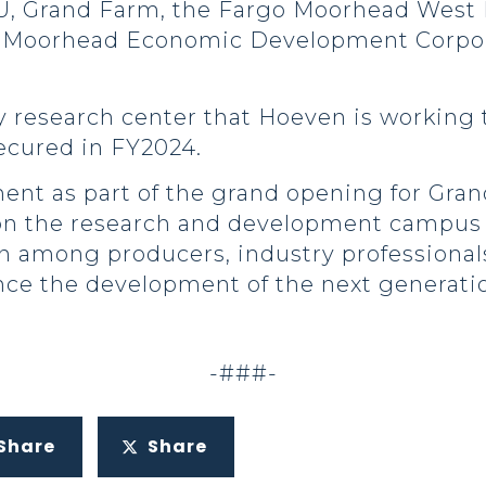
U, Grand Farm, the Fargo Moorhead West
 Moorhead Economic Development Corpora
y research center that Hoeven is working 
secured in FY2024.
t as part of the grand opening for Grand
d on the research and development campus 
on among producers, industry professional
nce the development of the next generatio
-###-
Share
Share