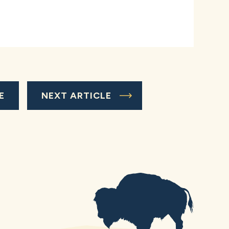
E
NEXT ARTICLE