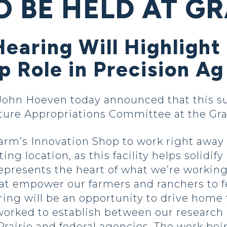
O BE HELD AT G
 Hearing Will Highlig
 Role in Precision Ag
ohn Hoeven today announced that this sum
lture Appropriations Committee at the G
rm’s Innovation Shop to work right away 
ting location, as this facility helps solidi
represents the heart of what we’re workin
at empower our farmers and ranchers to f
ring will be an opportunity to drive home
orked to establish between our research in
rairie and federal agencies. The work bein