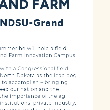
RAND FARM
ht NDSU-Grand
mer he will hold a field
rand Farm Innovation Campus.
with a Congressional field
fy North Dakota as the lead dog
g to accomplish – bringing
eed our nation and the
 the importance of the ag
stitutions, private industry,
g spearheaded at facilities