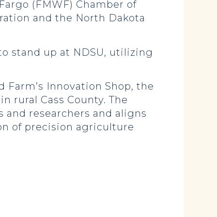
 Fargo (FMWF) Chamber of
tion and the North Dakota
to stand up at NDSU, utilizing
 Farm’s Innovation Shop, the
in rural Cass County. The
s and researchers and aligns
n of precision agriculture