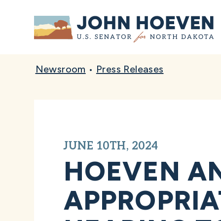
Home
Newsroom
•
Press Releases
JUNE 10TH, 2024
HOEVEN A
APPROPRIA