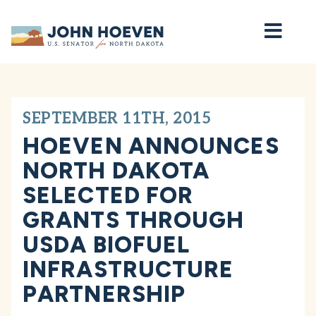
Home
SEPTEMBER 11TH, 2015
HOEVEN ANNOUNCES
NORTH DAKOTA
SELECTED FOR
GRANTS THROUGH
USDA BIOFUEL
INFRASTRUCTURE
PARTNERSHIP