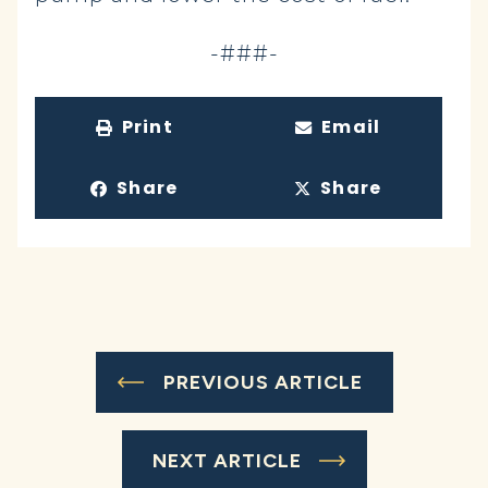
-###-
Print
Email
Share
Share
PREVIOUS ARTICLE
NEXT ARTICLE