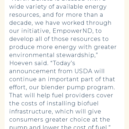
wide variety of available energy
resources, and for more than a
decade, we have worked through
our initiative, EmpowerND, to
develop all of those resources to
produce more energy with greater
environmental stewardship,”
Hoeven said. “Today’s
announcement from USDA will
continue an important part of that
effort, our blender pump program.
That will help fuel providers cover
the costs of installing biofuel
infrastructure, which will give
consumers greater choice at the
pump and lower the cost of fuel.”