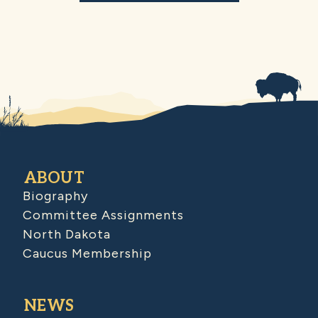
ABOUT
Biography
Committee Assignments
North Dakota
Caucus Membership
NEWS