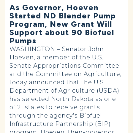
As Governor, Hoeven
Started ND Blender Pump
Program, New Grant Will
Support about 90 Biofuel
Pumps
WASHINGTON – Senator John
Hoeven, a member of the U.S.
Senate Appropriations Committee
and the Committee on Agriculture,
today announced that the U.S.
Department of Agriculture (USDA)
has selected North Dakota as one
of 21 states to receive grants
through the agency’s Biofuel
Infrastructure Partnership (BIP)
program. Hoeven, then-governor,