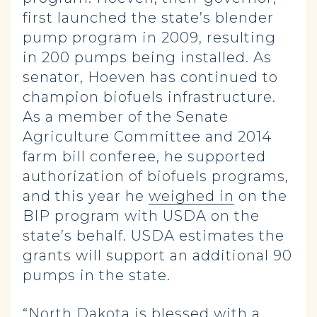
first launched the state’s blender
pump program in 2009, resulting
in 200 pumps being installed. As
senator, Hoeven has continued to
champion biofuels infrastructure.
As a member of the Senate
Agriculture Committee and 2014
farm bill conferee, he supported
authorization of biofuels programs,
and this year he
weighed in
on the
BIP program with USDA on the
state’s behalf. USDA estimates the
grants will support an additional 90
pumps in the state.
“North Dakota is blessed with a