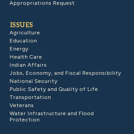
Appropriations Request
ISSUES
Agriculture
Education
Energy
Health Care
Indian Affairs
Jobs, Economy, and Fiscal Responsibility
National Security
Public Safety and Quality of Life
Transportation
Veterans
Water Infrastructure and Flood
Protection