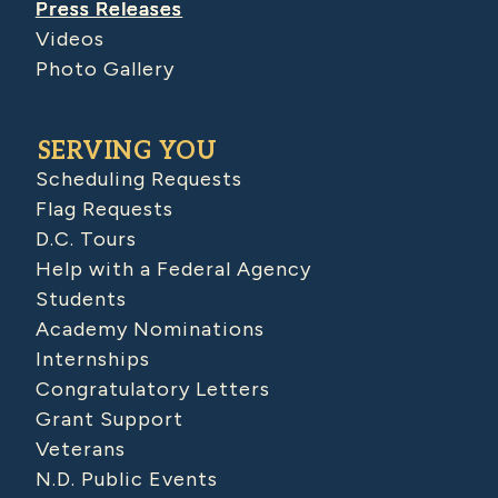
Press Releases
Videos
Photo Gallery
SERVING YOU
Scheduling Requests
Flag Requests
D.C. Tours
Help with a Federal Agency
Students
Academy Nominations
Internships
Congratulatory Letters
Grant Support
Veterans
N.D. Public Events