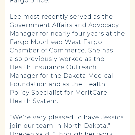
Fargo office.
Lee most recently served as the
Government Affairs and Advocacy
Manager for nearly four years at the
Fargo Moorhead West Fargo
Chamber of Commerce. She has
also previously worked as the
Health Insurance Outreach
Manager for the Dakota Medical
Foundation and as the Health
Policy Specialist for MeritCare
Health System.
“We’re very pleased to have Jessica
join our team in North Dakota,”
Hoeven said. “Through her work