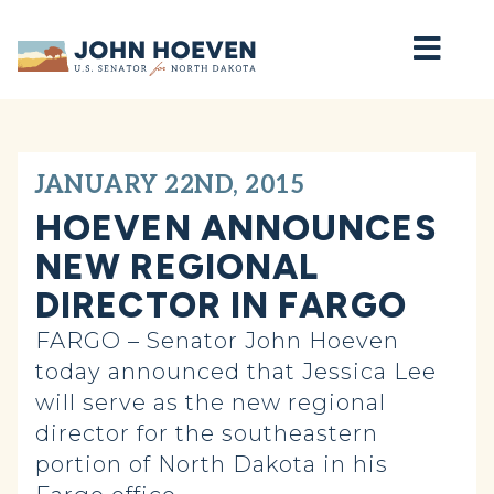
Home
JANUARY 22ND, 2015
HOEVEN ANNOUNCES
NEW REGIONAL
DIRECTOR IN FARGO
FARGO – Senator John Hoeven
today announced that Jessica Lee
will serve as the new regional
director for the southeastern
portion of North Dakota in his