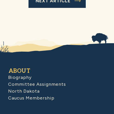
NEXT ARTICLE
ABOUT
Biography
Committee Assignments
North Dakota
Caucus Membership