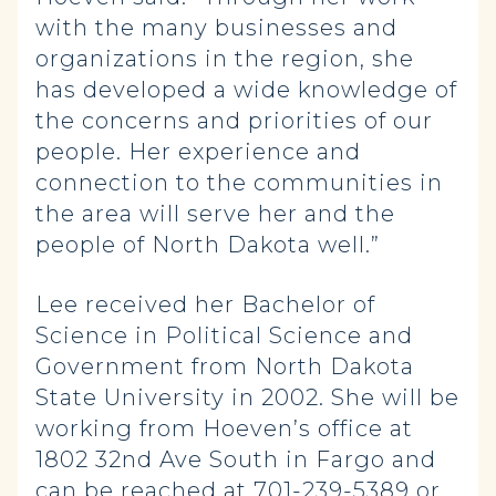
with the many businesses and
organizations in the region, she
has developed a wide knowledge of
the concerns and priorities of our
people. Her experience and
connection to the communities in
the area will serve her and the
people of North Dakota well.”
Lee received her Bachelor of
Science in Political Science and
Government from North Dakota
State University in 2002. She will be
working from Hoeven’s office at
1802 32nd Ave South in Fargo and
can be reached at 701-239-5389 or