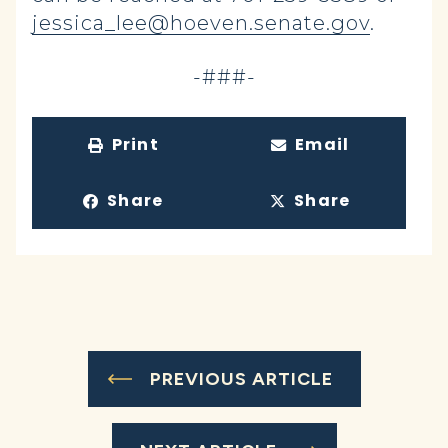
jessica_lee@hoeven.senate.gov
.
-###-
Print
Email
Share
Share
PREVIOUS ARTICLE