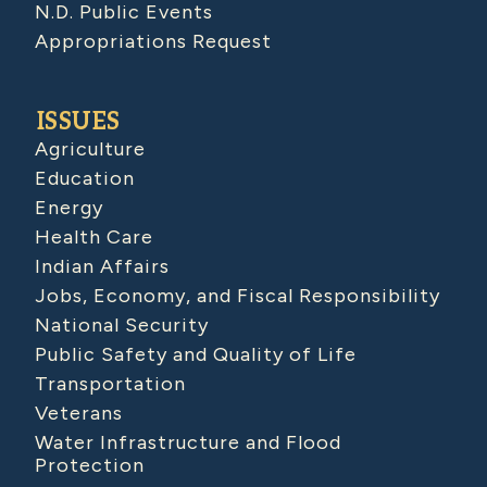
N.D. Public Events
Appropriations Request
ISSUES
Agriculture
Education
Energy
Health Care
Indian Affairs
Jobs, Economy, and Fiscal Responsibility
National Security
Public Safety and Quality of Life
Transportation
Veterans
Water Infrastructure and Flood
Protection