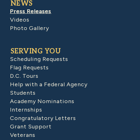
NEWS
Press Releases
Videos
Photo Gallery
SERVING YOU
Scheduling Requests
Flag Requests
D.C. Tours
Help with a Federal Agency
Students
Academy Nominations
Internships
Congratulatory Letters
Grant Support
Veterans