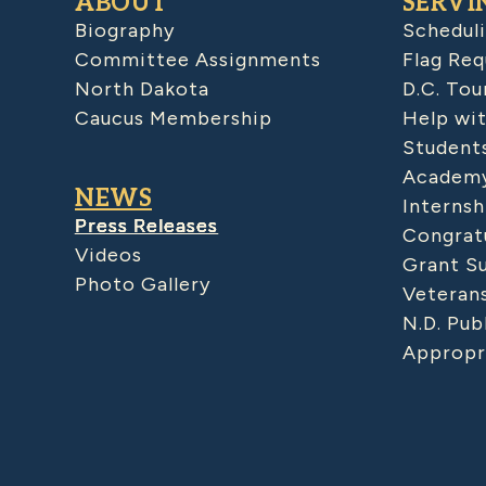
ABOUT
SERVI
Biography
Schedul
Committee Assignments
Flag Req
North Dakota
D.C. Tou
Caucus Membership
Help wit
Student
Academy
NEWS
Internsh
Press Releases
Congratu
Videos
Grant S
Photo Gallery
Veteran
N.D. Pub
Appropr