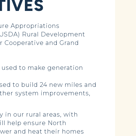
TIVES
re Appropriations
 (USDA) Rural Development
er Cooperative and Grand
e used to make generation
used to build 24 new miles and
 other system improvements,
 in our rural areas, with
ill help ensure North
power and heat their homes