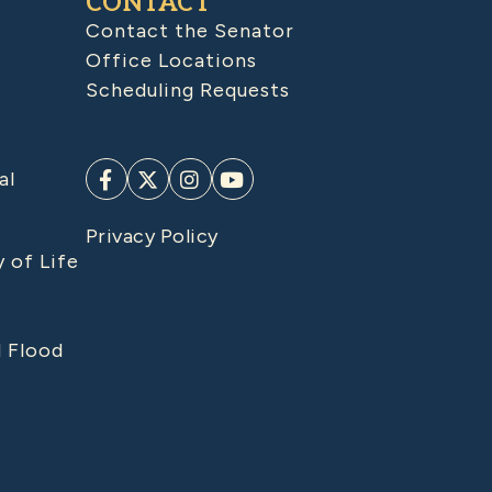
CONTACT
Contact the Senator
Office Locations
Scheduling Requests
al
Privacy Policy
y of Life
d Flood