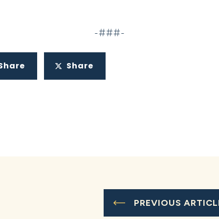
-###-
Share
Share
PREVIOUS ARTICL