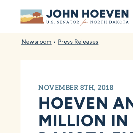
Home
Newsroom
•
Press Releases
NOVEMBER 8TH, 2018
HOEVEN AN
MILLION I