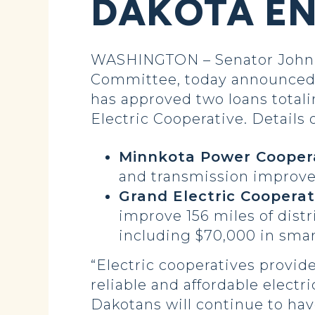
DAKOTA EN
WASHINGTON – Senator John H
Committee, today announced 
has approved two loans total
Electric Cooperative. Details 
Minnkota Power Coopera
and transmission improv
Grand Electric Cooperat
improve 156 miles of dist
including $70,000 in smar
“Electric cooperatives provide
reliable and affordable electr
Dakotans will continue to hav