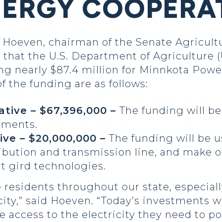
ERGY COOPERA
oeven, chairman of the Senate Agricultu
that the U.S. Department of Agriculture
ing nearly $87.4 million for Minnkota Pow
of the funding are as follows:
tive – $67,396,000 –
The funding will b
ements.
ive – $20,000,000 –
The funding will be 
ribution and transmission line, and make
t gird technologies.
 residents throughout our state, especially
icity,” said Hoeven. “Today’s investments w
e access to the electricity they need to 