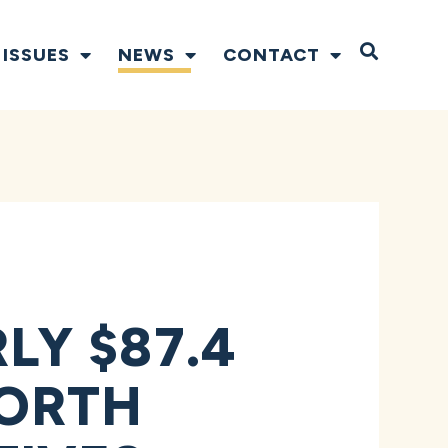
Open S
ISSUES
NEWS
CONTACT
Y $87.4
NORTH