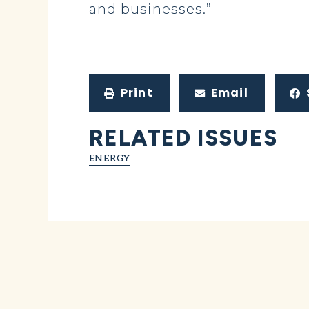
and businesses.”
Print
Email
RELATED ISSUES
ENERGY