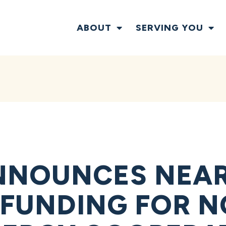
ABOUT
SERVING YOU
NOUNCES NEARL
N FUNDING FOR 