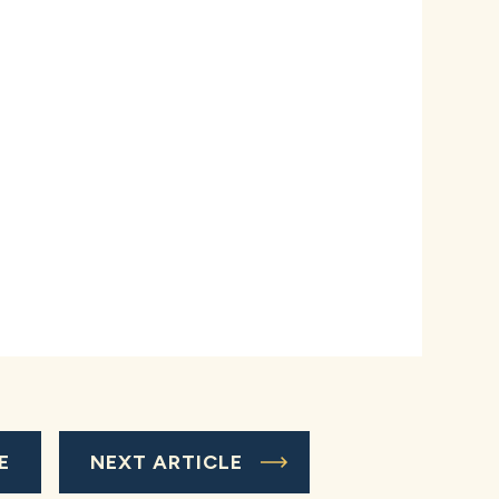
E
NEXT ARTICLE