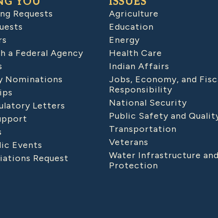
NG YOU
ISSUES
ing Requests
Agriculture
uests
Education
rs
Energy
h a Federal Agency
Health Care
s
Indian Affairs
 Nominations
Jobs, Economy, and Fisc
Responsibility
ips
National Security
latory Letters
Public Safety and Qualit
upport
Transportation
s
Veterans
lic Events
Water Infrastructure an
iations Request
Protection