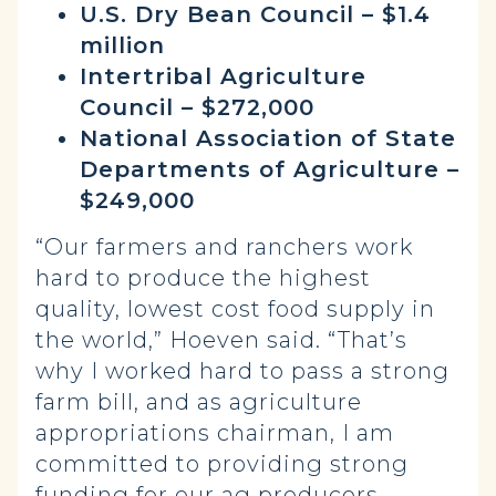
U.S. Dry Bean Council – $1.4
million
Intertribal Agriculture
Council – $272,000
National Association of State
Departments of Agriculture –
$249,000
“Our farmers and ranchers work
hard to produce the highest
quality, lowest cost food supply in
the world,” Hoeven said. “That’s
why I worked hard to pass a strong
farm bill, and as agriculture
appropriations chairman, I am
committed to providing strong
funding for our ag producers.