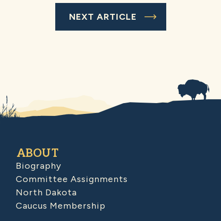
NEXT ARTICLE
ABOUT
Biography
Committee Assignments
North Dakota
Caucus Membership