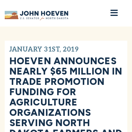
Home
JANUARY 31ST, 2019
HOEVEN ANNOUNCES
NEARLY $65 MILLION IN
TRADE PROMOTION
FUNDING FOR
AGRICULTURE
ORGANIZATIONS
SERVING NORTH