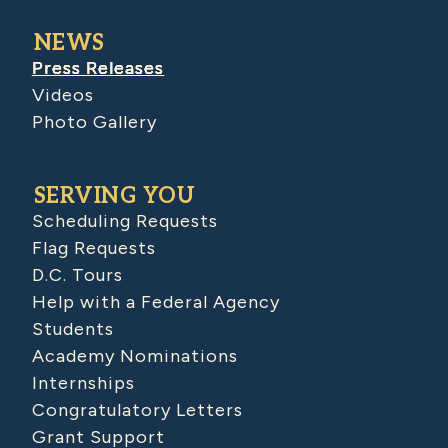
NEWS
Press Releases
Videos
Photo Gallery
SERVING YOU
Scheduling Requests
Flag Requests
D.C. Tours
Help with a Federal Agency
Students
Academy Nominations
Internships
Congratulatory Letters
Grant Support