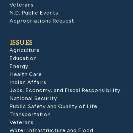
Veterans
N.D. Public Events
Appropriations Request
ISSUES
Agriculture
Education
Energy
Health Care
Indian Affairs
Jobs, Economy, and Fiscal Responsibility
National Security
Public Safety and Quality of Life
Transportation
Veterans
Water Infrastructure and Flood