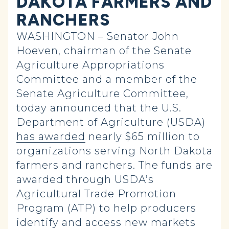
DAKOTA FARMERS AND
RANCHERS
WASHINGTON – Senator John
Hoeven, chairman of the Senate
Agriculture Appropriations
Committee and a member of the
Senate Agriculture Committee,
today announced that the U.S.
Department of Agriculture (USDA)
has awarded
nearly $65 million to
organizations serving North Dakota
farmers and ranchers. The funds are
awarded through USDA’s
Agricultural Trade Promotion
Program (ATP) to help producers
identify and access new markets