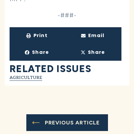
-###-
Print
Email
Share
Share
RELATED ISSUES
AGRICULTURE
PREVIOUS ARTICLE