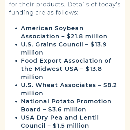
for their products. Details of today’s
funding are as follows:
American Soybean
Association – $21.8 million
U.S. Grains Council – $13.9
million
Food Export Association of
the Midwest USA – $13.8
million
U.S. Wheat Associates – $8.2
million
National Potato Promotion
Board – $3.6 million
USA Dry Pea and Lentil
Council – $1.5 million