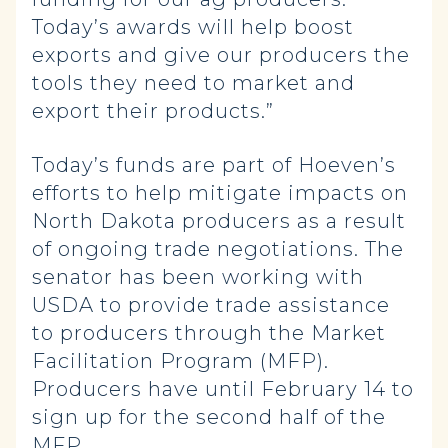
Today’s awards will help boost
exports and give our producers the
tools they need to market and
export their products.”
Today’s funds are part of Hoeven’s
efforts to help mitigate impacts on
North Dakota producers as a result
of ongoing trade negotiations. The
senator has been working with
USDA to provide trade assistance
to producers through the Market
Facilitation Program (MFP).
Producers have until February 14 to
sign up for the second half of the
MFP.