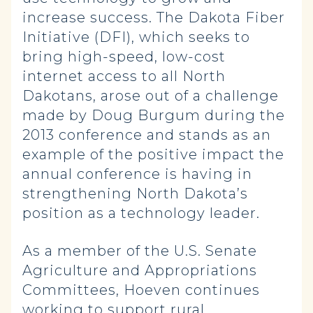
increase success. The Dakota Fiber
Initiative (DFI), which seeks to
bring high-speed, low-cost
internet access to all North
Dakotans, arose out of a challenge
made by Doug Burgum during the
2013 conference and stands as an
example of the positive impact the
annual conference is having in
strengthening North Dakota’s
position as a technology leader.
As a member of the U.S. Senate
Agriculture and Appropriations
Committees, Hoeven continues
working to support rural