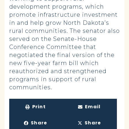
development programs, which
promote infrastructure investment
in and help grow North Dakota’s
rural communities. The senator also
served on the Senate-House
Conference Committee that
negotiated the final version of the
new five-year farm bill which
reauthorized and strengthened
programs in support of rural
communities.
Print
Email
Share
Share