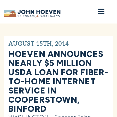
Home
AUGUST 15TH, 2014
HOEVEN ANNOUNCES
NEARLY $5 MILLION
USDA LOAN FOR FIBER-
TO-HOME INTERNET
SERVICE IN
COOPERSTOWN,
BINFORD