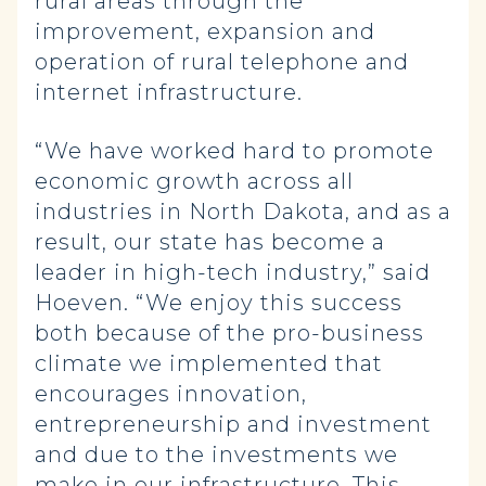
rural areas through the
improvement, expansion and
operation of rural telephone and
internet infrastructure.
“We have worked hard to promote
economic growth across all
industries in North Dakota, and as a
result, our state has become a
leader in high-tech industry,” said
Hoeven. “We enjoy this success
both because of the pro-business
climate we implemented that
encourages innovation,
entrepreneurship and investment
and due to the investments we
make in our infrastructure. This