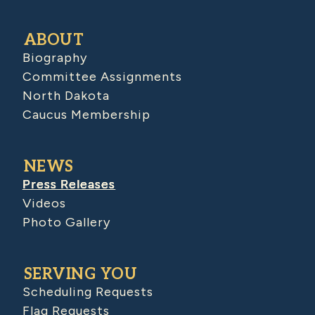
ABOUT
Biography
Committee Assignments
North Dakota
Caucus Membership
NEWS
Press Releases
Videos
Photo Gallery
SERVING YOU
Scheduling Requests
Flag Requests