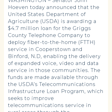
WASHINGTON – Senator John
Hoeven today announced that the
United States Department of
Agriculture (USDA) is awarding a
$4.7 million loan for the Griggs
County Telephone Company to
deploy fiber-to-the-home (FTTH)
service in Cooperstown and
Binford, N.D, enabling the delivery
of expanded voice, video and data
service in those communities. The
funds are made available through
the USDA’s Telecommunications
Infrastructure Loan Program, which
seeks to improve
telecommunications service in