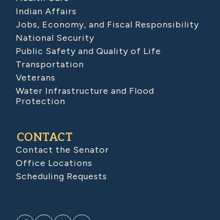
Indian Affairs
Jobs, Economy, and Fiscal Responsibility
National Security
Public Safety and Quality of Life
Transportation
Veterans
Water Infrastructure and Flood
Protection
CONTACT
Contact the Senator
Office Locations
Scheduling Requests