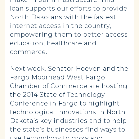
loan supports our efforts to provide
North Dakotans with the fastest
internet access in the country,
empowering them to better access
education, healthcare and
commerce.”
Next week, Senator Hoeven and the
Fargo Moorhead West Fargo
Chamber of Commerce are hosting
the 2014 State of Technology
Conference in Fargo to highlight
technological innovations in North
Dakota’s key industries and to help
the state’s businesses find ways to
use technology to grow and