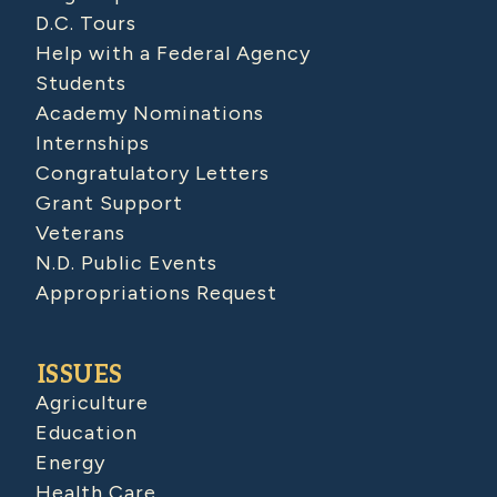
D.C. Tours
Help with a Federal Agency
Students
Academy Nominations
Internships
Congratulatory Letters
Grant Support
Veterans
N.D. Public Events
Appropriations Request
ISSUES
Agriculture
Education
Energy
Health Care