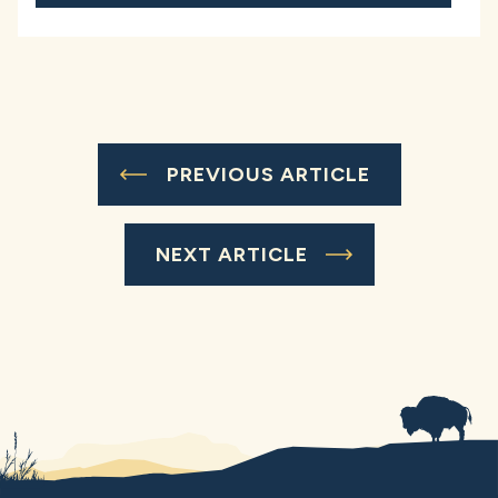
PREVIOUS ARTICLE
NEXT ARTICLE