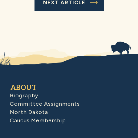
NEXT ARTICLE
ABOUT
Biography
Committee Assignments
North Dakota
Caucus Membership