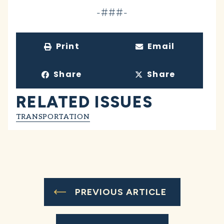
-###-
Print
Email
Share
Share
RELATED ISSUES
TRANSPORTATION
PREVIOUS ARTICLE