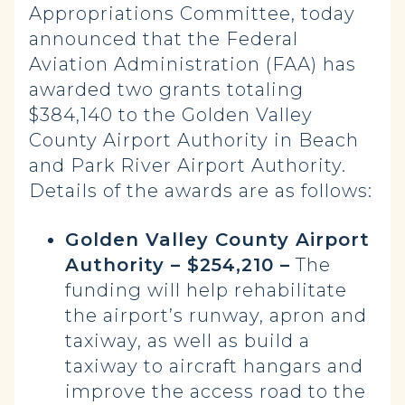
Appropriations Committee, today
announced that the Federal
Aviation Administration (FAA) has
awarded two grants totaling
$384,140 to the Golden Valley
County Airport Authority in Beach
and Park River Airport Authority.
Details of the awards are as follows:
Golden Valley County Airport
Authority – $254,210 –
The
funding will help rehabilitate
the airport’s runway, apron and
taxiway, as well as build a
taxiway to aircraft hangars and
improve the access road to the