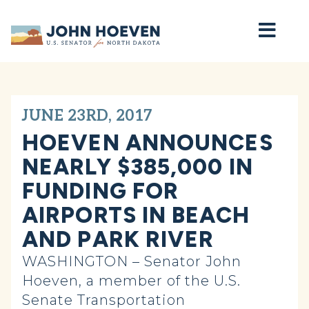
Home
JUNE 23RD, 2017
HOEVEN ANNOUNCES
NEARLY $385,000 IN
FUNDING FOR
AIRPORTS IN BEACH
AND PARK RIVER
WASHINGTON – Senator John
Hoeven, a member of the U.S.
Senate Transportation