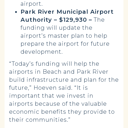
airport.
Park River Municipal Airport
Authority – $129,930 –
The
funding will update the
airport’s master plan to help
prepare the airport for future
development.
“Today’s funding will help the
airports in Beach and Park River
build infrastructure and plan for the
future,” Hoeven said. “It is
important that we invest in
airports because of the valuable
economic benefits they provide to
their communities.”