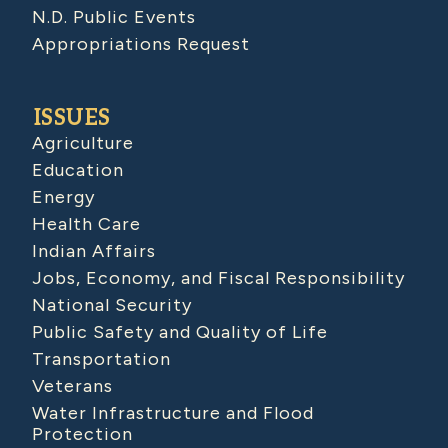
N.D. Public Events
Appropriations Request
ISSUES
Agriculture
Education
Energy
Health Care
Indian Affairs
Jobs, Economy, and Fiscal Responsibility
National Security
Public Safety and Quality of Life
Transportation
Veterans
Water Infrastructure and Flood
Protection