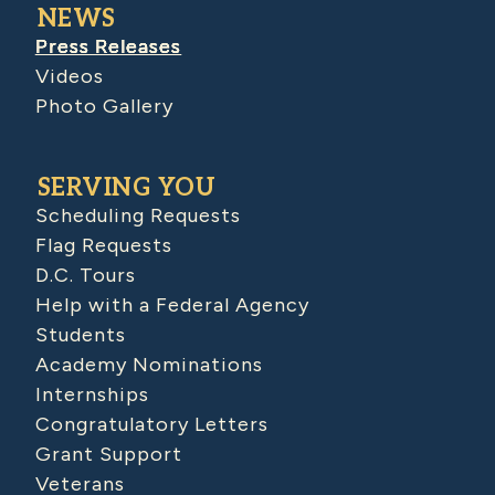
NEWS
Press Releases
Videos
Photo Gallery
SERVING YOU
Scheduling Requests
Flag Requests
D.C. Tours
Help with a Federal Agency
Students
Academy Nominations
Internships
Congratulatory Letters
Grant Support
Veterans