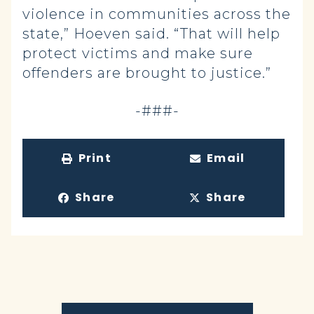
violence in communities across the
state,” Hoeven said. “That will help
protect victims and make sure
offenders are brought to justice.”
-###-
Print
Email
Share
Share