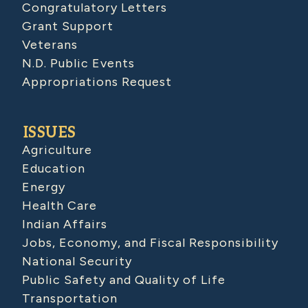
Congratulatory Letters
Grant Support
Veterans
N.D. Public Events
Appropriations Request
ISSUES
Agriculture
Education
Energy
Health Care
Indian Affairs
Jobs, Economy, and Fiscal Responsibility
National Security
Public Safety and Quality of Life
Transportation