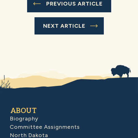
PREVIOUS ARTICLE
NEXT ARTICLE
ABOUT
Biography
Committee Assignments
North Dakota