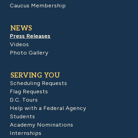
Caucus Membership
NEWS
Press Releases
Videos
Photo Gallery
SERVING YOU
Scheduling Requests
Flag Requests
D.C. Tours
Help with a Federal Agency
Students
Academy Nominations
Internships