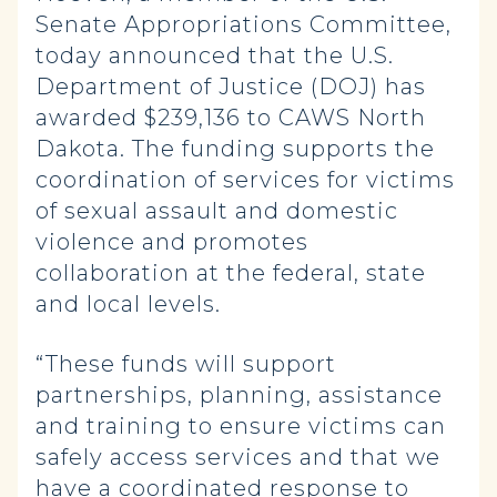
Senate Appropriations Committee,
today announced that the U.S.
Department of Justice (DOJ) has
awarded $239,136 to CAWS North
Dakota. The funding supports the
coordination of services for victims
of sexual assault and domestic
violence and promotes
collaboration at the federal, state
and local levels.
“These funds will support
partnerships, planning, assistance
and training to ensure victims can
safely access services and that we
have a coordinated response to