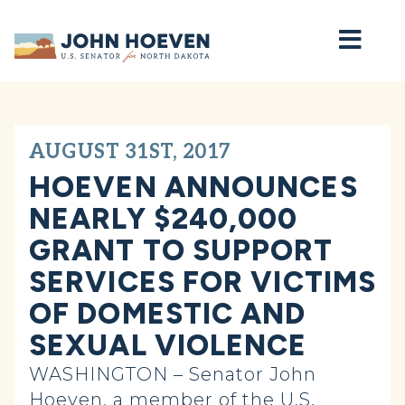
Home
AUGUST 31ST, 2017
HOEVEN ANNOUNCES
NEARLY $240,000
GRANT TO SUPPORT
SERVICES FOR VICTIMS
OF DOMESTIC AND
SEXUAL VIOLENCE
WASHINGTON – Senator John
Hoeven, a member of the U.S.