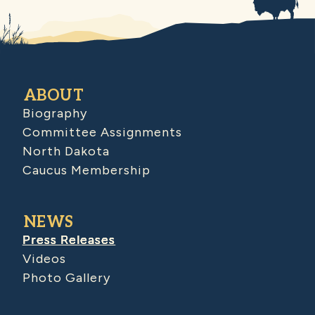
ABOUT
Biography
Committee Assignments
North Dakota
Caucus Membership
NEWS
Press Releases
Videos
Photo Gallery