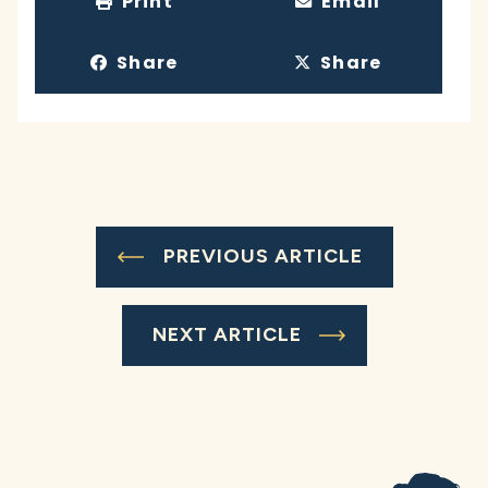
Print
Email
Share
Share
PREVIOUS ARTICLE
NEXT ARTICLE