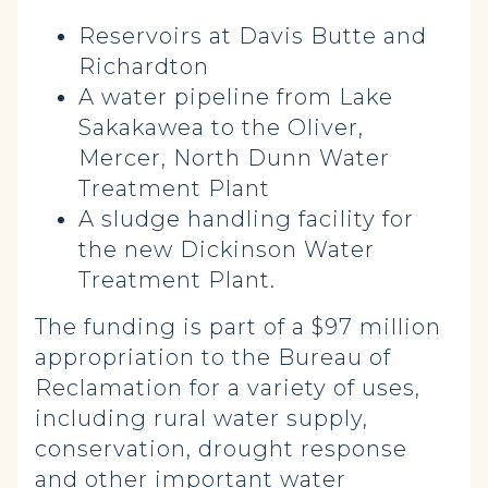
Reservoirs at Davis Butte and
Richardton
A water pipeline from Lake
Sakakawea to the Oliver,
Mercer, North Dunn Water
Treatment Plant
A sludge handling facility for
the new Dickinson Water
Treatment Plant.
The funding is part of a $97 million
appropriation to the Bureau of
Reclamation for a variety of uses,
including rural water supply,
conservation, drought response
and other important water