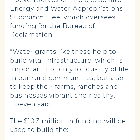
Energy and Water Appropriations
Subcommittee, which oversees
funding for the Bureau of
Reclamation.
“Water grants like these help to
build vital infrastructure, which is
important not only for quality of life
in our rural communities, but also
to keep their farms, ranches and
businesses vibrant and healthy,”
Hoeven said.
The $10.3 million in funding will be
used to build the: