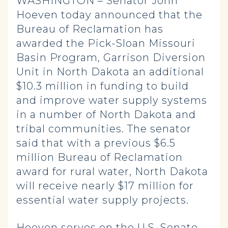
WASHINGTON – Senator John
Hoeven today announced that the
Bureau of Reclamation has
awarded the Pick-Sloan Missouri
Basin Program, Garrison Diversion
Unit in North Dakota an additional
$10.3 million in funding to build
and improve water supply systems
in a number of North Dakota and
tribal communities. The senator
said that with a previous $6.5
million Bureau of Reclamation
award for rural water, North Dakota
will receive nearly $17 million for
essential water supply projects.
Hoeven serves on the U.S. Senate