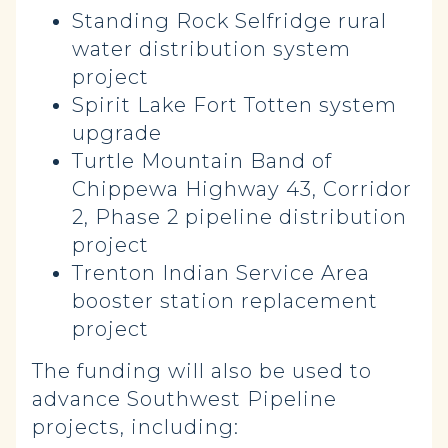
Standing Rock Selfridge rural
water distribution system
project
Spirit Lake Fort Totten system
upgrade
Turtle Mountain Band of
Chippewa Highway 43, Corridor
2, Phase 2 pipeline distribution
project
Trenton Indian Service Area
booster station replacement
project
The funding will also be used to
advance Southwest Pipeline
projects, including: