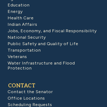
Education
Energy
Health Care
Indian Affairs
Jobs, Economy, and Fiscal Responsibility
National Security
Public Safety and Quality of Life
Transportation
Veterans
Water Infrastructure and Flood
Protection
CONTACT
Contact the Senator
Office Locations
Scheduling Requests