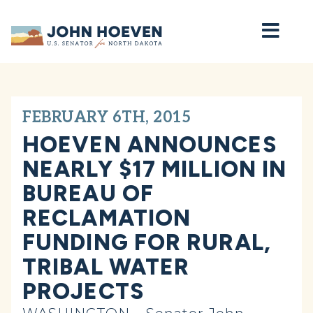
Home
FEBRUARY 6TH, 2015
HOEVEN ANNOUNCES
NEARLY $17 MILLION IN
BUREAU OF
RECLAMATION
FUNDING FOR RURAL,
TRIBAL WATER
PROJECTS