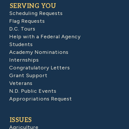
SERVING YOU
Scheduling Requests
Flag Requests
D.C. Tours
Help with a Federal Agency
Students
Academy Nominations
Internships
Congratulatory Letters
Grant Support
Veterans
N.D. Public Events
Appropriations Request
ISSUES
Agriculture