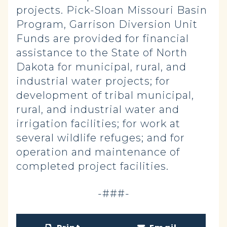
projects. Pick-Sloan Missouri Basin
Program, Garrison Diversion Unit
Funds are provided for financial
assistance to the State of North
Dakota for municipal, rural, and
industrial water projects; for
development of tribal municipal,
rural, and industrial water and
irrigation facilities; for work at
several wildlife refuges; and for
operation and maintenance of
completed project facilities.
-###-