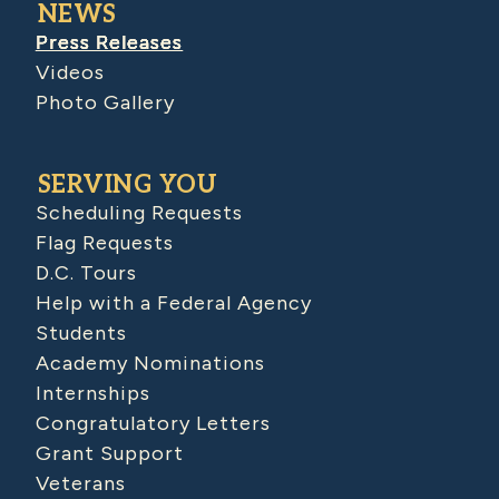
NEWS
Press Releases
Videos
Photo Gallery
SERVING YOU
Scheduling Requests
Flag Requests
D.C. Tours
Help with a Federal Agency
Students
Academy Nominations
Internships
Congratulatory Letters
Grant Support
Veterans