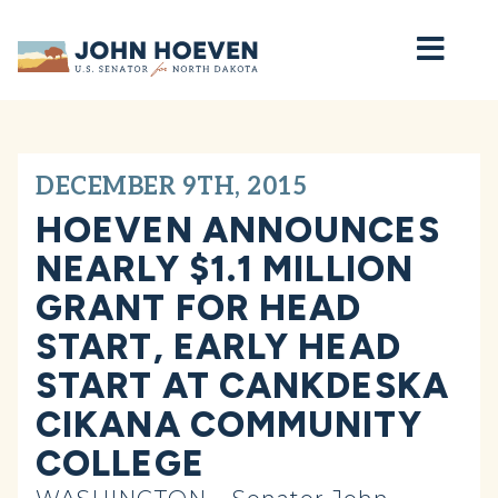
Home
DECEMBER 9TH, 2015
HOEVEN ANNOUNCES
NEARLY $1.1 MILLION
GRANT FOR HEAD
START, EARLY HEAD
START AT CANKDESKA
CIKANA COMMUNITY
COLLEGE