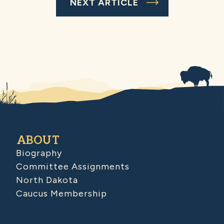
NEXT ARTICLE
ABOUT
Biography
Committee Assignments
North Dakota
Caucus Membership