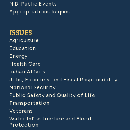
N.D. Public Events
Appropriations Request
ISSUES
Agriculture
Education
Energy
Health Care
Indian Affairs
Jobs, Economy, and Fiscal Responsibility
National Security
Public Safety and Quality of Life
Transportation
Veterans
Water Infrastructure and Flood
Protection