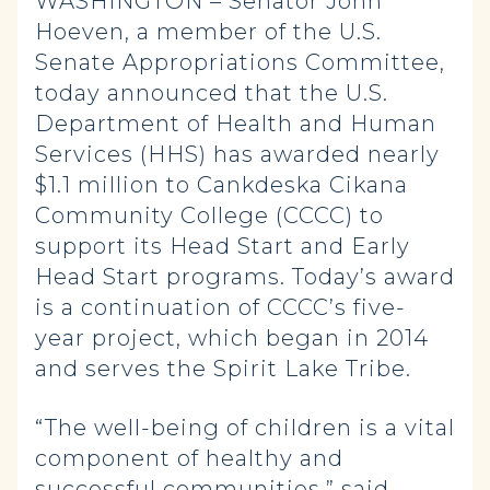
WASHINGTON – Senator John
Hoeven, a member of the U.S.
Senate Appropriations Committee,
today announced that the U.S.
Department of Health and Human
Services (HHS) has awarded nearly
$1.1 million to Cankdeska Cikana
Community College (CCCC) to
support its Head Start and Early
Head Start programs. Today’s award
is a continuation of CCCC’s five-
year project, which began in 2014
and serves the Spirit Lake Tribe.
“The well-being of children is a vital
component of healthy and
successful communities,” said