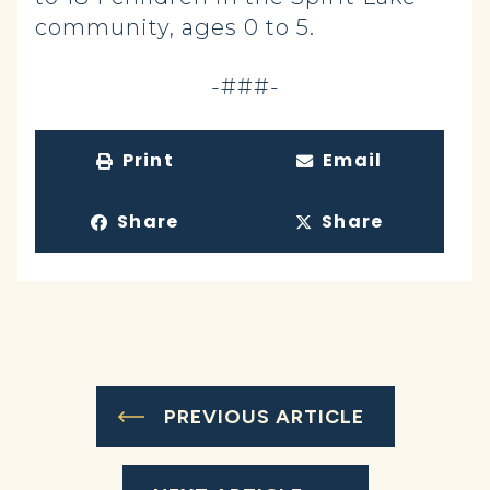
community, ages 0 to 5.
-###-
Print
Email
Share
Share
PREVIOUS ARTICLE