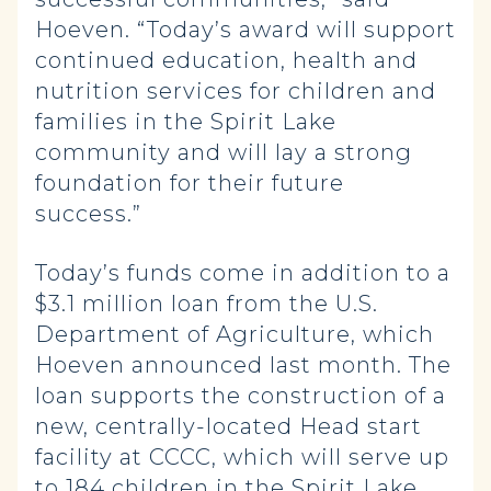
Hoeven. “Today’s award will support
continued education, health and
nutrition services for children and
families in the Spirit Lake
community and will lay a strong
foundation for their future
success.”
Today’s funds come in addition to a
$3.1 million loan from the U.S.
Department of Agriculture, which
Hoeven announced last month. The
loan supports the construction of a
new, centrally-located Head start
facility at CCCC, which will serve up
to 184 children in the Spirit Lake