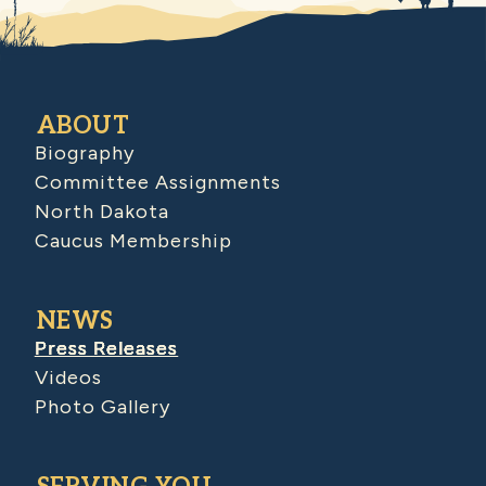
ABOUT
Biography
Committee Assignments
North Dakota
Caucus Membership
NEWS
Press Releases
Videos
Photo Gallery