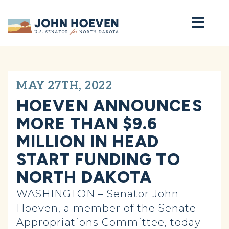
Home
MAY 27TH, 2022
HOEVEN ANNOUNCES
MORE THAN $9.6
MILLION IN HEAD
START FUNDING TO
NORTH DAKOTA
WASHINGTON – Senator John
Hoeven, a member of the Senate
Appropriations Committee, today