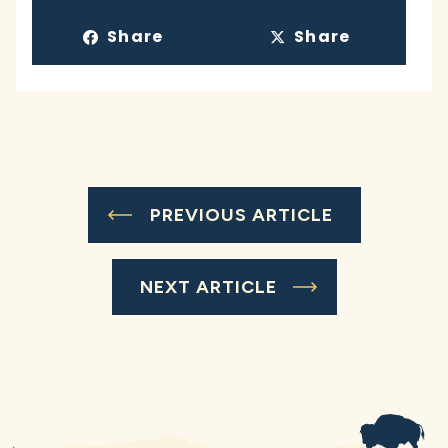
Share
Share
PREVIOUS ARTICLE
NEXT ARTICLE