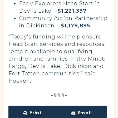
Early Explorers Head Start in
Devils Lake –
$1,221,397
Community Action Partnership
in Dickinson –
$1,179,895
“Today’s funding will help ensure
Head Start services and resources
remain available to qualifying
children and families in the Minot,
Fargo, Devils Lake, Dickinson and
Fort Totten communities,” said
Hoeven.
-###-
Print
Email