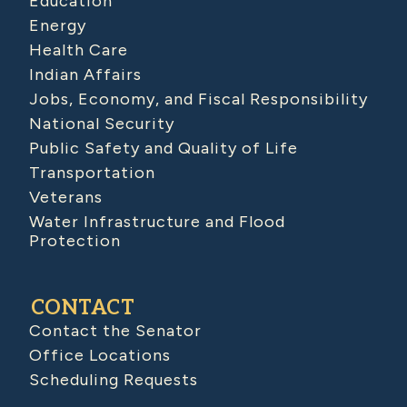
Education
Energy
Health Care
Indian Affairs
Jobs, Economy, and Fiscal Responsibility
National Security
Public Safety and Quality of Life
Transportation
Veterans
Water Infrastructure and Flood
Protection
CONTACT
Contact the Senator
Office Locations
Scheduling Requests