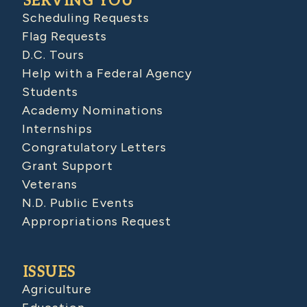
SERVING YOU
Scheduling Requests
Flag Requests
D.C. Tours
Help with a Federal Agency
Students
Academy Nominations
Internships
Congratulatory Letters
Grant Support
Veterans
N.D. Public Events
Appropriations Request
ISSUES
Agriculture