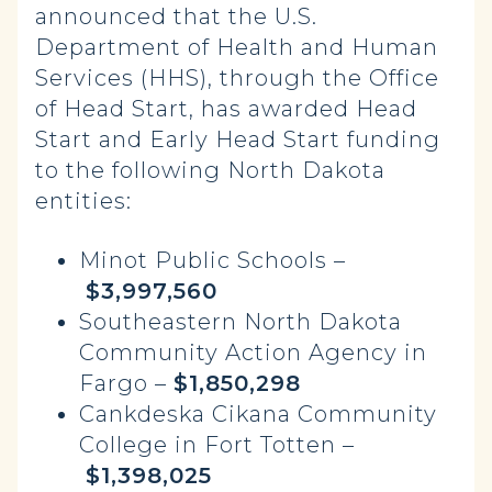
announced that the U.S.
Department of Health and Human
Services (HHS), through the Office
of Head Start, has awarded Head
Start and Early Head Start funding
to the following North Dakota
entities:
Minot Public Schools –
$3,997,560
Southeastern North Dakota
Community Action Agency in
Fargo –
$1,850,298
Cankdeska Cikana Community
College in Fort Totten –
$1,398,025