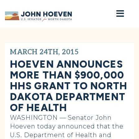
Home
MARCH 24TH, 2015
HOEVEN ANNOUNCES
MORE THAN $900,000
HHS GRANT TO NORTH
DAKOTA DEPARTMENT
OF HEALTH
WASHINGTON — Senator John
Hoeven today announced that the
U.S. Department of Health and