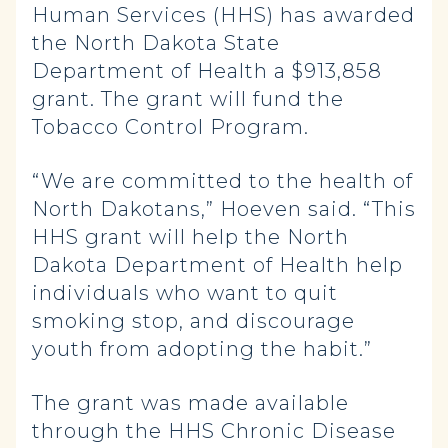
Human Services (HHS) has awarded
the North Dakota State
Department of Health a $913,858
grant. The grant will fund the
Tobacco Control Program.
“We are committed to the health of
North Dakotans,” Hoeven said. “This
HHS grant will help the North
Dakota Department of Health help
individuals who want to quit
smoking stop, and discourage
youth from adopting the habit.”
The grant was made available
through the HHS Chronic Disease