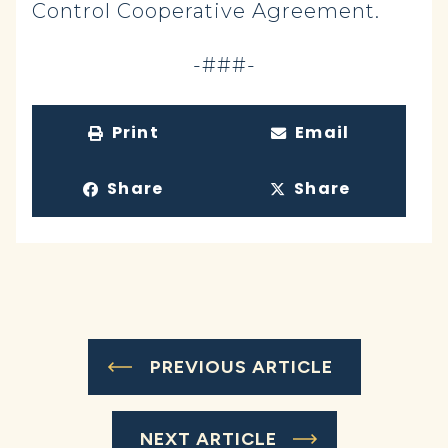
Control Cooperative Agreement.
-###-
Print
Email
Share
Share
PREVIOUS ARTICLE
NEXT ARTICLE