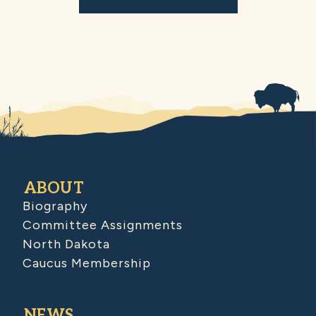
ABOUT
Biography
Committee Assignments
North Dakota
Caucus Membership
NEWS