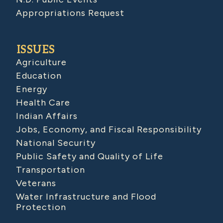
Appropriations Request
ISSUES
Agriculture
Education
Energy
Health Care
Indian Affairs
Jobs, Economy, and Fiscal Responsibility
National Security
Public Safety and Quality of Life
Transportation
Veterans
Water Infrastructure and Flood
Protection