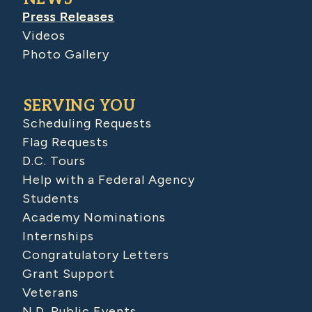
Press Releases
Videos
Photo Gallery
SERVING YOU
Scheduling Requests
Flag Requests
D.C. Tours
Help with a Federal Agency
Students
Academy Nominations
Internships
Congratulatory Letters
Grant Support
Veterans
N.D. Public Events