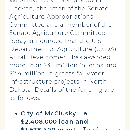
WASHINGTON – Senator John
Hoeven, chairman of the Senate
Agriculture Appropriations
Committee and a member of the
Senate Agriculture Committee,
today announced that the U.S.
Department of Agriculture (USDA)
Rural Development has awarded
more than $3.1 million in loans and
$2.4 million in grants for water
infrastructure projects in North
Dakota. Details of the funding are
as follows:
City of McClusky
–
a
$2,408,000 loan and
$1,928,400 grant
– The funding