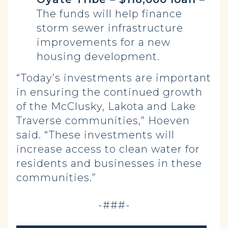
The funds will help finance
storm sewer infrastructure
improvements for a new
housing development.
“Today’s investments are important
in ensuring the continued growth
of the McClusky, Lakota and Lake
Traverse communities,” Hoeven
said. “These investments will
increase access to clean water for
residents and businesses in these
communities.”
-###-