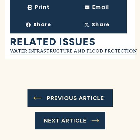
Print
Email
Share
Share
RELATED ISSUES
WATER INFRASTRUCTURE AND FLOOD PROTECTION
PREVIOUS ARTICLE
NEXT ARTICLE