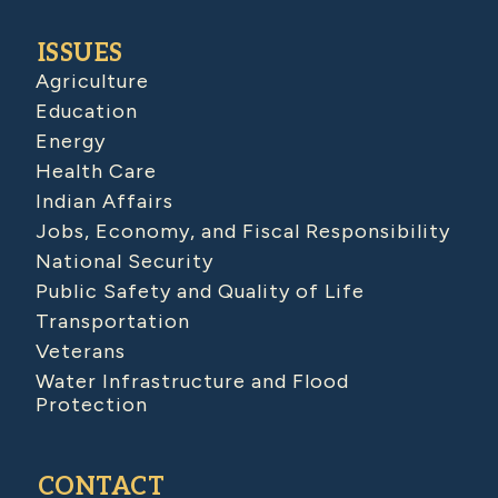
ISSUES
Agriculture
Education
Energy
Health Care
Indian Affairs
Jobs, Economy, and Fiscal Responsibility
National Security
Public Safety and Quality of Life
Transportation
Veterans
Water Infrastructure and Flood
Protection
CONTACT