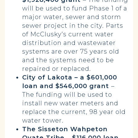
will be used to fund Phase 1 of a
major water, sewer and storm
sewer project in the city. Parts
of McClusky’s current water
distribution and wastewater
systems are over 75 years old
and the systems need to be
repaired or replaced.
City of Lakota – a $601,000
loan and $546,000 grant
–
The funding will be used to
install new water meters and
replace the current, 98 year old
water tower.
The Sisseton Wahpeton
Oyate Tribe
–
$116,000 loan
–