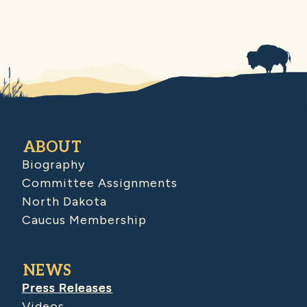
ABOUT
Biography
Committee Assignments
North Dakota
Caucus Membership
NEWS
Press Releases
Videos