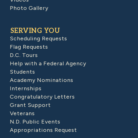
Photo Gallery
SERVING YOU
Scheduling Requests
Flag Requests
D.C. Tours
Help with a Federal Agency
Students
Academy Nominations
Internships
Congratulatory Letters
Grant Support
Veterans
N.D. Public Events
Appropriations Request