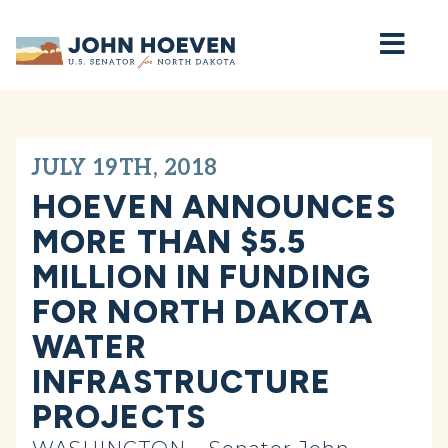
Home
JULY 19TH, 2018
HOEVEN ANNOUNCES
MORE THAN $5.5
MILLION IN FUNDING
FOR NORTH DAKOTA
WATER
INFRASTRUCTURE
PROJECTS